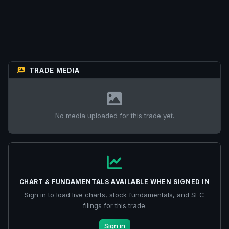
TRADE MEDIA
No media uploaded for this trade yet.
CHART & FUNDAMENTALS AVAILABLE WHEN SIGNED IN
Sign in to load live charts, stock fundamentals, and SEC
filings for this trade.
Sign in