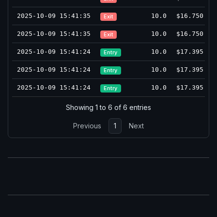
2025-10-09 15:41:35
10.0
$16.750
Exit
2025-10-09 15:41:35
10.0
$16.750
Exit
2025-10-09 15:41:24
10.0
$17.395
Entry
2025-10-09 15:41:24
10.0
$17.395
Entry
2025-10-09 15:41:24
10.0
$17.395
Entry
Showing 1 to 6 of 6 entries
Previous
1
Next