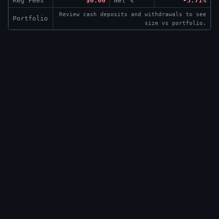
Reg Fees
$0.00
Net %
-3.71%
Review cash deposits and withdrawals to see
Portfolio
size vs portfolio.