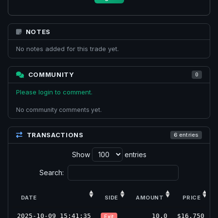
NOTES
No notes added for this trade yet.
COMMUNITY
0
Please login to comment.
No community comments yet.
TRANSACTIONS
6 entries
Show
entries
Search:
DATE
SIDE
AMOUNT
PRICE
2025-10-09 15:41:35
10.0
$16.750
Exit