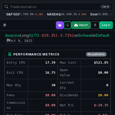
Ctrl K
S&P 500
NASDAQ
Dow
7,709.96
26,348.35
53,885.10
-0.18%
-0.06%
-
Import
Log in
ibracino
GLTO
Schwab
Default
Long
-$19.35
(-3.71%)
on
in
Oct 9, 2025
PERFORMANCE METRICS
No patterns
Entry CPU
17.39
Max Cost
$521.85
Open
Exit CPU
16.75
$0.00
Value
Current
Max Qty
30
0
Qty
Fees
$0.00
Dividends
$0.00
Commissio
$0.00
Net P/L
$-19.35
ns