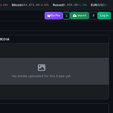
Bitcoin
Russell
EUR/USD
$64,872.03
3,034.49
$1.1
-1.65%
-0.05%
+1.10%
Go Pro
Import
Log in
MEDIA
No media uploaded for this trade yet.