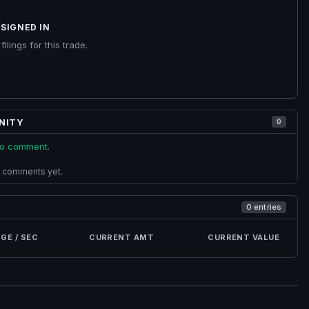
SIGNED IN
ilings for this trade.
NITY
0
 to comment.
 comments yet.
0 entries
GE / SEC
CURRENT AMT
CURRENT VALUE