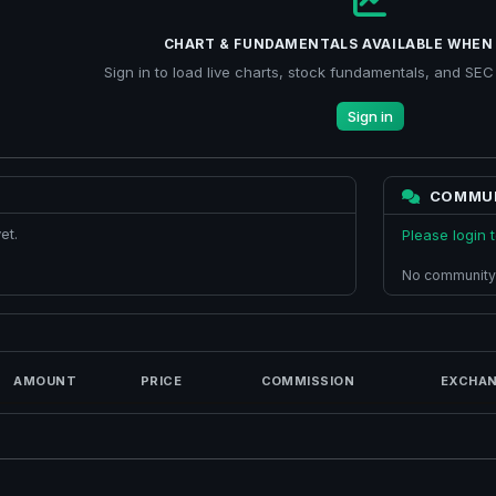
CHART & FUNDAMENTALS AVAILABLE WHEN 
Sign in to load live charts, stock fundamentals, and SEC f
Sign in
COMMU
et.
Please login
No community
AMOUNT
PRICE
COMMISSION
EXCHAN