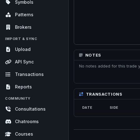
Symbols
Patterns
Brokers
IMPORT & SYNC
Upload
NOTES
API Sync
No notes added for this trade y
Transactions
Reports
TRANSACTIONS
COMMUNITY
DATE
SIDE
Consultations
Chatrooms
Courses