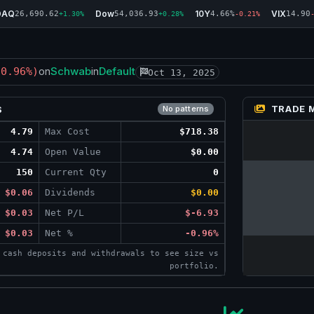
DAQ
Dow
10Y
VIX
26,690.62
54,036.93
4.66%
14.90
+1.30%
+0.28%
-0.21%
Schwab
Default
-0.96%)
on
in
Oct 13, 2025
TRADE 
S
No patterns
4.79
Max Cost
$718.38
4.74
Open Value
$0.00
150
Current Qty
0
$0.06
Dividends
$0.00
$0.03
Net P/L
$-6.93
$0.03
Net %
-0.96%
 cash deposits and withdrawals to see size vs
portfolio.