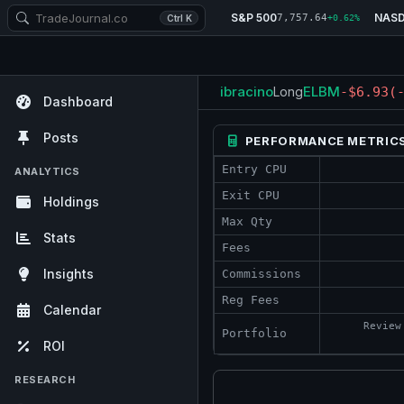
S&P 500
NAS
7,757.64
Ctrl K
+0.62%
ibracino
ELBM
Long
-$6.93
(
Dashboard
Posts
PERFORMANCE METRIC
Entry CPU
ANALYTICS
Exit CPU
Holdings
Max Qty
Stats
Fees
Insights
Commissions
Reg Fees
Calendar
Review
Portfolio
ROI
RESEARCH