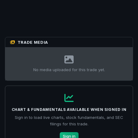
TRADE MEDIA
No media uploaded for this trade yet.
CHART & FUNDAMENTALS AVAILABLE WHEN SIGNED IN
Sign in to load live charts, stock fundamentals, and SEC
filings for this trade.
Sign in