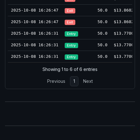
2025-10-08 16:26:47
50.0
$13.8602
Exit
2025-10-08 16:26:47
50.0
$13.8602
Exit
2025-10-08 16:26:31
50.0
$13.7700
Entry
2025-10-08 16:26:31
50.0
$13.7700
Entry
2025-10-08 16:26:31
50.0
$13.7700
Entry
Showing 1 to 6 of 6 entries
Previous
1
Next