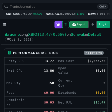
Ctrl K
S&P 500
NASDAQ
Dow
7,757.64
26,690.62
54,036.93
+0.62%
+1.30%
+
Import
Log in
ibracino
XBIO
Schwab
Default
Long
$13.47
(0.66%)
on
in
Oct 8, 2025
PERFORMANCE METRICS
No patterns
Entry CPU
13.77
Max Cost
$2,065.50
Open
Exit CPU
13.86
$0.00
Value
Current
Max Qty
150
0
Qty
Fees
$0.06
Dividends
$0.00
Commissio
$0.03
Net P/L
$13.47
ns