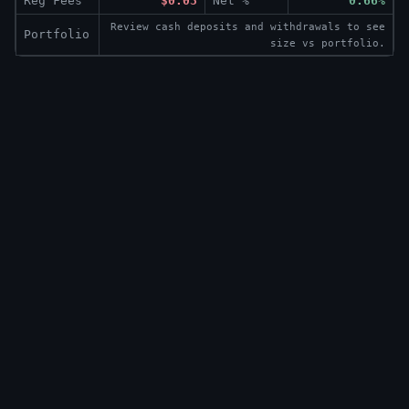
Reg Fees
$0.03
Net %
0.66%
Review cash deposits and withdrawals to see
Portfolio
size vs portfolio.