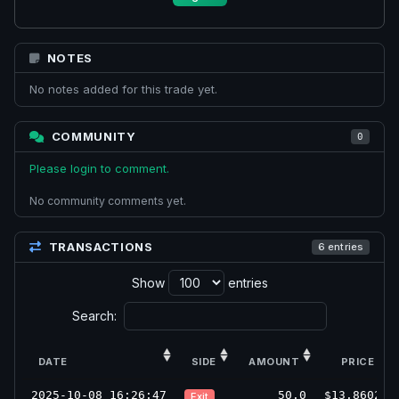
NOTES
No notes added for this trade yet.
COMMUNITY
0
Please login to comment.
No community comments yet.
TRANSACTIONS
6 entries
Show
entries
Search:
DATE
SIDE
AMOUNT
PRICE
2025-10-08 16:26:47
50.0
$13.8602
Exit