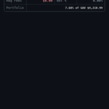
Reg Fees
$0.00
Net %
0.00%
Portfolio
7.60% of GAV $4,210.99