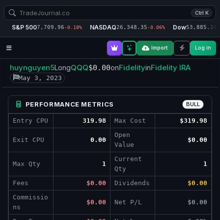
Ctrl K
S&P 500
NASDAQ
Dow
7,709.96
26,348.35
53,885.10
-0.18%
-0.06%
-
Import
Log in
huynguyen5
QQQ
Fidelity
Fidelity IRA
Long
$0.00
on
in
May 3, 2023
PERFORMANCE METRICS
BULL
Entry CPU
319.98
Max Cost
$319.98
Open
Exit CPU
0.00
$0.00
Value
Current
Max Qty
1
1
Qty
Fees
$0.00
Dividends
$0.00
Commissio
$0.00
Net P/L
$0.00
ns