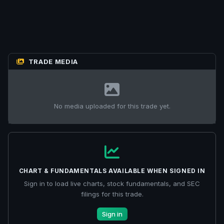
TRADE MEDIA
No media uploaded for this trade yet.
CHART & FUNDAMENTALS AVAILABLE WHEN SIGNED IN
Sign in to load live charts, stock fundamentals, and SEC
filings for this trade.
Sign in