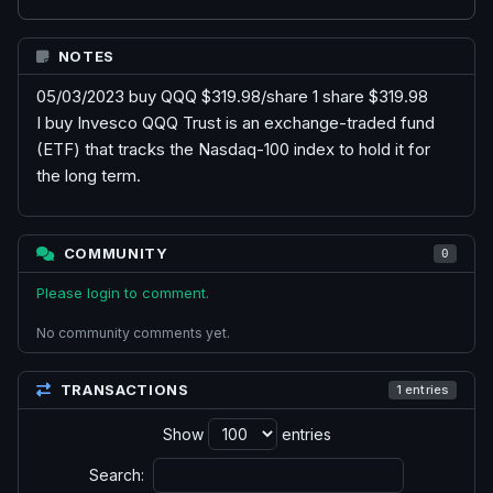
NOTES
05/03/2023 buy QQQ $319.98/share 1 share $319.98
I buy Invesco QQQ Trust is an exchange-traded fund
(ETF) that tracks the Nasdaq-100 index to hold it for
the long term.
COMMUNITY
0
Please login to comment.
No community comments yet.
TRANSACTIONS
1 entries
Show
entries
Search: