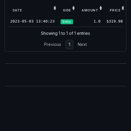
DATE
SIDE
AMOUNT
PRICE
2023-05-03 13:40:23
1.0
$319.98
Entry
Showing 1 to 1 of 1 entries
Previous
1
Next