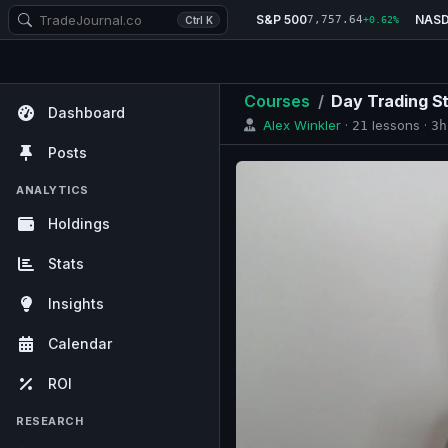
S&P 500
NAS
7,757.64
Ctrl K
+0.62%
Courses
/
Day Trading S
Dashboard
Alex Winkler
·
lessons ·
21
3h
Posts
ANALYTICS
Holdings
Stats
Insights
Calendar
ROI
RESEARCH