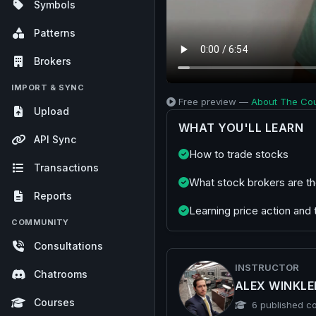
Symbols
Patterns
Brokers
IMPORT & SYNC
Free preview —
About The Co
Upload
WHAT YOU'LL LEARN
API Sync
How to trade stocks
Transactions
What stock brokers are th
Reports
Learning price action and 
COMMUNITY
Consultations
INSTRUCTOR
Chatrooms
ALEX WINKL
Courses
published c
6