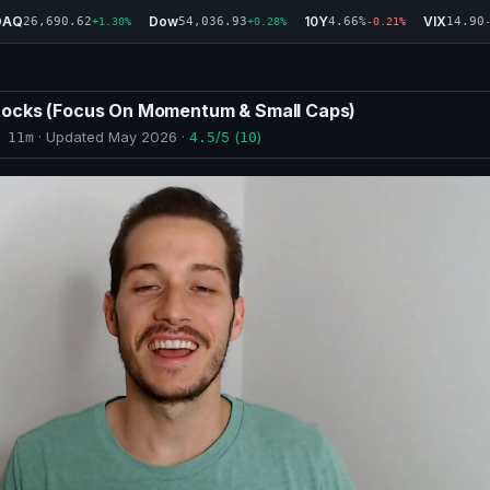
DAQ
Dow
10Y
VIX
26,690.62
54,036.93
4.66%
14.90
+1.30%
+0.28%
-0.21%
tocks (Focus On Momentum & Small Caps)
· Updated
May 2026
·
/5 (
)
 11m
4.5
10