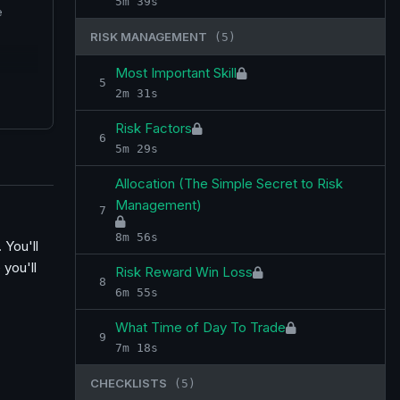
5m 39s
e
RISK MANAGEMENT
(5)
Most Important Skill
5
2m 31s
Risk Factors
6
5m 29s
Allocation (The Simple Secret to Risk
Management)
7
8m 56s
 You'll
 you'll
Risk Reward Win Loss
8
6m 55s
What Time of Day To Trade
9
7m 18s
CHECKLISTS
(5)