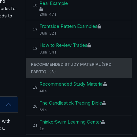
and
Real Example
16
works for
29m 47s
eds to
Frontside Pattern Examples
17
36m 32s
How to Review Trades
18
33m 54s
RECOMMENDED STUDY MATERIAL (3RD
PARTY)
(3)
Recommended Study Material
19
40s
The Candlestick Trading Bible
20
59s
 with
ThinkorSwim Learning Center
21
cs.
1m