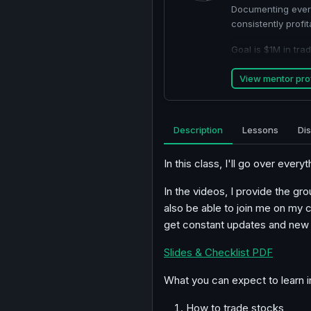
Documenting every
consistently profit
Goal is $1M in tr
View mentor prof
Description
Lessons
Di
In this class, I'll go over every
In the videos, I provide the gr
also be able to join me on my 
get constant updates and new l
Slides & Checklist PDF
What you can expect to learn i
How to trade stocks