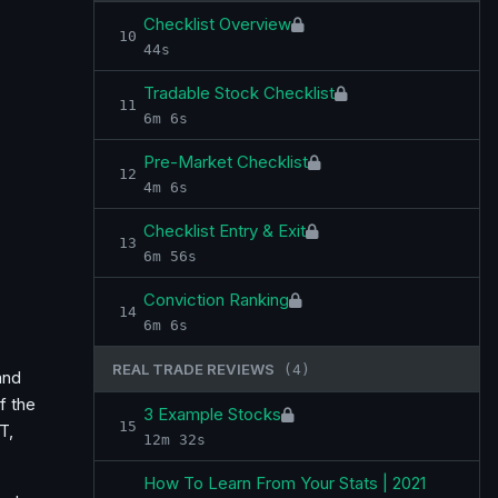
Checklist Overview
10
44s
Tradable Stock Checklist
11
6m 6s
Pre-Market Checklist
12
4m 6s
Checklist Entry & Exit
13
6m 56s
Conviction Ranking
14
6m 6s
REAL TRADE REVIEWS
(4)
and
f the
3 Example Stocks
15
T,
12m 32s
How To Learn From Your Stats | 2021