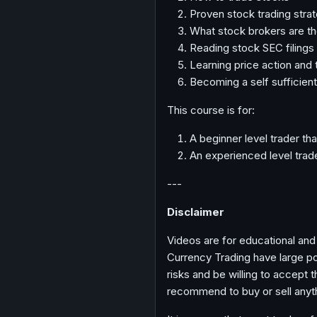
Proven stock trading stra
What stock brokers are th
Reading stock SEC filings
Learning price action and 
Becoming a self sufficient
This course is for:
A beginner level trader tha
An experienced level trade
---
Disclaimer
Videos are for educational and
Currency Trading have large pot
risks and be willing to accept 
recommend to buy or sell anyt