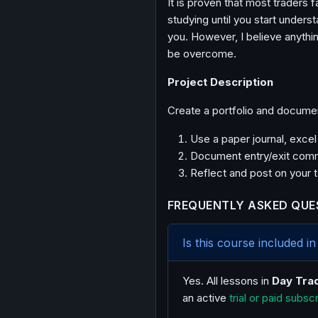
It is proven that most traders fa
studying until you start unders
you. However, I believe anythin
be overcome.
Project Description
Create a portfolio and docume
Use a paper journal, exce
Document entry/exit comm
Reflect and post on your 
FREQUENTLY ASKED QUE
Is this course included 
Yes. All lessons in
Day Tra
an active
trial or paid subsc