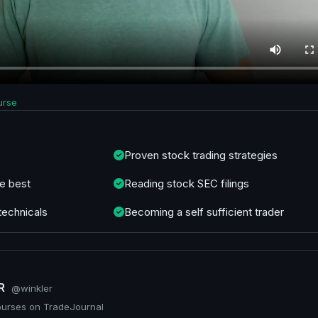
urse
Proven stock trading strategies
e best
Reading stock SEC filings
technicals
Becoming a self sufficient trader
ER
@winkler
ourses on TradeJournal