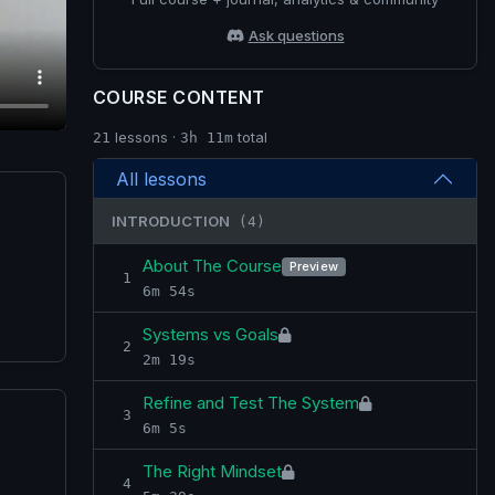
Ask questions
COURSE CONTENT
lessons ·
total
21
3h 11m
All lessons
INTRODUCTION
(4)
About The Course
Preview
1
6m 54s
Systems vs Goals
2
2m 19s
Refine and Test The System
3
6m 5s
The Right Mindset
4