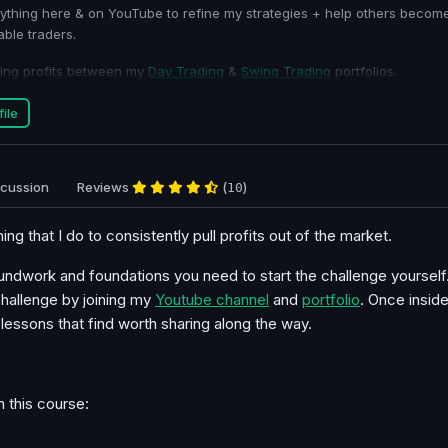
thing here & on YouTube to refine my strategies + help others becom
able traders.
ading profits between my
Day Trading
&
Swing Trading
portfolios.
ile
scussion
Reviews
(
)
10
thing that I do to consistently pull profits out of the market.
oundwork and foundations you need to start the challenge yourself.
challenge by joining my
Youtube channel
and
portfolio
. Once inside
essons that find worth sharing along the way.
n this course: