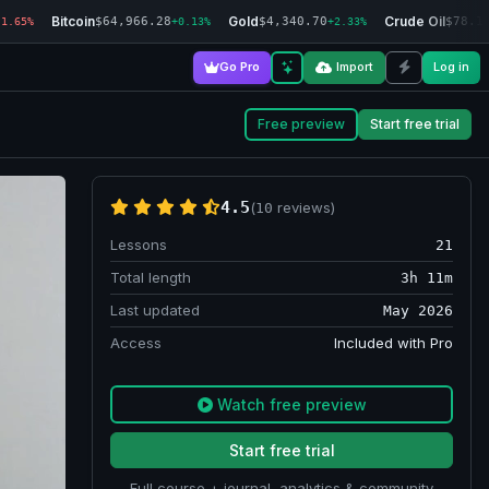
Bitcoin
Gold
Crude Oil
$64,966.28
$4,340.70
$78.1
-1.65%
+0.13%
+2.33%
Go Pro
Import
Log in
Free preview
Start free trial
4.5
(
reviews)
10
Lessons
21
Total length
3h 11m
Last updated
May 2026
Access
Included with Pro
Watch free preview
Start free trial
Full course + journal, analytics & community