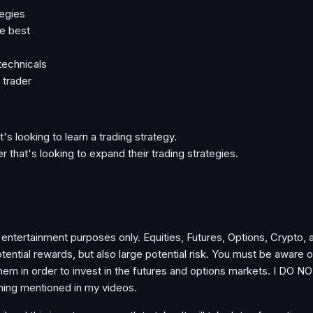
tegies
e best
technicals
 trader
t's looking to learn a trading strategy.
r that's looking to expand their trading strategies.
 entertainment purposes only. Equities, Futures, Options, Crypto, 
ential rewards, but also large potential risk. You must be aware o
them in order to invest in the futures and options markets. I DO NO
hing mentioned in my videos.