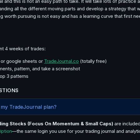
il and this is not an easy path to take. It will take lots of practice 
tanding all the different moving parts and develop a strategy that 
g worth pursuing is not easy and has a learning curve that first ne
nt 4 weeks of trades:
l or google sheets or
TradeJournal.co
(totally free)
ents, pattern, and take a screenshot
top 3 patterns
STIONS
in my TradeJournal plan?
ding Stocks (Focus On Momentum & Small Caps)
are included
ription
—the same login you use for your trading journal and analyti