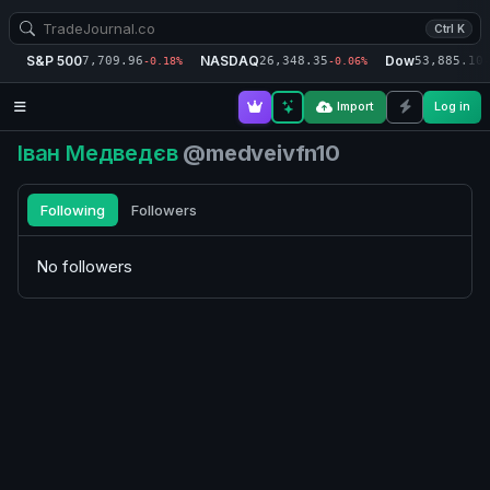
Ctrl K
S&P 500
NASDAQ
Dow
7,709.96
26,348.35
53,885.10
-0.18%
-0.06%
-
Import
Log in
Іван Медведєв
@medveivfn10
Following
Followers
No followers