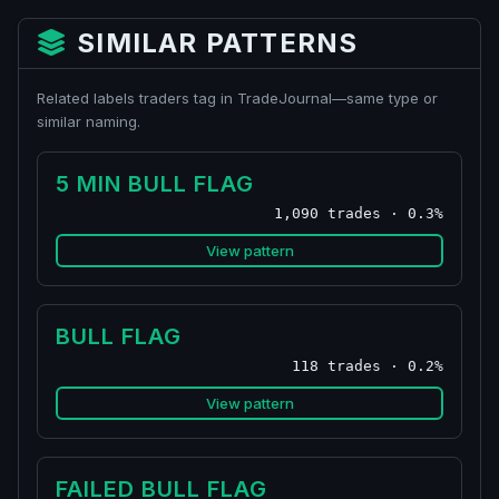
SIMILAR PATTERNS
Related labels traders tag in TradeJournal—same type or
similar naming.
5 MIN BULL FLAG
1,090 trades · 0.3%
View pattern
BULL FLAG
118 trades · 0.2%
View pattern
FAILED BULL FLAG