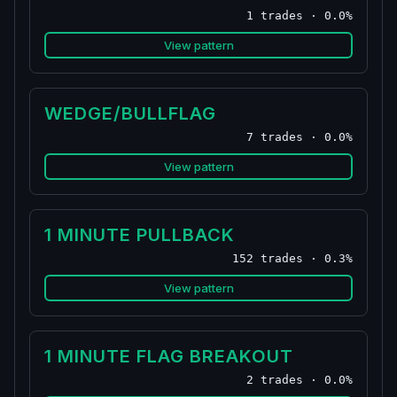
1 trades · 0.0%
View pattern
WEDGE/BULLFLAG
7 trades · 0.0%
View pattern
1 MINUTE PULLBACK
152 trades · 0.3%
View pattern
1 MINUTE FLAG BREAKOUT
2 trades · 0.0%