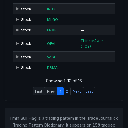
Stock
INBS
—
Stock
MLGO
—
Stock
ENVB
—
ThinkorSwim
Stock
GFAI
(TOS)
Stock
WISH
—
Stock
DRMA
—
Showing 1–10 of 16
First
Prev
1
2
Next
Last
1 min Bull Flag is a trading pattern in the TradeJournal.co
Trading Pattern Dictionary. It appears on
tagged
159