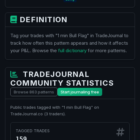
DEFINITION
Tag your trades with "1 min Bull Flag" in TradeJournal to
track how often this pattern appears and how it affects
your P&L. Browse the
full dictionary
for more patterns.
TRADEJOURNAL
COMMUNITY STATISTICS
Browse 863 patterns
Start journaling free
Public trades tagged with "1 min Bull Flag" on
TradeJournal.co (
traders).
3
TAGGED TRADES
159