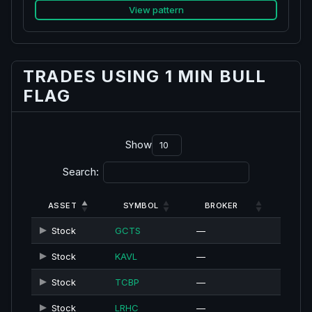
View pattern
TRADES USING 1 MIN BULL
FLAG
Show
Search:
ASSET
SYMBOL
BROKER
Stock
GCTS
—
Stock
KAVL
—
Stock
TCBP
—
Stock
LRHC
—