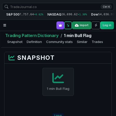
Ctrl K
S&P 500
NASDAQ
Dow
7,757.64
26,690.62
54,036.93
+0.62%
+1.30%
+
Import
Log in
Trading Pattern Dictionary
/
1 min Bull Flag
Snapshot
Definition
Community stats
Similar
Trades
SNAPSHOT
1 min Bull Flag
Long