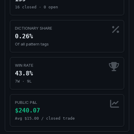
16 closed · 0 open
DICTIONARY SHARE
0.26%
Of all pattern tags
WIN RATE
43.8%
7W · 9L
PUBLIC P&L
$240.07
Avg $15.00 / closed trade