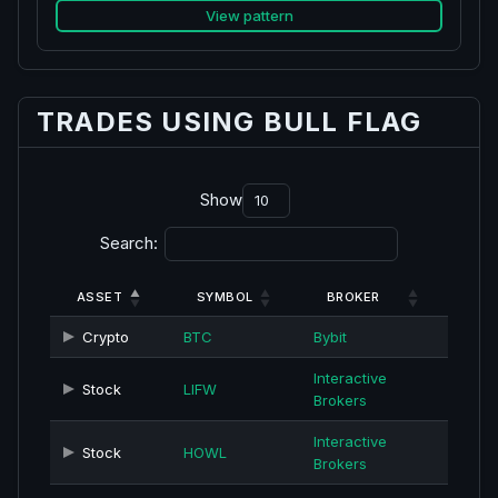
View pattern
TRADES USING BULL FLAG
Show
Search:
ASSET
SYMBOL
BROKER
Crypto
BTC
Bybit
Interactive
Stock
LIFW
Brokers
Interactive
Stock
HOWL
Brokers