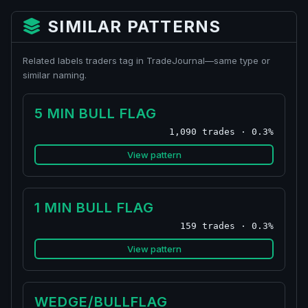
SIMILAR PATTERNS
Related labels traders tag in TradeJournal—same type or
similar naming.
5 MIN BULL FLAG
1,090 trades · 0.3%
View pattern
1 MIN BULL FLAG
159 trades · 0.3%
View pattern
WEDGE/BULLFLAG