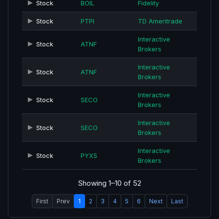
Stock
BOIL
Fidelity
Stock
PTPI
TD Ameritrade
Interactive
Stock
ATNF
Brokers
Interactive
Stock
ATNF
Brokers
Interactive
Stock
SECO
Brokers
Interactive
Stock
SECO
Brokers
Interactive
Stock
PYXS
Brokers
Showing 1–10 of 52
First
Prev
1
2
3
4
5
6
Next
Last