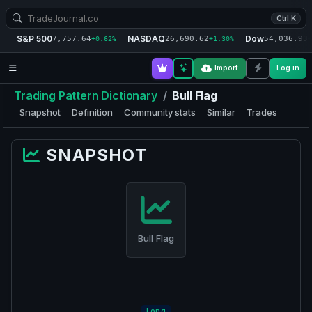
Ctrl K
S&P 500
NASDAQ
Dow
7,757.64
26,690.62
54,036.93
+0.62%
+1.30%
+
Import
Log in
Trading Pattern Dictionary
/
Bull Flag
Snapshot
Definition
Community stats
Similar
Trades
SNAPSHOT
Bull Flag
Long