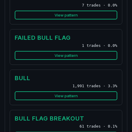
7 trades · 0.0%
View pattern
FAILED BULL FLAG
1 trades · 0.0%
View pattern
BULL
1,991 trades · 3.3%
View pattern
BULL FLAG BREAKOUT
61 trades · 0.1%