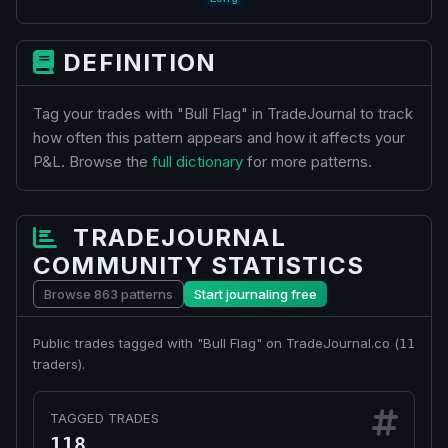
DEFINITION
Tag your trades with "Bull Flag" in TradeJournal to track
how often this pattern appears and how it affects your
P&L. Browse the
full dictionary
for more patterns.
TRADEJOURNAL
COMMUNITY STATISTICS
Browse 863 patterns
Start journaling free
Public trades tagged with "Bull Flag" on TradeJournal.co (
11
traders).
TAGGED TRADES
118