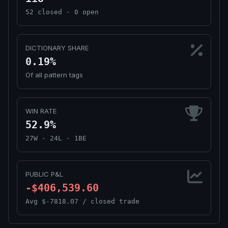
52 closed · 0 open
DICTIONARY SHARE
0.19%
Of all pattern tags
WIN RATE
52.9%
27W · 24L · 1BE
PUBLIC P&L
-$406,539.60
Avg $-7818.07 / closed trade