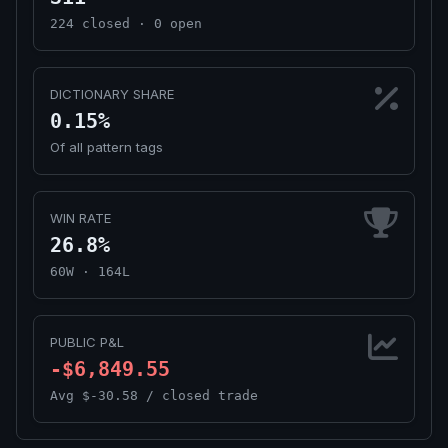
224 closed · 0 open
DICTIONARY SHARE
0.15%
Of all pattern tags
WIN RATE
26.8%
60W · 164L
PUBLIC P&L
-$6,849.55
Avg $-30.58 / closed trade