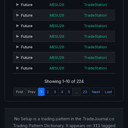
Future
.MESU26
TradeStation
Future
.MESU26
TradeStation
Future
.MESU26
TradeStation
Future
.MESU26
TradeStation
Future
.MESU26
TradeStation
Future
.MESU26
TradeStation
Future
.MESU26
TradeStation
Showing 1–10 of 224
First
Prev
1
2
3
4
5
…
23
Next
Last
No Setup is a trading pattern in the TradeJournal.co
Trading Pattern Dictionary. It appears on
tagged
311