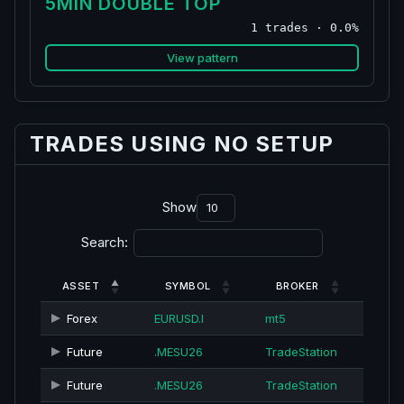
5MIN DOUBLE TOP
1 trades · 0.0%
View pattern
TRADES USING NO SETUP
Show
Search:
ASSET
SYMBOL
BROKER
Forex
EURUSD.I
mt5
Future
.MESU26
TradeStation
Future
.MESU26
TradeStation