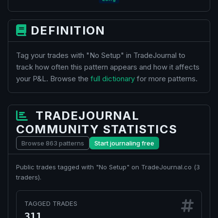
DEFINITION
Tag your trades with "No Setup" in TradeJournal to
track how often this pattern appears and how it affects
your P&L. Browse the
full dictionary
for more patterns.
TRADEJOURNAL
COMMUNITY STATISTICS
Browse 863 patterns
Start journaling free
Public trades tagged with "No Setup" on TradeJournal.co (
3
traders).
TAGGED TRADES
311