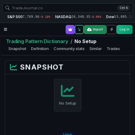
Ctrl K
S&P 500
NASDAQ
Dow
7,709.96
26,348.35
53,885.10
-0.18%
-0.06%
-
Import
Log in
Trading Pattern Dictionary
/
No Setup
Snapshot
Definition
Community stats
Similar
Trades
SNAPSHOT
No Setup
Long