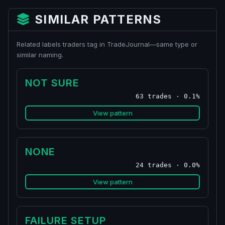
SIMILAR PATTERNS
Related labels traders tag in TradeJournal—same type or
similar naming.
NOT SURE
63 trades · 0.1%
View pattern
NONE
24 trades · 0.0%
View pattern
FAILURE SETUP