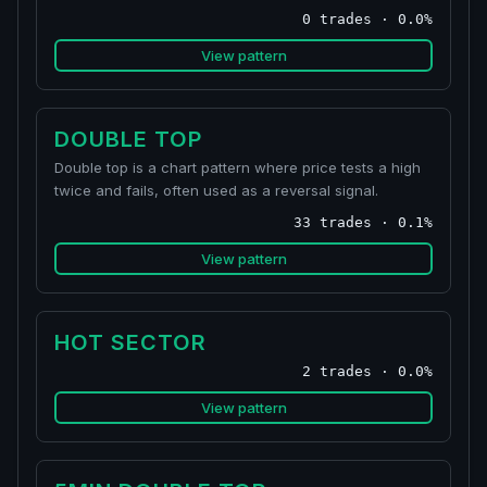
0 trades · 0.0%
View pattern
DOUBLE TOP
Double top is a chart pattern where price tests a high
twice and fails, often used as a reversal signal.
33 trades · 0.1%
View pattern
HOT SECTOR
2 trades · 0.0%
View pattern