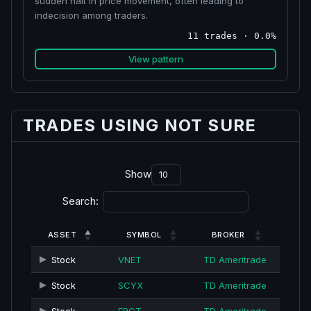
sudden halt in price movement, often leading to
indecision among traders.
11 trades · 0.0%
View pattern
TRADES USING NOT SURE
Show
Search:
ASSET
SYMBOL
BROKER
Stock
VNET
TD Ameritrade
Stock
SCYX
TD Ameritrade