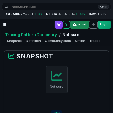
Ctrl K
S&P 500
NASDAQ
Dow
7,757.64
26,690.62
54,036.93
+0.62%
+1.30%
+
Import
Log in
Trading Pattern Dictionary
/
Not sure
Snapshot
Definition
Community stats
Similar
Trades
SNAPSHOT
Not sure
Long