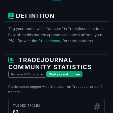
DEFINITION
Tag your trades with "Not sure" in TradeJournal to track
how often this pattern appears and how it affects your
P&L. Browse the
full dictionary
for more patterns.
TRADEJOURNAL
COMMUNITY STATISTICS
Browse 863 patterns
Start journaling free
Public trades tagged with "Not sure" on TradeJournal.co (
2
traders).
TAGGED TRADES
63