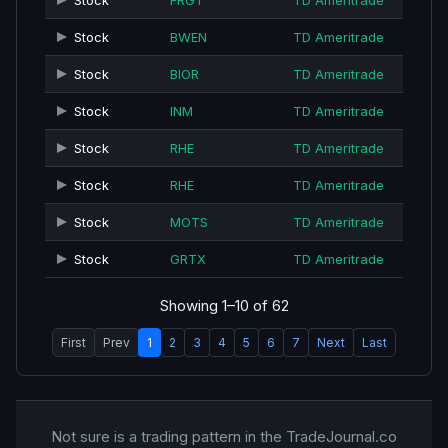
Stock
FRGT
TD Ameritrade
Stock
BWEN
TD Ameritrade
Stock
BIOR
TD Ameritrade
Stock
INM
TD Ameritrade
Stock
RHE
TD Ameritrade
Stock
RHE
TD Ameritrade
Stock
MOTS
TD Ameritrade
Stock
GRTX
TD Ameritrade
Showing 1–10 of 62
First
Prev
1
2
3
4
5
6
7
Next
Last
Not sure is a trading pattern in the TradeJournal.co