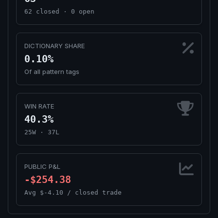
62 closed · 0 open
DICTIONARY SHARE
0.10%
Of all pattern tags
WIN RATE
40.3%
25W · 37L
PUBLIC P&L
-$254.38
Avg $-4.10 / closed trade