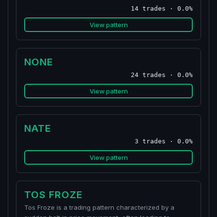
14 trades · 0.0%
View pattern
NONE
24 trades · 0.0%
View pattern
NATE
3 trades · 0.0%
View pattern
TOS FROZE
Tos Froze is a trading pattern characterized by a