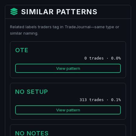
SIMILAR PATTERNS
Related labels traders tag in TradeJournal—same type or
similar naming.
OTE
0 trades · 0.0%
View pattern
NO SETUP
313 trades · 0.1%
View pattern
NO NOTES