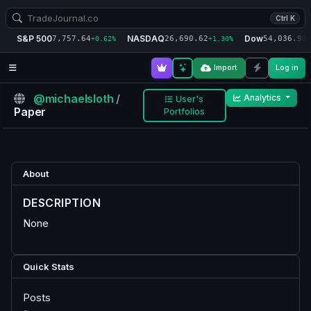
Ctrl K
S&P 500
NASDAQ
Dow
7,757.64
26,690.62
54,036.93
+0.62%
+1.30%
+
Import
Log in
@michaelsloth
/
Analytics
User's
Paper
Portfolios
About
DESCRIPTION
None
Quick Stats
Posts