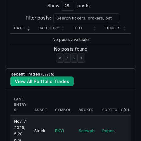
Show
posts
Filter posts:
DATE
CATEGORY
TITLE
TICKERS
No posts available
No posts found
«
‹
›
»
Recent Trades
(Last 5)
View All Portfolio Trades
LAST
ENTRY
5
ASSET
SYMBOL
BROKER
PORTFOLIO(S)
P
Nov. 7,
2025,
Stock
BKYI
Schwab
Paper
,
5:28
p.m.