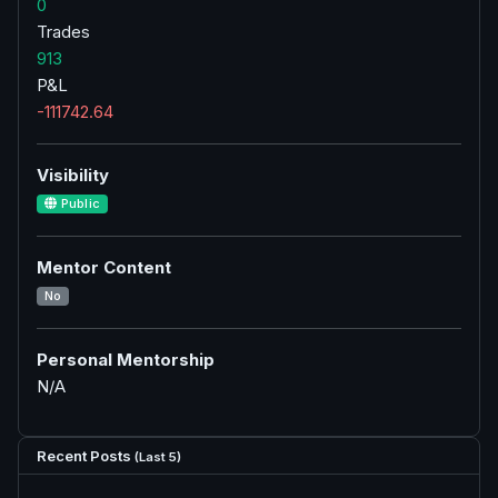
0
Trades
913
P&L
-111742.64
Visibility
Public
Mentor Content
No
Personal Mentorship
N/A
Recent Posts
(Last 5)