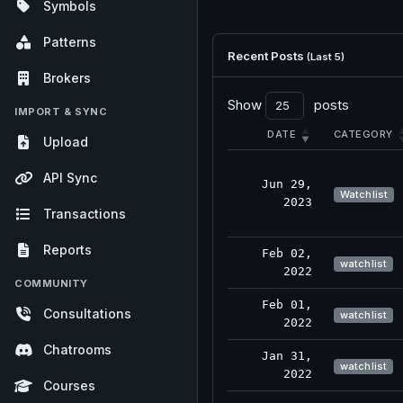
Symbols
Patterns
Recent Posts
(Last 5)
Brokers
Show
posts
IMPORT & SYNC
DATE
CATEGORY
Upload
API Sync
Jun 29,
Watchlist
2023
Transactions
Reports
Feb 02,
watchlist
2022
COMMUNITY
Feb 01,
Consultations
watchlist
2022
Chatrooms
Jan 31,
watchlist
2022
Courses