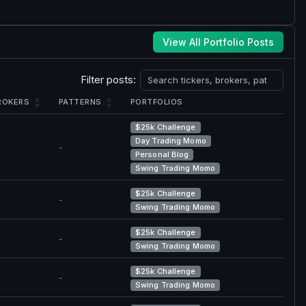
View All Portfolio Posts
Filter posts:
ROKERS
PATTERNS
PORTFOLIOS
$25k Challenge
Day Trading Momo
-
Personal Blog
Swing Trading Momo
$25k Challenge
-
Swing Trading Momo
$25k Challenge
-
Swing Trading Momo
$25k Challenge
-
Swing Trading Momo