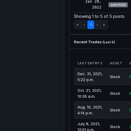
Jan 28,
watchlist
2022
Showing 1 to 5 of 5 posts
«
‹
1
›
»
Recent Trades
(Last 5)
LAST ENTRY 5
ASSET
Dec. 31, 2021,
Stock
5:22 p.m.
Oct. 21, 2021,
Stock
I
10:36 a.m.
Aug. 10, 2021,
Stock
4:14 p.m.
July 8, 2021,
Stock
12:01 p.m.