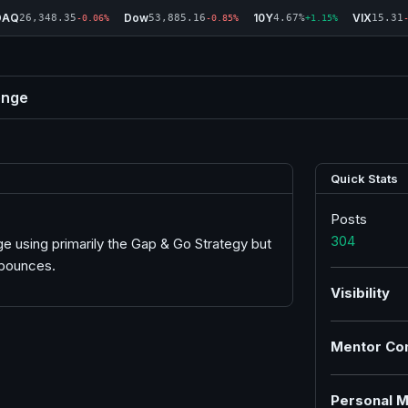
DAQ
Dow
10Y
VIX
26,348.35
53,885.16
4.67%
15.31
-0.06%
-0.85%
+1.15%
enge
Quick Stats
Posts
304
e using primarily the Gap & Go Strategy but
 bounces.
Visibility
Mentor Co
Personal M