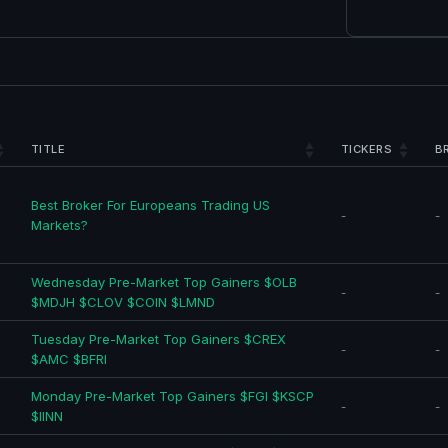
TITLE
TICKERS
B
Best Broker For Europeans Trading US
-
-
Markets?
Wednesday Pre-Market Top Gainers $OLB
-
-
$MDJH $CLOV $COIN $LMND
Tuesday Pre-Market Top Gainers $CREX
-
-
$AMC $BFRI
Monday Pre-Market Top Gainers $FGI $KSCP
-
-
$IINN