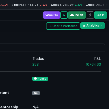
Bitcoin
Gold
Crude Oil
$64,452.28
$4,298.20
$78.0
-3.16%
-0.22%
+1.23%
Go Pro
Import
Log in
Analytics
User's Portfolios
Trades
P&L
258
10764.63
Public
ntent
No
entorship
N/A