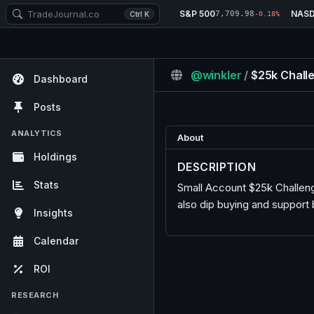
S&P 500
NAS
7,709.98
Ctrl K
-0.18%
@winkler
/
$25k Chall
Dashboard
Posts
ANALYTICS
About
Holdings
DESCRIPTION
Stats
Small Account $25k Challeng
also dip buying and support
Insights
Calendar
ROI
RESEARCH