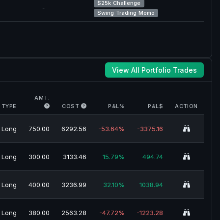
$25k Challenge
-
Swing Trading Momo
View All Portfolio Trades
AMT.
TYPE
COST
P&L%
P&L$
ACTION
Long
750.00
6292.56
-53.64%
-3375.16
Long
300.00
3133.46
15.79%
494.74
Long
400.00
3236.99
32.10%
1038.94
Long
380.00
2563.28
-47.72%
-1223.28