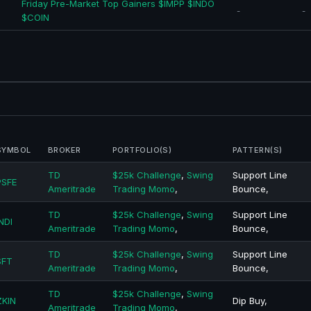
Friday Pre-Market Top Gainers $IMPP $INDO
-
-
$COIN
SYMBOL
BROKER
PORTFOLIO(S)
PATTERN(S)
TD
$25k Challenge
,
Swing
Support Line
PSFE
Ameritrade
Trading Momo
,
Bounce,
TD
$25k Challenge
,
Swing
Support Line
NDI
Ameritrade
Trading Momo
,
Bounce,
TD
$25k Challenge
,
Swing
Support Line
SFT
Ameritrade
Trading Momo
,
Bounce,
TD
$25k Challenge
,
Swing
ZKIN
Dip Buy,
Ameritrade
Trading Momo
,