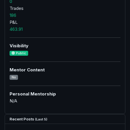
0
Trades
186
P&L
463.91
Visibility
Public
Mentor Content
No
Personal Mentorship
N/A
Recent Posts
(Last 5)