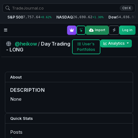
Ctrl K
S&P 500
NASDAQ
Dow
7,757.64
26,690.62
54,036.93
+0.62%
+1.30%
+
Import
Log in
@heikow
/
Day Trading
Analytics
User's
- LONG
Portfolios
About
DESCRIPTION
None
Quick Stats
Posts