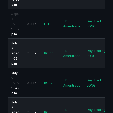
a.m.
Sept.
3,
TD
Day Trading -
2021,
Stock
FTFT
Ameritrade
LONG
,
10:02
p.m.
July
9,
TD
Day Trading -
2020,
Stock
BGFV
Ameritrade
LONG
,
1:02
p.m.
July
9,
TD
Day Trading -
2020,
Stock
BGFV
Ameritrade
LONG
,
10:42
a.m.
July
9,
TD
Day Trading -
2020,
Stock
BGI