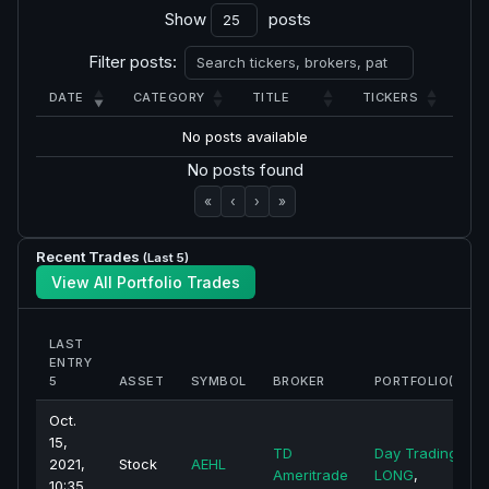
Show
posts
Filter posts:
DATE
CATEGORY
TITLE
TICKERS
No posts available
No posts found
«
‹
›
»
Recent Trades
(Last 5)
View All Portfolio Trades
LAST
ENTRY
5
ASSET
SYMBOL
BROKER
PORTFOLIO(S)
Oct.
15,
TD
Day Trading -
2021,
Stock
AEHL
Ameritrade
LONG
,
10:35