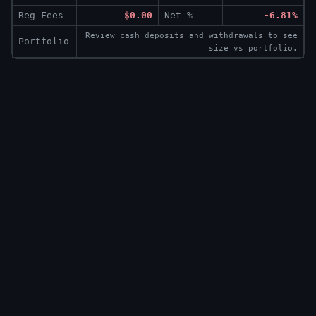
Reg Fees
$0.00
Net %
-6.81%
Review cash deposits and withdrawals to see
Portfolio
size vs portfolio.