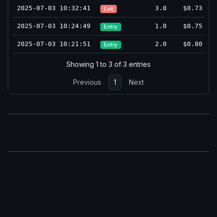
2025-07-03 10:32:41
3.0
$0.73
Exit
2025-07-03 10:24:49
1.0
$0.75
Entry
2025-07-03 10:21:51
2.0
$0.80
Entry
Showing 1 to 3 of 3 entries
Previous
1
Next