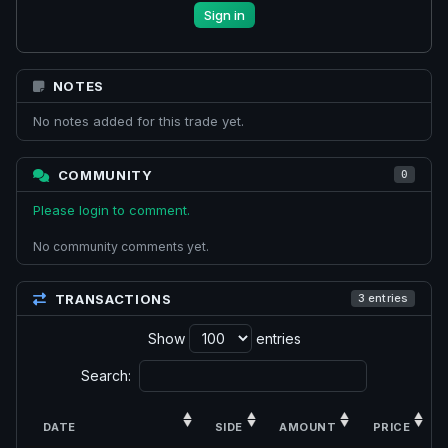
Sign in
NOTES
No notes added for this trade yet.
COMMUNITY
0
Please login to comment.
No community comments yet.
TRANSACTIONS
3 entries
Show
entries
Search:
DATE
SIDE
AMOUNT
PRICE