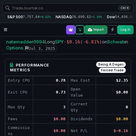
Ctrl K
S&P 500
NASDAQ
Dow
7,757.64
26,690.62
54,036.93
+0.62%
+1.30%
+
Import
Log in
natemadden1994
SPY
Schwab
Long
-$0.16
(-6.81%)
on
in
Options
Jul 3, 2025
Being A Degen
PERFORMANCE
METRICS
Forced Trade
Entry CPU
0.78
Max Cost
$2.35
Open
Exit CPU
0.73
$0.00
Value
Current
Max Qty
3
0
Qty
Fees
$0.00
Dividends
$0.00
Commissio
$0.00
Net P/L
$-0.16
ns