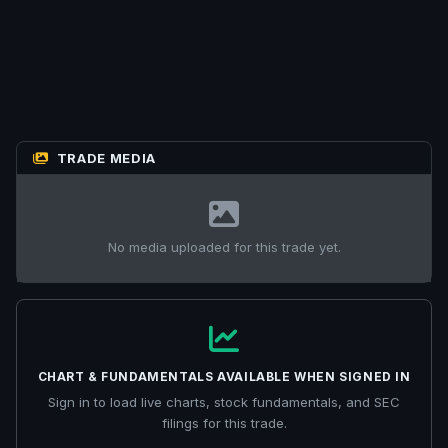
TRADE MEDIA
No media uploaded for this trade yet.
CHART & FUNDAMENTALS AVAILABLE WHEN SIGNED IN
Sign in to load live charts, stock fundamentals, and SEC
filings for this trade.