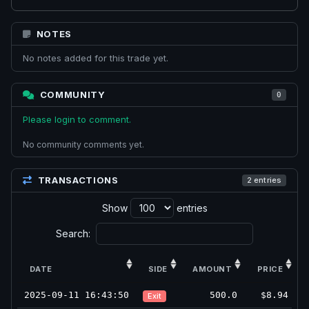
NOTES
No notes added for this trade yet.
COMMUNITY
0
Please login to comment.
No community comments yet.
TRANSACTIONS
2 entries
Show
entries
Search:
DATE
SIDE
AMOUNT
PRICE
2025-09-11 16:43:50
500.0
$8.94
Exit