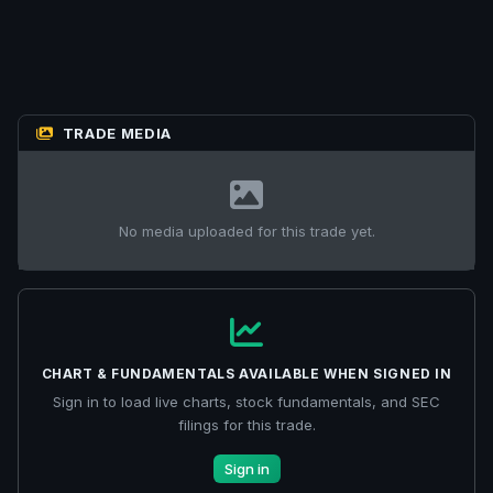
TRADE MEDIA
No media uploaded for this trade yet.
CHART & FUNDAMENTALS AVAILABLE WHEN SIGNED IN
Sign in to load live charts, stock fundamentals, and SEC
filings for this trade.
Sign in