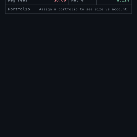
Reg Fees
$0.00
Net %
0.11%
Portfolio
Assign a portfolio to see size vs account.