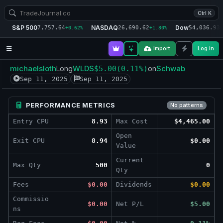
Ctrl K
S&P 500
NASDAQ
Dow
7,757.64
26,690.62
54,036.93
+0.62%
+1.30%
+
Import
Log in
michaelsloth
WLDS
Schwab
Long
$5.00
(0.11%)
on
Sep 11, 2025
Sep 11, 2025
PERFORMANCE METRICS
No patterns
Entry CPU
8.93
Max Cost
$4,465.00
Open
Exit CPU
8.94
$0.00
Value
Current
Max Qty
500
0
Qty
Fees
$0.00
Dividends
$0.00
Commissio
$0.00
Net P/L
$5.00
ns