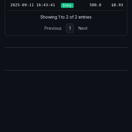
2025-09-11 16:43:41
500.0
$8.93
Entry
Showing 1 to 2 of 2 entries
Previous
1
Next