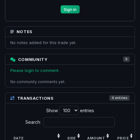
Sign in
NOTES
No notes added for this trade yet.
COMMUNITY
0
Please login to comment.
No community comments yet.
TRANSACTIONS
4 entries
Show
entries
Search:
DATE
SIDE
AMOUNT
PRICE