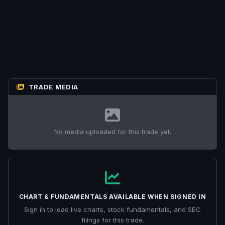
TRADE MEDIA
No media uploaded for this trade yet.
CHART & FUNDAMENTALS AVAILABLE WHEN SIGNED IN
Sign in to load live charts, stock fundamentals, and SEC
filings for this trade.