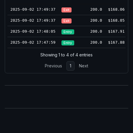
2025-09-02 17:49:37
200.0
$168.06
Exit
2025-09-02 17:49:37
200.0
$168.05
Exit
2025-09-02 17:48:05
200.0
$167.91
Entry
2025-09-02 17:47:59
200.0
$167.88
Entry
Showing 1 to 4 of 4 entries
Previous
1
Next