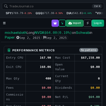
Ctrl K
SPY
QQQ
DIA
^VIX
$769.79
$717.30
$542.81
$1
-0.20%
-0.90%
+0.44%
Import
Log in
michaelsloth
NVDA
Schwab
Long
$64.00
(0.10%)
on
in
Paper
Sep 2, 2025
Sep 2, 2025
PERFORMANCE METRICS
No patterns
Entry CPU
167.90
Max Cost
$67,158.00
Open
Exit CPU
168.06
$0.00
Value
Current
Max Qty
400
0
Qty
Fees
$0.00
Dividends
$0.00
Commissio
$0.00
Net P/L
$64.00
ns