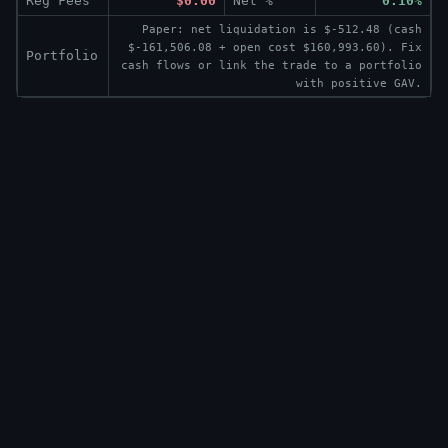
Reg Fees
$0.00
Net %
0.10%
Paper: net liquidation is $-512.48 (cash
$-161,506.08 + open cost $160,993.60). Fix
Portfolio
cash flows or link the trade to a portfolio
with positive GAV.