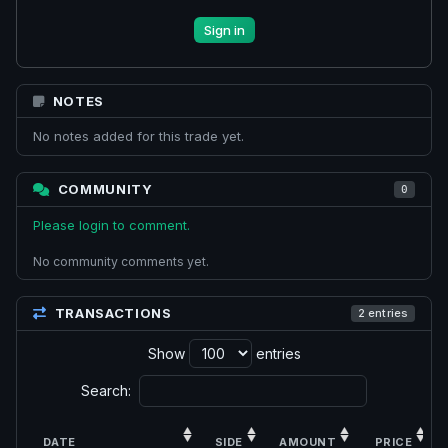
Sign in
NOTES
No notes added for this trade yet.
COMMUNITY
0
Please login to comment.
No community comments yet.
TRANSACTIONS
2 entries
Show
entries
Search:
DATE
SIDE
AMOUNT
PRICE