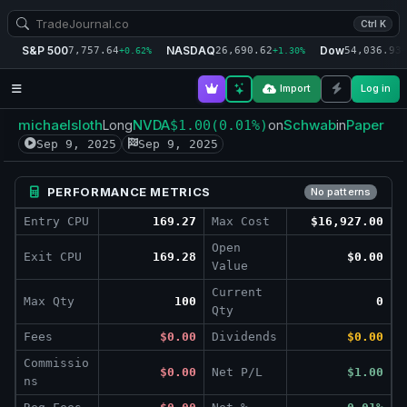
Ctrl K
S&P 500
NASDAQ
Dow
7,757.64
26,690.62
54,036.93
+0.62%
+1.30%
+
Import
Log in
michaelsloth
NVDA
Schwab
Paper
Long
$1.00
(0.01%)
on
in
Sep 9, 2025
Sep 9, 2025
PERFORMANCE METRICS
No patterns
Entry CPU
169.27
Max Cost
$16,927.00
Open
Exit CPU
169.28
$0.00
Value
Current
Max Qty
100
0
Qty
Fees
$0.00
Dividends
$0.00
Commissio
$0.00
Net P/L
$1.00
ns