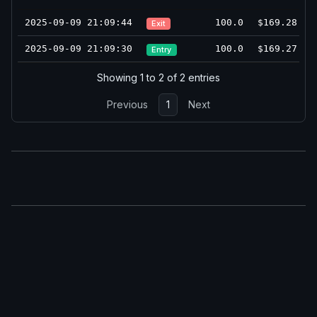
2025-09-09 21:09:44
100.0
$169.28
Exit
2025-09-09 21:09:30
100.0
$169.27
Entry
Showing 1 to 2 of 2 entries
Previous
1
Next