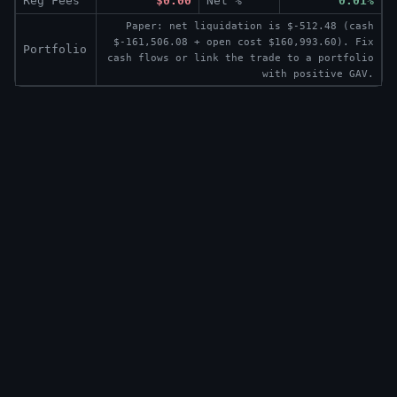
Reg Fees
$0.00
Net %
0.01%
Paper: net liquidation is $-512.48 (cash
$-161,506.08 + open cost $160,993.60). Fix
Portfolio
cash flows or link the trade to a portfolio
with positive GAV.