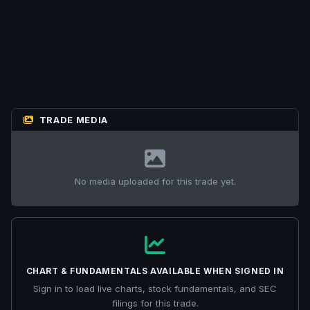
TRADE MEDIA
No media uploaded for this trade yet.
CHART & FUNDAMENTALS AVAILABLE WHEN SIGNED IN
Sign in to load live charts, stock fundamentals, and SEC
filings for this trade.