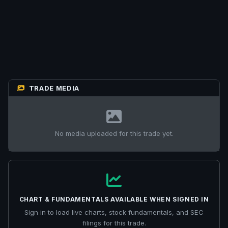
TRADE MEDIA
No media uploaded for this trade yet.
CHART & FUNDAMENTALS AVAILABLE WHEN SIGNED IN
Sign in to load live charts, stock fundamentals, and SEC
filings for this trade.