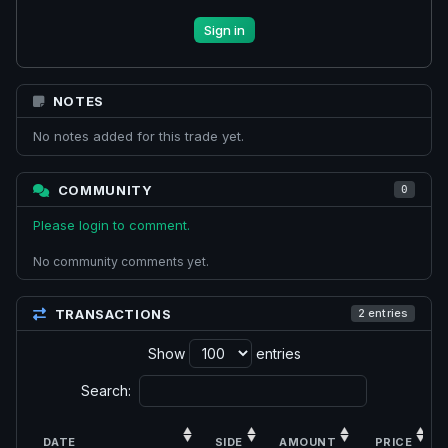
Sign in
NOTES
No notes added for this trade yet.
COMMUNITY
0
Please login to comment.
No community comments yet.
TRANSACTIONS
2 entries
Show
entries
Search:
DATE
SIDE
AMOUNT
PRICE