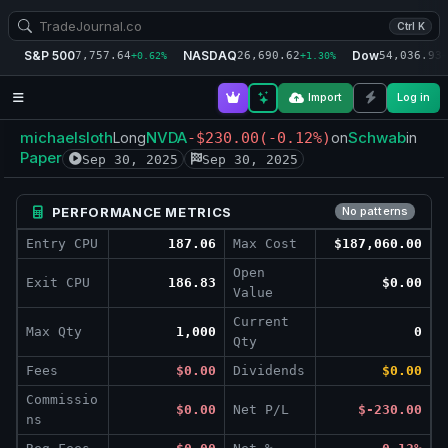
Ctrl K
S&P 500
NASDAQ
Dow
7,757.64
26,690.62
54,036.93
+0.62%
+1.30%
+
Import
Log in
michaelsloth
NVDA
Schwab
Long
-$230.00
(-0.12%)
on
in
Paper
Sep 30, 2025
Sep 30, 2025
PERFORMANCE METRICS
No patterns
Entry CPU
187.06
Max Cost
$187,060.00
Open
Exit CPU
186.83
$0.00
Value
Current
Max Qty
1,000
0
Qty
Fees
$0.00
Dividends
$0.00
Commissio
$0.00
Net P/L
$-230.00
ns