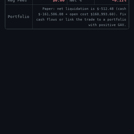
Reg Fees
$0.00
Net %
-0.12%
Paper: net liquidation is $-512.48 (cash
$-161,506.08 + open cost $160,993.60). Fix
Portfolio
cash flows or link the trade to a portfolio
with positive GAV.