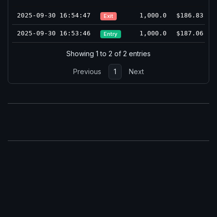
2025-09-30 16:54:47
1,000.0
$186.83
Exit
2025-09-30 16:53:46
1,000.0
$187.06
Entry
Showing 1 to 2 of 2 entries
Previous
1
Next