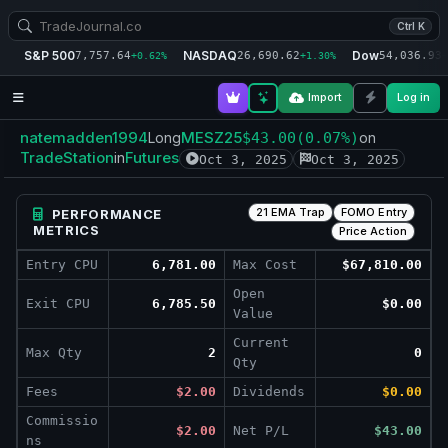
Ctrl K
S&P 500
NASDAQ
Dow
7,757.64
26,690.62
54,036.93
+0.62%
+1.30%
+
Import
Log in
natemadden1994
MESZ25
Long
$43.00
(0.07%)
on
TradeStation
Futures
in
Oct 3, 2025
Oct 3, 2025
21 EMA Trap
FOMO Entry
PERFORMANCE
METRICS
Price Action
Entry CPU
6,781.00
Max Cost
$67,810.00
Open
Exit CPU
6,785.50
$0.00
Value
Current
Max Qty
2
0
Qty
Fees
$2.00
Dividends
$0.00
Commissio
$2.00
Net P/L
$43.00
ns