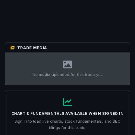
TRADE MEDIA
No media uploaded for this trade yet.
CHART & FUNDAMENTALS AVAILABLE WHEN SIGNED IN
Sign in to load live charts, stock fundamentals, and SEC
filings for this trade.