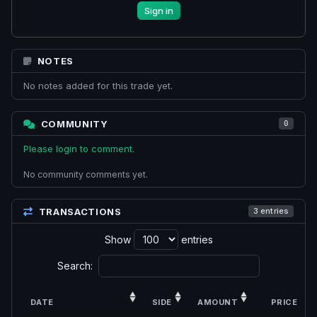
Sign in
NOTES
No notes added for this trade yet.
COMMUNITY
0
Please login to comment.
No community comments yet.
TRANSACTIONS
3 entries
Show
entries
Search:
DATE
SIDE
AMOUNT
PRICE