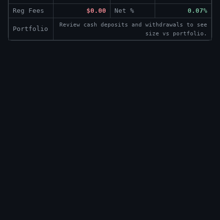
Reg Fees
$0.00
Net %
0.07%
Review cash deposits and withdrawals to see
Portfolio
size vs portfolio.