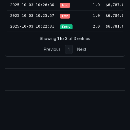
2025-10-03 10:26:30
1.0
$6,787.0
Exit
2025-10-03 10:25:57
1.0
$6,784.0
Exit
2025-10-03 10:22:31
2.0
$6,781.0
Entry
Showing 1 to 3 of 3 entries
Previous
1
Next