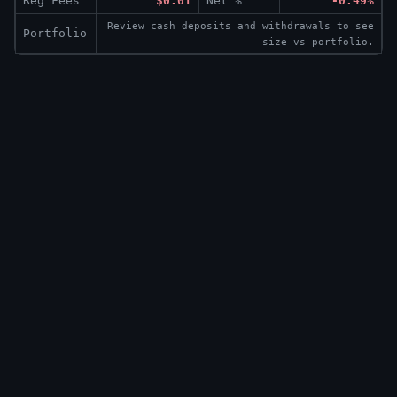
Reg Fees
$0.01
Net %
-0.49%
Review cash deposits and withdrawals to see
Portfolio
size vs portfolio.