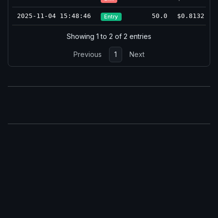
2025-11-04 15:48:46
50.0
$0.8132
Entry
Showing 1 to 2 of 2 entries
Previous
1
Next