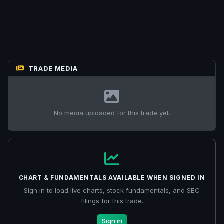
TRADE MEDIA
No media uploaded for this trade yet.
CHART & FUNDAMENTALS AVAILABLE WHEN SIGNED IN
Sign in to load live charts, stock fundamentals, and SEC
filings for this trade.
Sign in