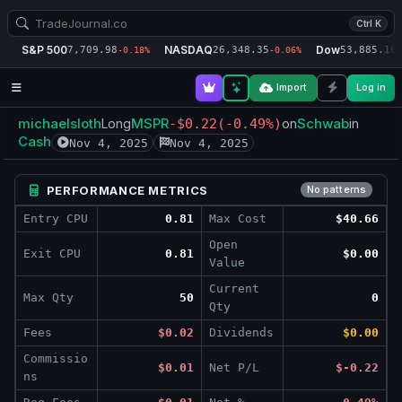
Ctrl K
S&P 500
NASDAQ
Dow
7,709.98
26,348.35
53,885.16
-0.18%
-0.06%
-
Import
Log in
michaelsloth
MSPR
Schwab
Long
-$0.22
(-0.49%)
on
in
Cash
Nov 4, 2025
Nov 4, 2025
PERFORMANCE METRICS
No patterns
Entry CPU
0.81
Max Cost
$40.66
Open
Exit CPU
0.81
$0.00
Value
Current
Max Qty
50
0
Qty
Fees
$0.02
Dividends
$0.00
Commissio
$0.01
Net P/L
$-0.22
ns