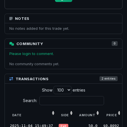
NOTES
No notes added for this trade yet.
COMMUNITY
0
Please login to comment.
No community comments yet.
TRANSACTIONS
2 entries
Show
entries
Search:
DATE
SIDE
AMOUNT
PRICE
2025-11-04 15:49:37
50.0
$0.8092
Exit