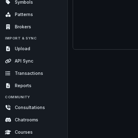
Symbols
Patterns
Brokers
IMPORT & SYNC
Upload
API Sync
Transactions
Reports
COMMUNITY
Consultations
Chatrooms
Courses