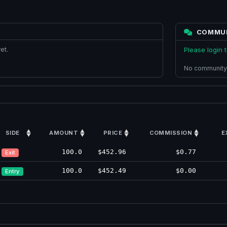
COMMU
et.
Please login
No community
SIDE
AMOUNT
PRICE
COMMISSION
E
100.0
$452.96
$0.77
Exit
100.0
$452.49
$0.00
Entry