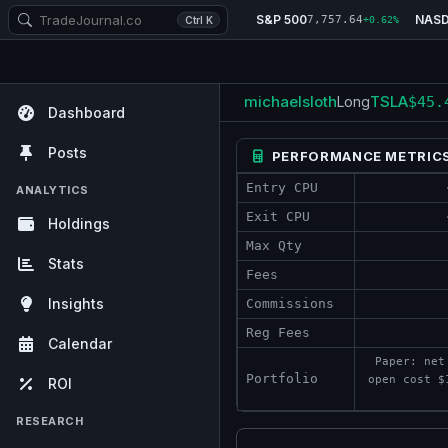
S&P 500
NAS
7,757.64
Ctrl K
+0.62%
michaelsloth
TSLA
Long
$45.
Dashboard
Posts
PERFORMANCE METRIC
Entry CPU
ANALYTICS
Exit CPU
Holdings
Max Qty
Stats
Fees
Insights
Commissions
Reg Fees
Calendar
Paper: net
Portfolio
open cost $
ROI
RESEARCH