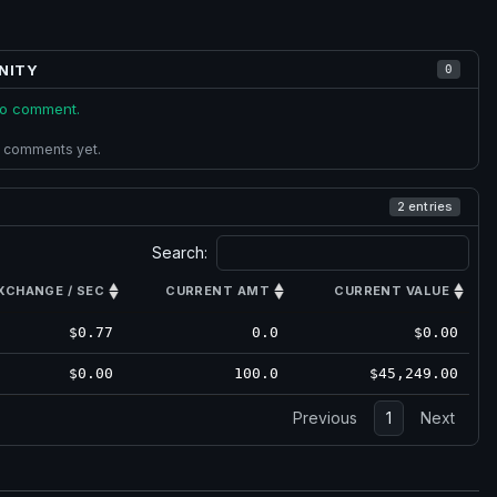
NITY
0
 to comment.
 comments yet.
2 entries
Search:
XCHANGE / SEC
CURRENT AMT
CURRENT VALUE
$0.77
0.0
$0.00
$0.00
100.0
$45,249.00
Previous
1
Next