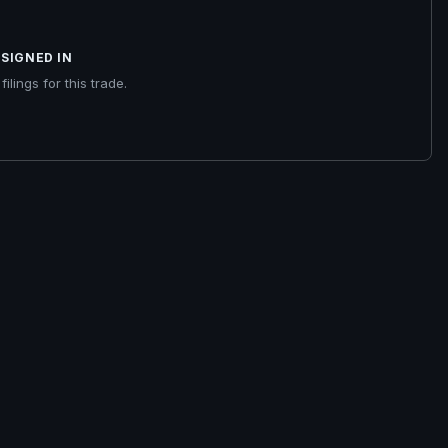
SIGNED IN
ilings for this trade.