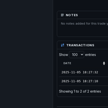
NOTES
No notes added for this trade y
TRANSACTIONS
Show
entries
DATE
2025-11-05 18:27:32
2025-11-05 18:27:10
Showing 1 to 2 of 2 entries