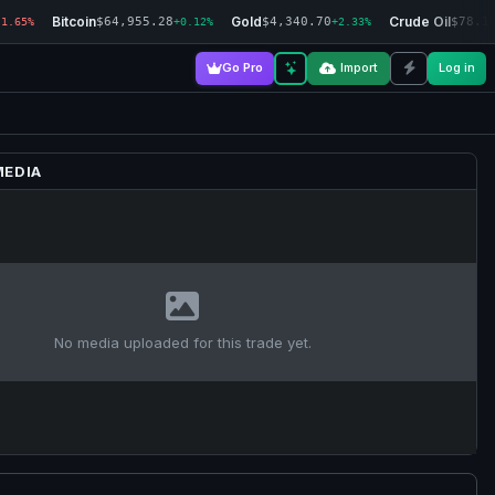
Bitcoin
Gold
Crude Oil
$64,955.28
$4,340.70
$78.1
-1.65%
+0.12%
+2.33%
Go Pro
Import
Log in
MEDIA
No media uploaded for this trade yet.