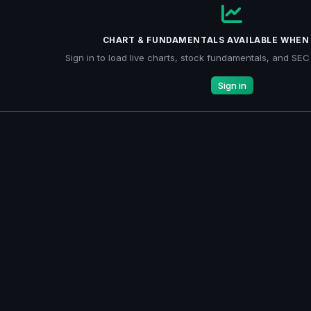
CHART & FUNDAMENTALS AVAILABLE WHEN 
Sign in to load live charts, stock fundamentals, and SEC f
Sign in