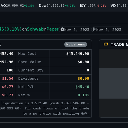
DAQ
Dow
10Y
VIX
26,690.62
54,036.93
4.66%
14.90
+1.30%
+0.28%
-0.21%
Schwab
Paper
46
(0.10%)
on
in
Nov 5, 2025
Nov 5, 2025
TRADE 
S
No patterns
452.49
Max Cost
$45,249.00
452.96
Open Value
$0.00
100
Current Qty
0
$1.54
Dividends
$0.00
$0.77
Net P/L
$45.46
$0.77
Net %
0.10%
 liquidation is $-512.48 (cash $-161,506.08 +
160,993.60). Fix cash flows or link the trade
to a portfolio with positive GAV.