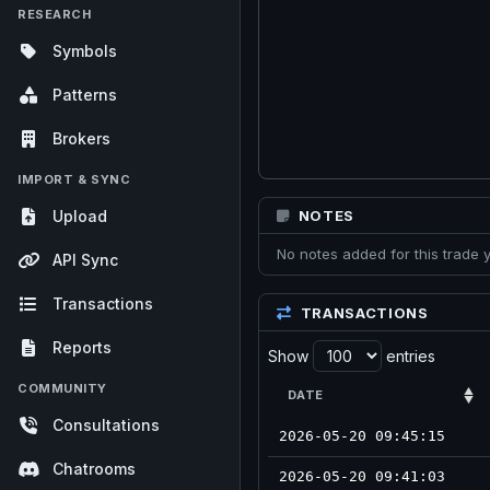
RESEARCH
Symbols
Patterns
Brokers
IMPORT & SYNC
Upload
NOTES
No notes added for this trade y
API Sync
Transactions
TRANSACTIONS
Reports
Show
entries
COMMUNITY
DATE
Consultations
2026-05-20 09:45:15
Chatrooms
2026-05-20 09:41:03