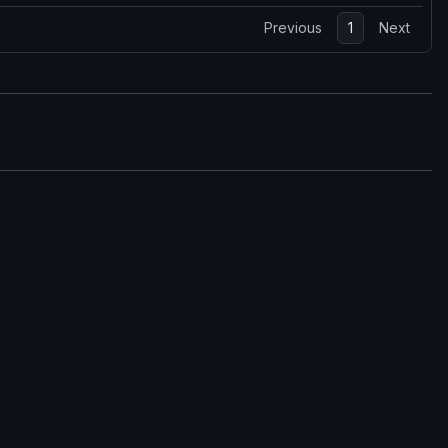
Previous
1
Next