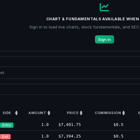
CHART & FUNDAMENTALS AVAILABLE WHEN 
Sign in to load live charts, stock fundamentals, and SEC f
Sign in
et.
SIDE
AMOUNT
PRICE
COMMISSION
1.0
$7,401.75
$0.5
Entry
1.0
$7,394.25
$0.5
Exit