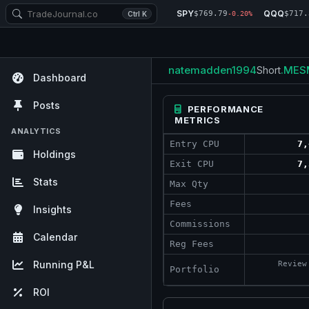
SPY
QQQ
$769.79
$717.
Ctrl K
-0.20%
natemadden1994
.MES
Short
Dashboard
Posts
PERFORMANCE
METRICS
ANALYTICS
Entry CPU
7,
Holdings
Exit CPU
7,
Stats
Max Qty
Fees
Insights
Commissions
Calendar
Reg Fees
Running P&L
Review
Portfolio
ROI