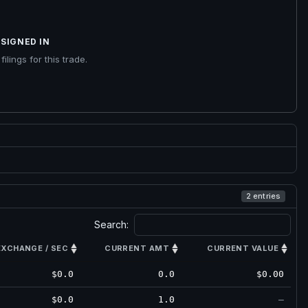
SIGNED IN
ilings for this trade.
2 entries
Search:
EXCHANGE / SEC
CURRENT AMT
CURRENT VALUE
$0.0
0.0
$0.00
$0.0
1.0
—