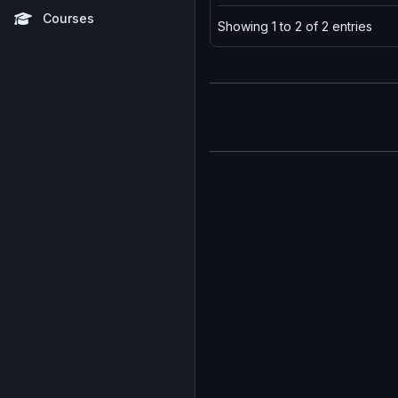
Courses
Showing 1 to 2 of 2 entries