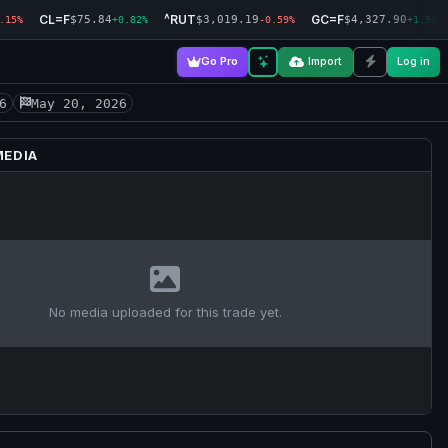
CL=F
^RUT
GC=F
$75.84
$3,019.19
$4,327.90
.15%
+0.82%
-0.59%
+1.93%
Go Pro
Import
Log in
6
May 20, 2026
MEDIA
No media uploaded for this trade yet.