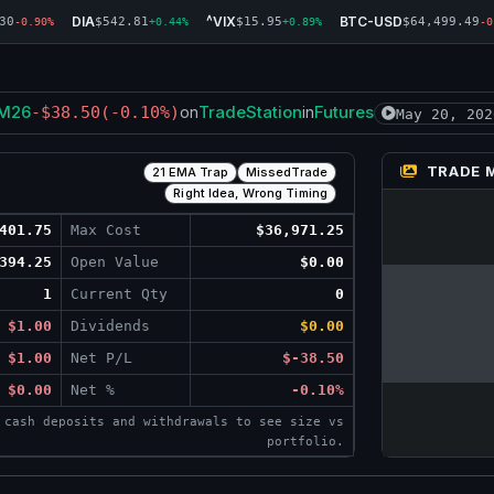
DIA
^VIX
BTC-USD
30
$542.81
$15.95
$64,499.49
-0.90%
+0.44%
+0.89%
-0
M26
TradeStation
Futures
-$38.50
(-0.10%)
on
in
May 20, 202
TRADE 
21 EMA Trap
MissedTrade
Right Idea, Wrong Timing
401.75
Max Cost
$36,971.25
394.25
Open Value
$0.00
1
Current Qty
0
$1.00
Dividends
$0.00
$1.00
Net P/L
$-38.50
$0.00
Net %
-0.10%
 cash deposits and withdrawals to see size vs
portfolio.