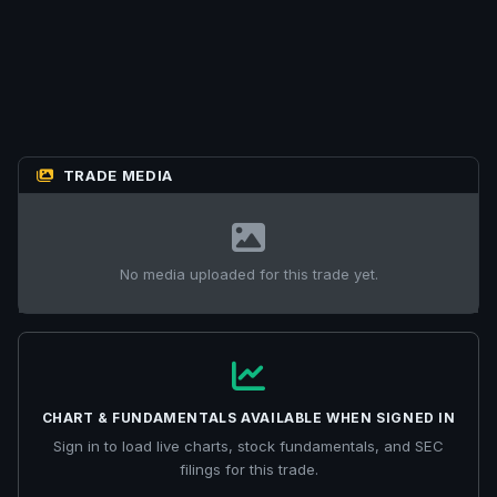
TRADE MEDIA
No media uploaded for this trade yet.
CHART & FUNDAMENTALS AVAILABLE WHEN SIGNED IN
Sign in to load live charts, stock fundamentals, and SEC
filings for this trade.