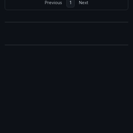
Previous
1
Next