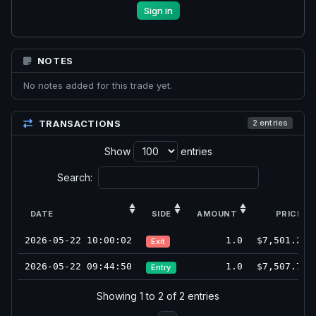
Sign in
NOTES
No notes added for this trade yet.
TRANSACTIONS
2 entries
Show
entries
Search:
DATE
SIDE
AMOUNT
PRICE
2026-05-22 10:00:02
1.0
$7,501.25
Exit
2026-05-22 09:44:50
1.0
$7,507.75
Entry
Showing 1 to 2 of 2 entries