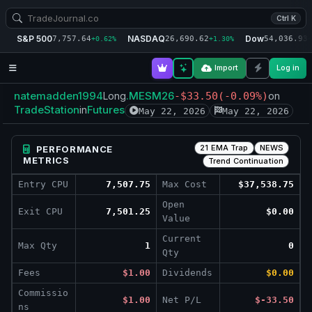
Ctrl K
S&P 500
NASDAQ
Dow
7,757.64
26,690.62
54,036.93
+0.62%
+1.30%
+
Import
Log in
natemadden1994
.MESM26
Long
-$33.50
(-0.09%)
on
TradeStation
Futures
in
May 22, 2026
May 22, 2026
21 EMA Trap
NEWS
PERFORMANCE
METRICS
Trend Continuation
Entry CPU
7,507.75
Max Cost
$37,538.75
Open
Exit CPU
7,501.25
$0.00
Value
Current
Max Qty
1
0
Qty
Fees
$1.00
Dividends
$0.00
Commissio
$1.00
Net P/L
$-33.50
ns