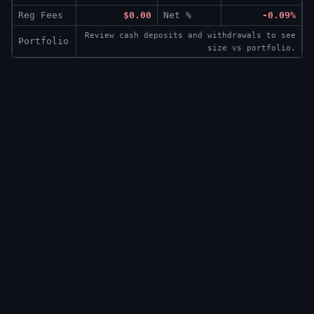
Reg Fees
$0.00
Net %
-0.09%
Review cash deposits and withdrawals to see
Portfolio
size vs portfolio.