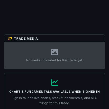
TRADE MEDIA
No media uploaded for this trade yet.
CHART & FUNDAMENTALS AVAILABLE WHEN SIGNED IN
Sign in to load live charts, stock fundamentals, and SEC
filings for this trade.