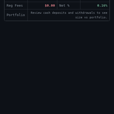
Reg Fees
$0.00
Net %
0.16%
Review cash deposits and withdrawals to see
Portfolio
size vs portfolio.