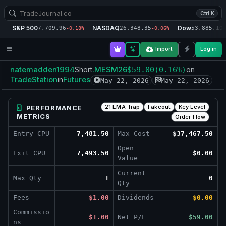
Ctrl K
S&P 500
NASDAQ
Dow
7,709.96
26,348.35
53,885.10
-0.18%
-0.06%
-
Import
Log in
natemadden1994
.MESM26
Short
$59.00
(0.16%)
on
TradeStation
Futures
in
May 22, 2026
May 22, 2026
21 EMA Trap
Fakeout
Key Level
PERFORMANCE
METRICS
Order Flow
Entry CPU
7,481.50
Max Cost
$37,467.50
Open
Exit CPU
7,493.50
$0.00
Value
Current
Max Qty
1
0
Qty
Fees
$1.00
Dividends
$0.00
Commissio
$1.00
Net P/L
$59.00
ns