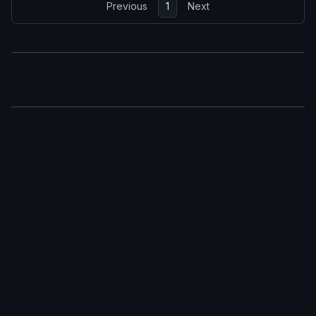
Previous
1
Next