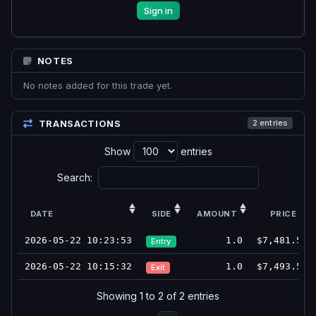
Sign in
NOTES
No notes added for this trade yet.
TRANSACTIONS
2 entries
Show
entries
Search:
DATE
SIDE
AMOUNT
PRICE
2026-05-22 10:23:53
1.0
$7,481.5
Entry
2026-05-22 10:15:32
1.0
$7,493.5
Exit
Showing 1 to 2 of 2 entries