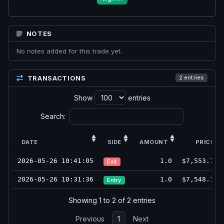
NOTES
No notes added for this trade yet.
TRANSACTIONS
2 entries
Show
entries
Search:
DATE
SIDE
AMOUNT
PRICE
2026-05-26 10:41:05
1.0
$7,553.75
Exit
2026-05-26 10:31:36
1.0
$7,548.75
Entry
Showing 1 to 2 of 2 entries
Previous
1
Next