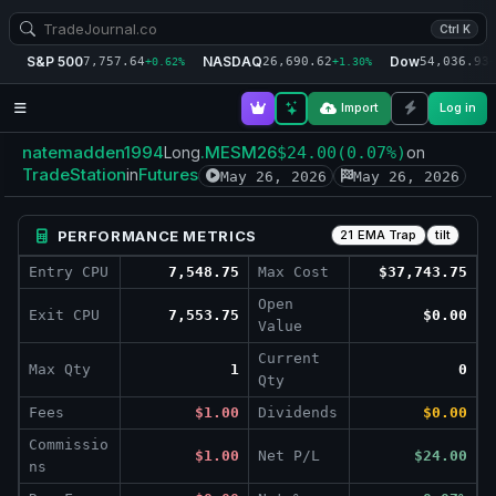
Ctrl K
S&P 500
NASDAQ
Dow
7,757.64
26,690.62
54,036.93
+0.62%
+1.30%
+
Import
Log in
natemadden1994
.MESM26
Long
$24.00
(0.07%)
on
TradeStation
Futures
in
May 26, 2026
May 26, 2026
PERFORMANCE METRICS
21 EMA Trap
tilt
Entry CPU
7,548.75
Max Cost
$37,743.75
Open
Exit CPU
7,553.75
$0.00
Value
Current
Max Qty
1
0
Qty
Fees
$1.00
Dividends
$0.00
Commissio
$1.00
Net P/L
$24.00
ns