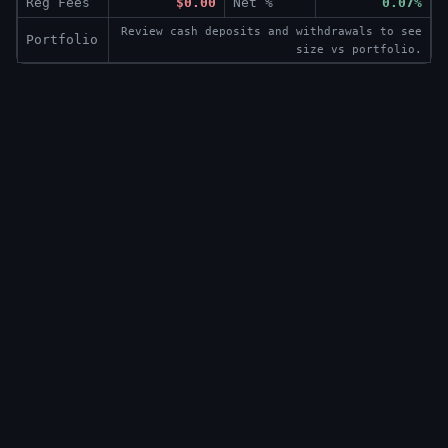
Reg Fees
$0.00
Net %
0.07%
Review cash deposits and withdrawals to see
Portfolio
size vs portfolio.