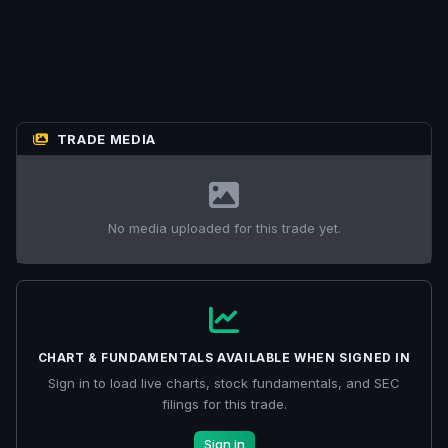
TRADE MEDIA
No media uploaded for this trade yet.
CHART & FUNDAMENTALS AVAILABLE WHEN SIGNED IN
Sign in to load live charts, stock fundamentals, and SEC
filings for this trade.
Sign in