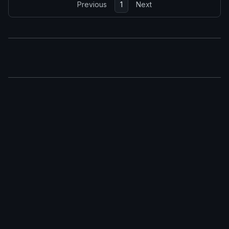
Previous
1
Next