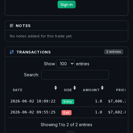
Sign in
NOTES
No notes added for this trade yet.
TRANSACTIONS
2 entries
Show
entries
Search:
DATE
SIDE
AMOUNT
PRICE
2026-06-02 10:09:22
1.0
$7,606.25
Entry
2026-06-02 09:55:25
1.0
$7,602.00
Exit
Showing 1 to 2 of 2 entries