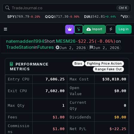
Ctrl K
SPY
QQQ
DIA
^VIX
$769.79
$717.30
$542.81
$1
-0.20%
-0.90%
+0.44%
Import
Log in
natemadden1994
.MESM26
Short
-$22.25
(-0.06%)
on
TradeStation
Futures
in
Jun 2, 2026
Jun 2, 2026
Bias
Fighting Price Action
PERFORMANCE
METRICS
Range Fake Out
Entry CPU
7,606.25
Max Cost
$38,010.00
Open
Exit CPU
7,602.00
$0.00
Value
Current
Max Qty
1
0
Qty
Fees
$1.00
Dividends
$0.00
Commissio
$1.00
Net P/L
$-22.25
ns