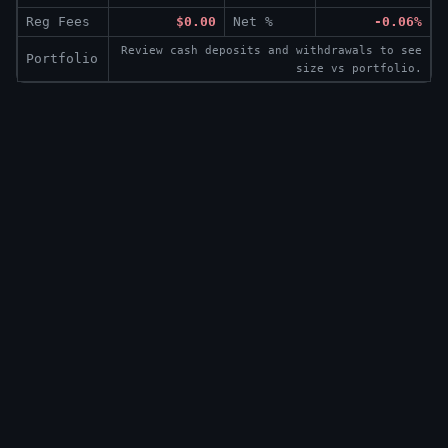
Reg Fees
$0.00
Net %
-0.06%
Review cash deposits and withdrawals to see
Portfolio
size vs portfolio.