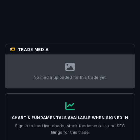
TRADE MEDIA
No media uploaded for this trade yet.
CHART & FUNDAMENTALS AVAILABLE WHEN SIGNED IN
Sign in to load live charts, stock fundamentals, and SEC
filings for this trade.