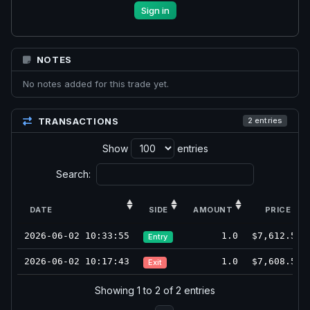
Sign in
NOTES
No notes added for this trade yet.
TRANSACTIONS
2 entries
Show
entries
Search:
DATE
SIDE
AMOUNT
PRICE
2026-06-02 10:33:55
1.0
$7,612.5
Entry
2026-06-02 10:17:43
1.0
$7,608.5
Exit
Showing 1 to 2 of 2 entries