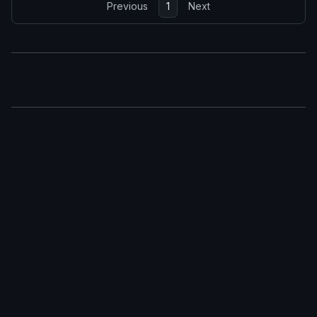
Previous
1
Next