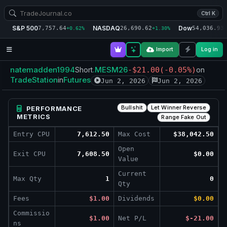
Ctrl K
S&P 500
NASDAQ
Dow
7,757.64
26,690.62
54,036.93
+0.62%
+1.30%
+
Import
Log in
natemadden1994
.MESM26
Short
-$21.00
(-0.05%)
on
TradeStation
Futures
in
Jun 2, 2026
Jun 2, 2026
Bullshit
Let Winner Reverse
PERFORMANCE
METRICS
Range Fake Out
Entry CPU
7,612.50
Max Cost
$38,042.50
Open
Exit CPU
7,608.50
$0.00
Value
Current
Max Qty
1
0
Qty
Fees
$1.00
Dividends
$0.00
Commissio
$1.00
Net P/L
$-21.00
ns