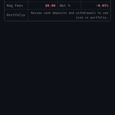
Reg Fees
$0.00
Net %
-0.05%
Review cash deposits and withdrawals to see
Portfolio
size vs portfolio.