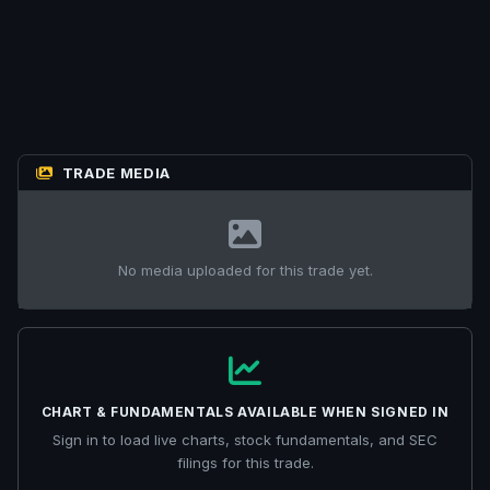
TRADE MEDIA
No media uploaded for this trade yet.
CHART & FUNDAMENTALS AVAILABLE WHEN SIGNED IN
Sign in to load live charts, stock fundamentals, and SEC
filings for this trade.