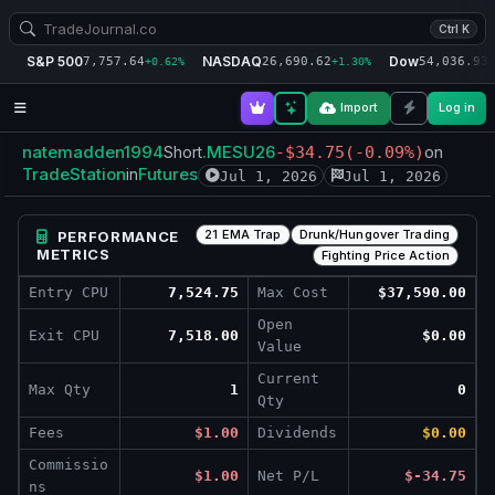
Ctrl K
S&P 500
NASDAQ
Dow
7,757.64
26,690.62
54,036.93
+0.62%
+1.30%
+
Import
Log in
natemadden1994
.MESU26
Short
-$34.75
(-0.09%)
on
TradeStation
Futures
in
Jul 1, 2026
Jul 1, 2026
21 EMA Trap
Drunk/Hungover Trading
PERFORMANCE
METRICS
Fighting Price Action
Entry CPU
7,524.75
Max Cost
$37,590.00
Open
Exit CPU
7,518.00
$0.00
Value
Current
Max Qty
1
0
Qty
Fees
$1.00
Dividends
$0.00
Commissio
$1.00
Net P/L
$-34.75
ns