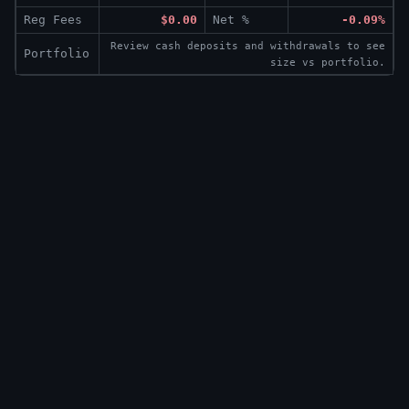
Reg Fees
$0.00
Net %
-0.09%
Review cash deposits and withdrawals to see
Portfolio
size vs portfolio.