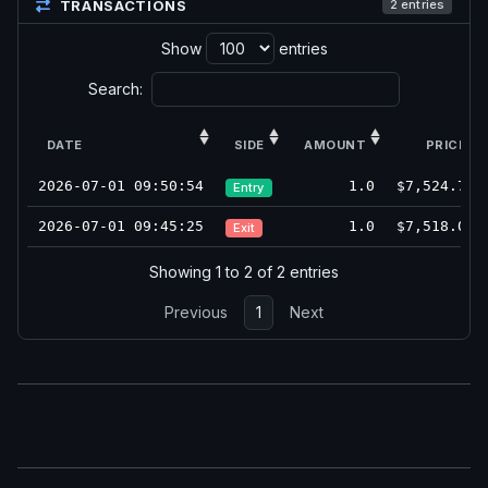
TRANSACTIONS
2 entries
Show
entries
Search:
DATE
SIDE
AMOUNT
PRICE
2026-07-01 09:50:54
1.0
$7,524.75
Entry
2026-07-01 09:45:25
1.0
$7,518.00
Exit
Showing 1 to 2 of 2 entries
Previous
1
Next