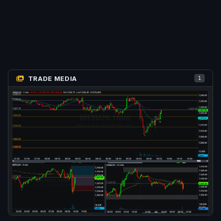
TRADE MEDIA
1