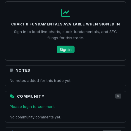
CHART & FUNDAMENTALS AVAILABLE WHEN SIGNED IN
Sign in to load live charts, stock fundamentals, and SEC
filings for this trade.
Sign in
NOTES
No notes added for this trade yet.
COMMUNITY
0
Please login to comment.
No community comments yet.