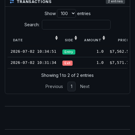
TRANSACTIONS
2 entries
Show
entries
Search:
DATE
SIDE
AMOUNT
PRICE
2026-07-02 10:34:51
1.0
$7,562.50
Entry
2026-07-02 10:31:34
1.0
$7,571.75
Exit
Showing 1 to 2 of 2 entries
Previous
1
Next