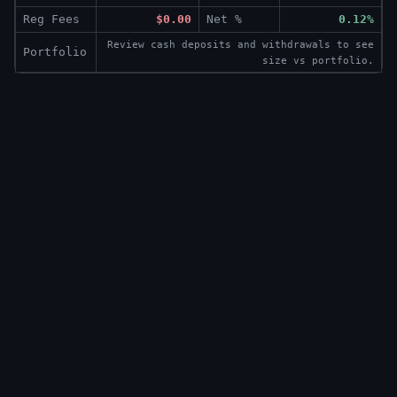
Reg Fees
$0.00
Net %
0.12%
Review cash deposits and withdrawals to see
Portfolio
size vs portfolio.