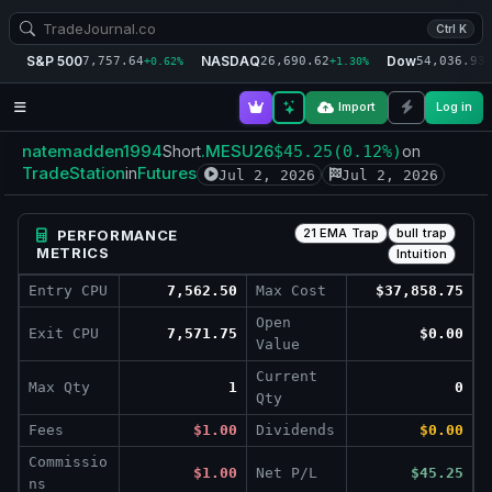
Ctrl K
S&P 500
NASDAQ
Dow
7,757.64
26,690.62
54,036.93
+0.62%
+1.30%
+
Import
Log in
natemadden1994
.MESU26
Short
$45.25
(0.12%)
on
TradeStation
Futures
in
Jul 2, 2026
Jul 2, 2026
21 EMA Trap
bull trap
PERFORMANCE
METRICS
Intuition
Entry CPU
7,562.50
Max Cost
$37,858.75
Open
Exit CPU
7,571.75
$0.00
Value
Current
Max Qty
1
0
Qty
Fees
$1.00
Dividends
$0.00
Commissio
$1.00
Net P/L
$45.25
ns