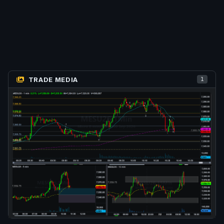
TRADE MEDIA
1