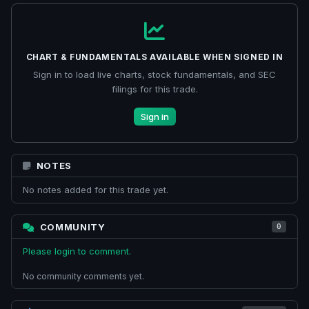
CHART & FUNDAMENTALS AVAILABLE WHEN SIGNED IN
Sign in to load live charts, stock fundamentals, and SEC
filings for this trade.
Sign in
NOTES
No notes added for this trade yet.
COMMUNITY
0
Please login to comment.
No community comments yet.