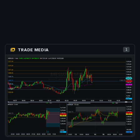
TRADE MEDIA
1