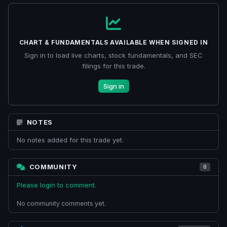
CHART & FUNDAMENTALS AVAILABLE WHEN SIGNED IN
Sign in to load live charts, stock fundamentals, and SEC
filings for this trade.
Sign in
NOTES
No notes added for this trade yet.
COMMUNITY
0
Please login to comment.
No community comments yet.