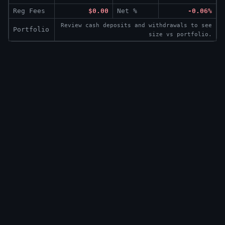
Reg Fees
$0.00
Net %
-0.06%
Review cash deposits and withdrawals to see
Portfolio
size vs portfolio.