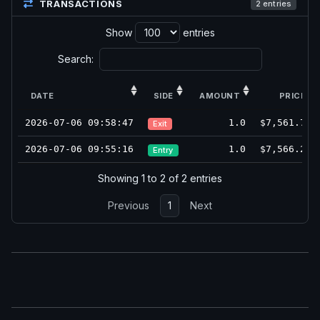
TRANSACTIONS
2 entries
Show
entries
Search:
DATE
SIDE
AMOUNT
PRICE
2026-07-06 09:58:47
1.0
$7,561.75
Exit
2026-07-06 09:55:16
1.0
$7,566.25
Entry
Showing 1 to 2 of 2 entries
Previous
1
Next