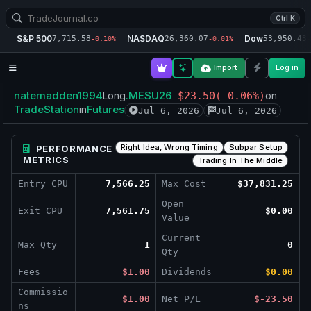
Ctrl K
S&P 500
NASDAQ
Dow
7,715.58
26,360.07
53,950.43
-0.10%
-0.01%
-
Import
Log in
natemadden1994
.MESU26
Long
-$23.50
(-0.06%)
on
TradeStation
Futures
in
Jul 6, 2026
Jul 6, 2026
Right Idea, Wrong Timing
Subpar Setup
PERFORMANCE
METRICS
Trading In The Middle
Entry CPU
7,566.25
Max Cost
$37,831.25
Open
Exit CPU
7,561.75
$0.00
Value
Current
Max Qty
1
0
Qty
Fees
$1.00
Dividends
$0.00
Commissio
$1.00
Net P/L
$-23.50
ns