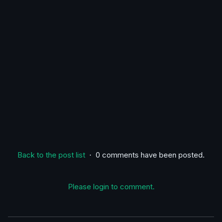
Back to the post list
⋅ 0 comments have been posted.
Please login to comment.