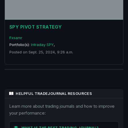
SPY PIVOT STRATEGY
Fxsamr
Portfolio(s):
Intraday SPY
,
Posted on Sept. 25, 2024, 9:26 a.m.
HELPFUL TRADEJOURNAL RESOURCES
Learn more about trading journals and how to improve
your performance:
WHAT IS THE BEST TRADING JOURNAL?