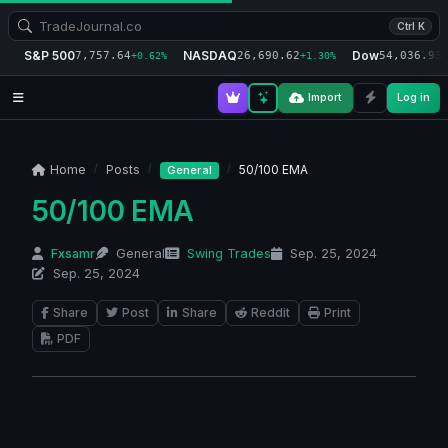
Ctrl K
S&P 500
NASDAQ
Dow
7,757.64
26,690.62
54,036.93
+0.62%
+1.30%
+
Import
Log in
Home
Posts
50/100 EMA
General
50/100 EMA
Fxsamr
General
Swing Trades
Sep. 25, 2024
Sep. 25, 2024
Share
Post
Share
Reddit
Print
PDF