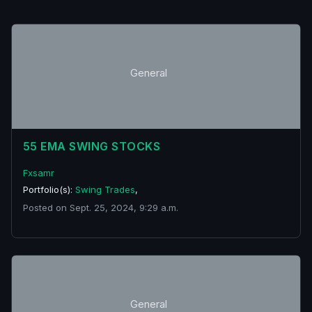
General
55 EMA SWING STOCKS
Fxsamr
Portfolio(s):
Swing Trades
,
Posted on Sept. 25, 2024, 9:29 a.m.
General