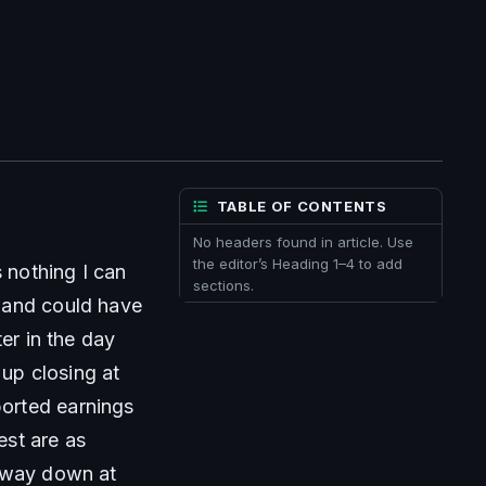
TABLE OF CONTENTS
No headers found in article. Use
the editor’s Heading 1–4 to add
 nothing I can 
sections.
 and could have 
er in the day 
p closing at 
orted earnings 
st are as 
 way down at 