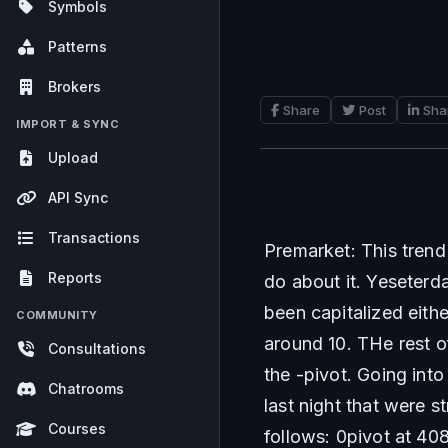
Symbols
Patterns
Brokers
Share
Post
Sha
IMPORT & SYNC
Upload
API Sync
Transactions
Premarket: This trend 
Reports
do about it. Yeseterd
been capitalized eithe
COMMUNITY
around 10. THe rest o
Consultations
the -pivot. Going int
Chatrooms
last night that were 
Courses
follows: 0pivot at 40