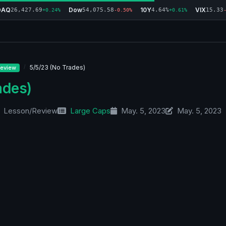
DAQ
Dow
10Y
VIX
26,427.69
54,075.58
4.64%
15.33
+0.24%
-0.50%
+0.61%
5/5/23 (No Trades)
eview
ades)
Lesson/Review
Large Caps
May. 5, 2023
May. 5, 2023