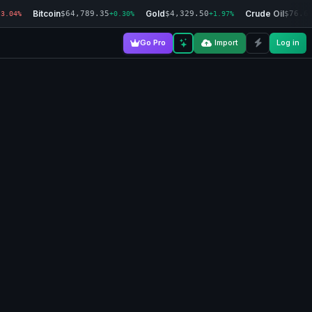
Bitcoin
Gold
Crude Oil
$64,789.35
$4,329.50
$76.6
-3.04%
+0.30%
+1.97%
Go Pro
Import
Log in