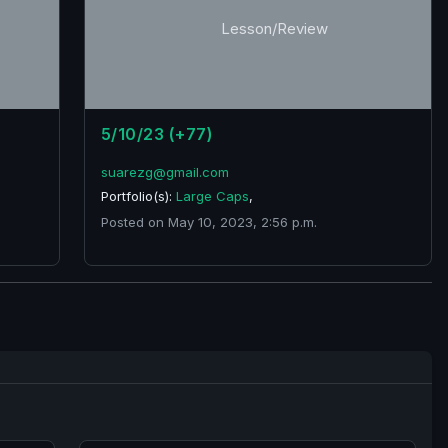
Lesson/Review
5/10/23 (+77)
suarezg@gmail.com
Portfolio(s):
Large Caps
,
Posted on May 10, 2023, 2:56 p.m.