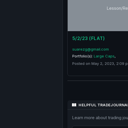
Lesson/Re
5/2/23 (FLAT)
suarezg@gmail.com
Portfolio(s):
Large Caps
,
Posted on May 2, 2023, 2:09 p
HELPFUL TRADEJOURNA
Learn more about trading jo