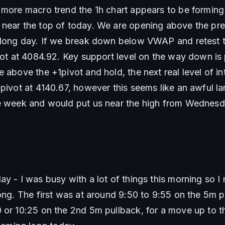
 more macro trend the 1h chart appears to be forming
near the top of today. We are opening above the pre
 long day. If we break down below VWAP and retest the
vot at 4084.92. Key support level on the way down is p
 above the +1pivot and hold, the next real level of int
2pivot at 4140.67, however this seems like an awful la
he week and would put us near the high from Wednesd
y - I was busy with a lot of things this morning so I
ong. The first was at around 9:50 to 9:55 on the 5m pu
 or 10:25 on the 2nd 5m pullback, for a move up to th