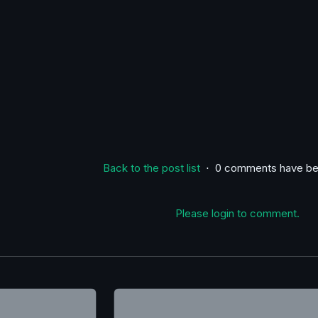
Back to the post list
⋅ 0 comments have be
Please login to comment.