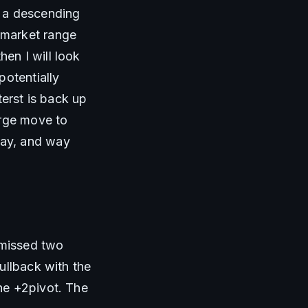
 a descending 
market range 
n I will look 
otentially 
erst is back up 
rge move to 
ay, and way 
 missed two 
llback with the 
e +2pivot. The 