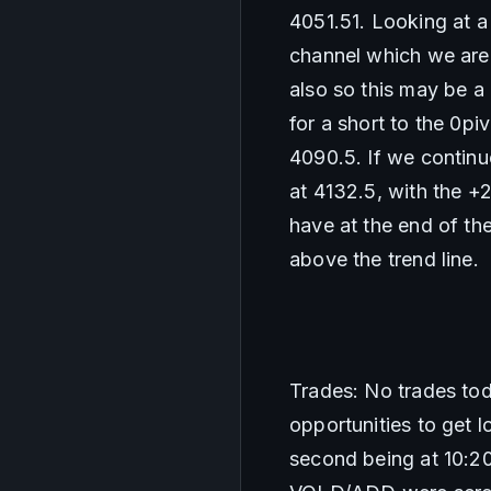
4051.51. Looking at a
channel which we are 
also so this may be a
for a short to the 0pi
4090.5. If we continue
at 4132.5, with the +
have at the end of t
above the trend line. 
Trades: No trades toda
opportunities to get l
second being at 10:20