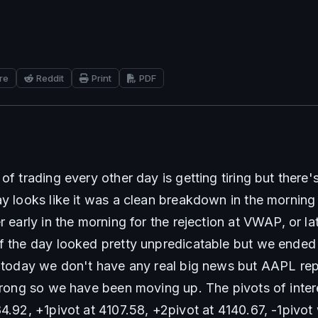
re
Reddit
Print
PDF
of trading every other day is getting tiring but there's
ay looks like it was a clean breakdown in the morning
r early in the morning for the rejection at VWAP, or lat
f the day looked pretty unpredicatable but we ended u
o today we don't have any real big news but AAPL rep
strong so we have been moving up. The pivots of intere
84.92, +1pivot at 4107.58, +2pivot at 4140.67, -1pivot