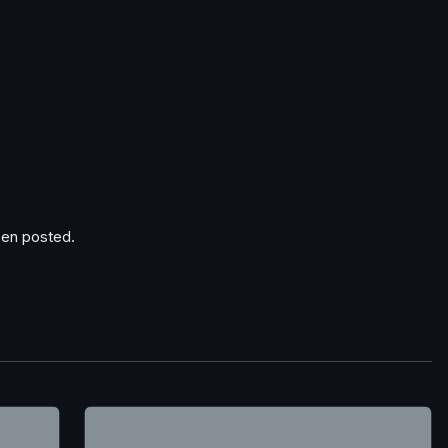
en posted.