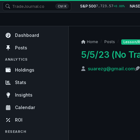
S&P 500
NAS
7,723.57
Ctrl K
+0.00%
Dashboard
Home
Posts
Lesson/R
Posts
5/5/23 (No Tr
ANALYTICS
suarezg@gmail.com
Holdings
Stats
Insights
Calendar
ROI
RESEARCH