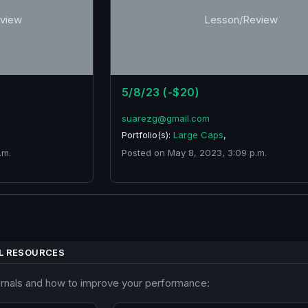
view
Lesson/Review
5/8/23 (-$20)
suarezg@gmail.com
Portfolio(s):
Large Caps
,
.m.
Posted on May 8, 2023, 3:09 p.m.
L RESOURCES
urnals and how to improve your performance: