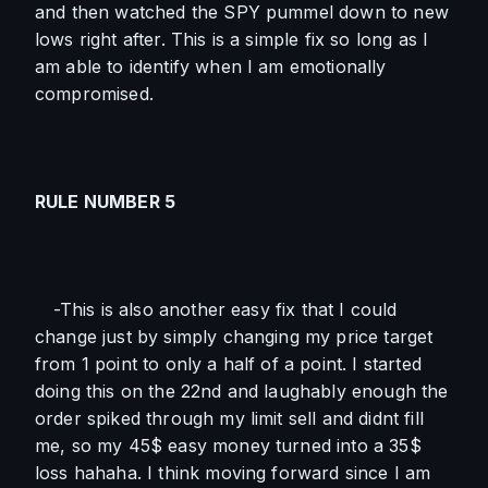
and then watched the SPY pummel down to new 
lows right after. This is a simple fix so long as I 
am able to identify when I am emotionally 
compromised. 
RULE NUMBER 5
-This is also another easy fix that I could 
change just by simply changing my price target 
from 1 point to only a half of a point. I started 
doing this on the 22nd and laughably enough the 
order spiked through my limit sell and didnt fill 
me, so my 45$ easy money turned into a 35$ 
loss hahaha. I think moving forward since I am 