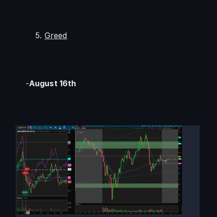
        5. 
Greed
    -
August 16th