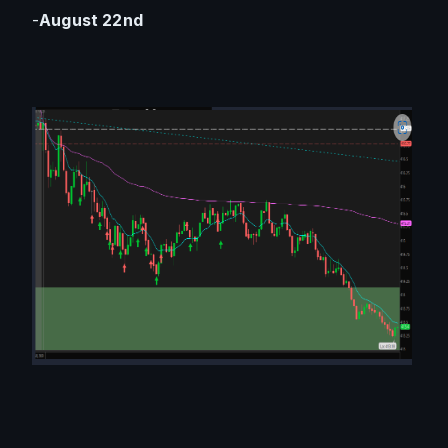
-
August 22nd