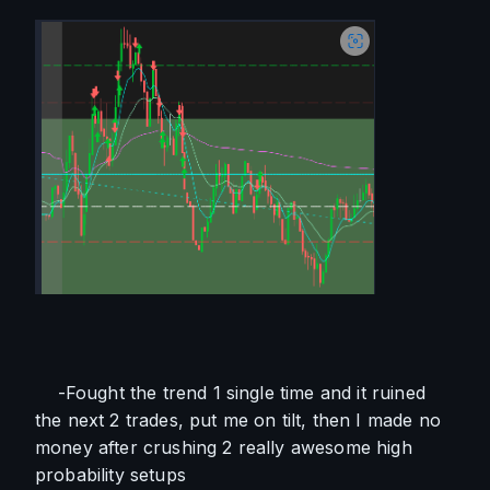
    -Fought the trend 1 single time and it ruined 
the next 2 trades, put me on tilt, then I made no 
money after crushing 2 really awesome high 
probability setups