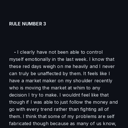
RULE NUMBER 3
    - 
I clearly have not been able to control 
myself emotionally in the last week. I know that 
these red days weigh on me heavily and I never 
can truly be unaffected by them. It feels like I 
have a market maker on my shoulder recently 
who is moving the market at whim to any 
decision I try to make. I wouldnt feel like that 
though if I was able to just follow the money and 
go with every trend rather than fighting all of 
them. I think that some of my problems are self 
fabricated though because as many of us know, 