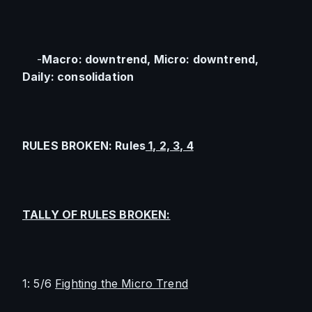
    -
Macro: downtrend, Micro: downtrend, 
Daily: consolidation
RULES BROKEN: Rules
 1, 2, 3, 4
TALLY OF RULES BROKEN:
1: 5/6 
Fighting the Micro Trend