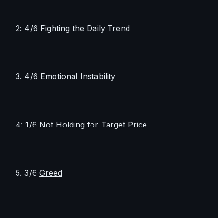
2: 4/6 
Fighting the Daily Trend
3. 4/6 
Emotional Instability
4: 1/6 
Not Holding for Target Price
5. 3/6 
Greed