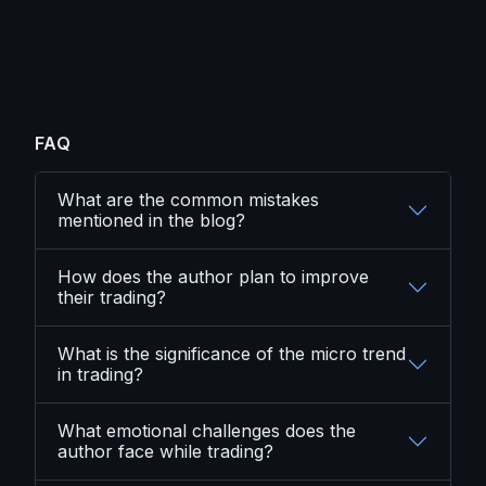
FAQ
What are the common mistakes
mentioned in the blog?
How does the author plan to improve
their trading?
What is the significance of the micro trend
in trading?
What emotional challenges does the
author face while trading?