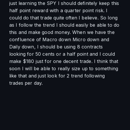
just learning the SPY I should definitely keep this 
half point reward with a quarter point risk. I 
could do that trade quite often I believe. So long 
as I follow the trend I should easily be able to do 
this and make good money. When we have the 
confluence of Macro down Micro down and 
Daily down, I should be using 8 contracts 
looking for 50 cents or a half point and I could 
make $180 just for one decent trade. I think that 
soon I will be able to really size up to something 
like that and just look for 2 trend following 
trades per day. 