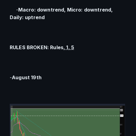
    -
Macro: downtrend, Micro: downtrend, 
Daily: uptrend
RULES BROKEN: Rules,
 1, 5
-
August 19th