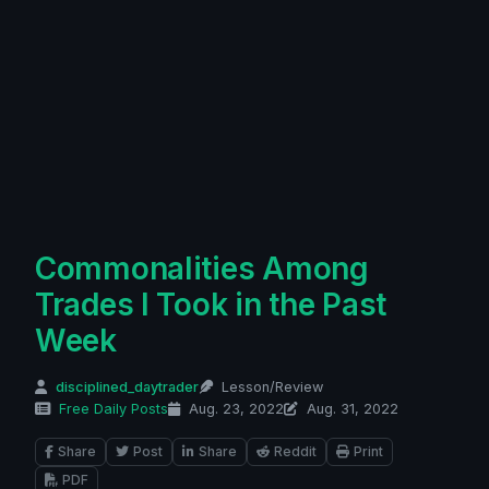
Commonalities Among
Trades I Took in the Past
Week
disciplined_daytrader
Lesson/Review
Free Daily Posts
Aug. 23, 2022
Aug. 31, 2022
Share
Post
Share
Reddit
Print
PDF