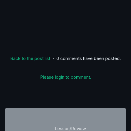
Back to the post list
⋅ 0 comments have been posted.
Please login to comment.
Lesson/Review