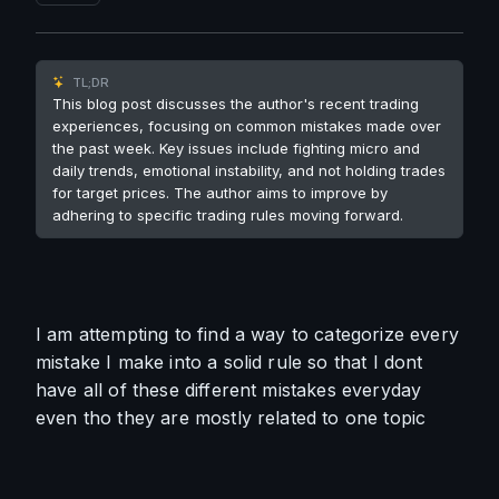
TL;DR
This blog post discusses the author's recent trading
experiences, focusing on common mistakes made over
the past week. Key issues include fighting micro and
daily trends, emotional instability, and not holding trades
for target prices. The author aims to improve by
adhering to specific trading rules moving forward.
I am attempting to find a way to categorize every 
mistake I make into a solid rule so that I dont 
have all of these different mistakes everyday 
even tho they are mostly related to one topic