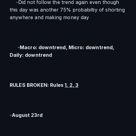
    -Did not follow the trend again even though 
this day was another 75% probabiltiy of shorting 
anywhere and making money day
     -
Macro: downtrend, Micro: downtrend, 
Daily: downtrend
RULES BROKEN: Rules 
1, 2, 3
-
August 23rd