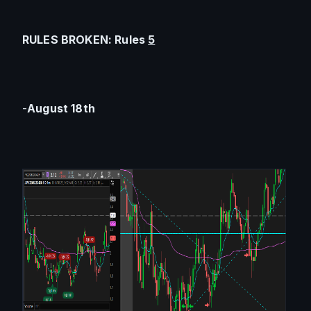
RULES BROKEN: Rules 
5
-
August 18th