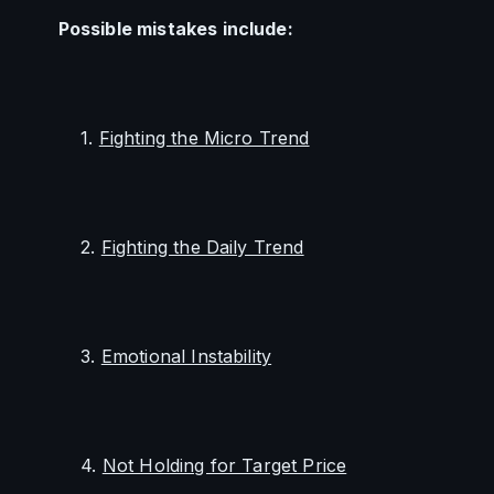
Possible mistakes include:
        1. 
Fighting the Micro Trend
        2. 
Fighting the Daily Trend
        3. 
Emotional Instability
        4. 
Not Holding for Target Price