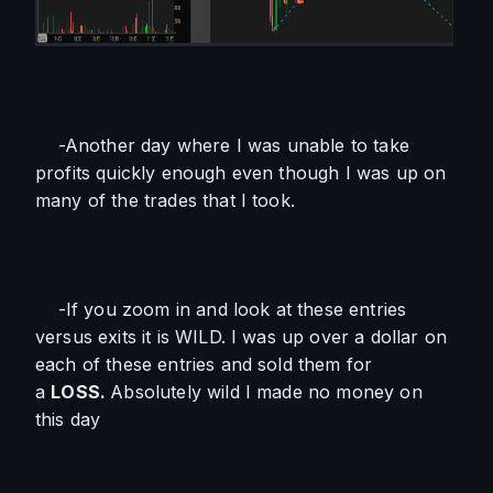
    -Another day where I was unable to take 
profits quickly enough even though I was up on 
many of the trades that I took. 
    -If you zoom in and look at these entries 
versus exits it is WILD. I was up over a dollar on 
each of these entries and sold them for 
a 
LOSS. 
Absolutely wild I made no money on 
this day