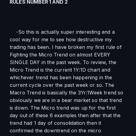
RULES NUMBER 1 AND 2
    -So this is actually super interesting and a 
cool way for me to see how destructive my 
trading has been. I have broken my first rule of 
Fighting the Micro Trend on almost EVERY 
SINGLE DAY in the past week. To review, the 
Micro Trend is the current 1Y:1D chart and 
whichever trend has been happening in the 
current cycle over the past week or so. The 
Macro Trend is basically the 3Yr:1Week trend so 
obviously we are in a bear market so that trend 
is down. The Micro trend was up for the first 
day out of these 6 examples then after that the 
trend had 1 day of consolidation then it 
confirmed the downtrend on the micro 