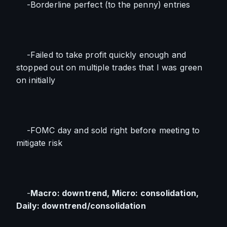
    -Borderline perfect (to the penny) entries
    -Failed to take profit quickly enough and 
stopped out on multiple trades that I was green 
on initially
    -FOMC day and sold right before meeting to 
mitigate risk
    -
Macro: downtrend, Micro: consolidation, 
Daily: downtrend/consolidation