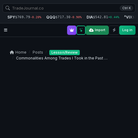
Ctrl K
SPY
QQQ
DIA
^VIX
$769.79
$717.30
$542.81
$1
-0.20%
-0.90%
+0.44%
Import
Log in
Home
Posts
Lesson/Review
Commonalities Among Trades I Took in the Past …