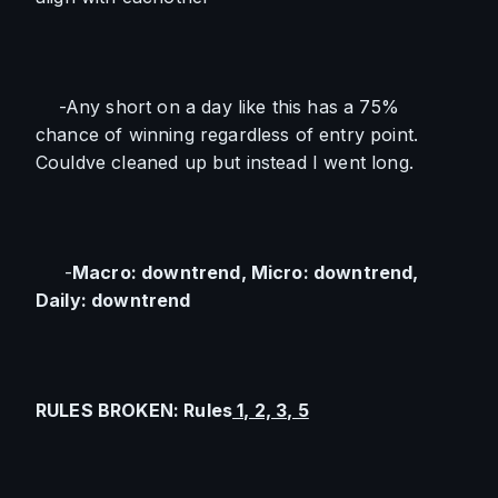
    -Any short on a day like this has a 75% 
chance of winning regardless of entry point. 
Couldve cleaned up but instead I went long.
     -
Macro: downtrend, Micro: downtrend, 
Daily: downtrend
RULES BROKEN: Rules
 1, 2, 3, 5