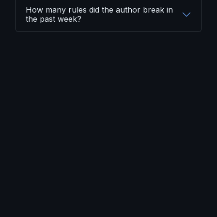
How many rules did the author break in
the past week?