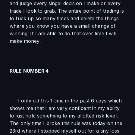
and judge every singel decision I make or every 
trade I look to grab. The entire point of trading is 
to fuck up so many times and delete the things 
where you know you have a small change of 
winning. If I am able to do that over time I will 
make money. 
RULE NUMBER 4
    -I only did this 1 time in the past 6 days which 
shows me that I am very confident in my ability 
to just hold something to my allotted risk level. 
The only time I broke this rule was today on the 
23rd where I stopped myself out for a tiny loss 