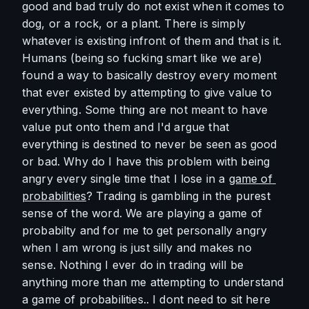
good and bad truly do not exist when it comes to 
dog, or a rock, or a plant. There is simply 
whatever is existing infront of them and that is it. 
Humans (being so fucking smart like we are) 
found a way to basically destroy every moment 
that ever existed by attempting to give value to 
everything. Some thing are not meant to have 
value put onto them and I'd argue that 
everything is destined to never be seen as good 
or bad. Why do I have this problem with being 
angry every single time that I lose in a 
game of 
probabilities
? Trading is gambling in the purest 
sense of the word. We are playing a game of 
probabilty and for me to get personally angry 
when I am wrong is just silly and makes no 
sense. Nothing I ever do in trading will be 
anything more than me attempting to understand 
a game of probabilities.. I dont need to sit here 