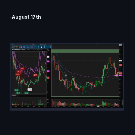
-
August 17th