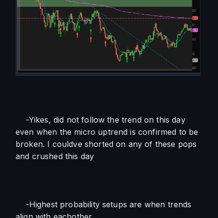
    -Yikes, did not follow the trend on this day 
even when the micro uptrend is confirmed to be 
broken. I couldve shorted on any of these pops 
and crushed this day
    -Highest probability setups are when trends 
align with eachother 