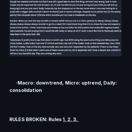
    -
Macro: downtrend, Micro: uptrend, Daily: 
consolidation
RULES BROKEN: Rules 
1, 2, 3. 