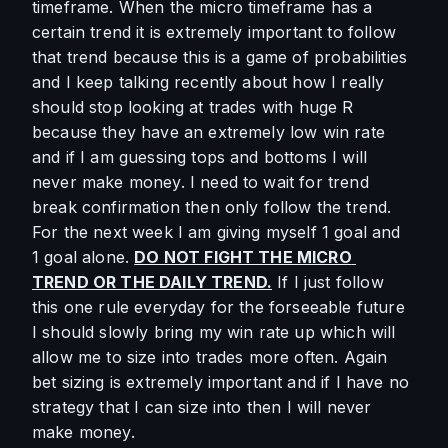
timeframe. When the micro timeframe has a 
certain trend it is extremely important to follow 
that trend because this is a game of probabilities 
and I keep talking recently about how I really 
should stop looking at trades with huge R 
because they have an extremely low win rate 
and if I am guessing tops and bottoms I will 
never make money. I need to wait for trend 
break confirmation then only follow the trend. 
For the next week I am giving myself 1 goal and 
1 goal alone. 
DO NOT FIGHT THE MICRO 
TREND OR THE DAILY TREND.
 If I just follow 
this one rule everyday for the forseeable future 
I should slowly bring my win rate up which will 
allow me to size into trades more often. Again 
bet sizing is extremely important and if I have no 
strategy that I can size into then I will never 
make money.