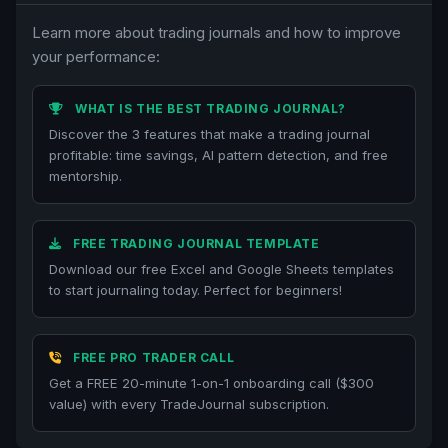
Learn more about trading journals and how to improve
your performance:
WHAT IS THE BEST TRADING JOURNAL?
Discover the 3 features that make a trading journal
profitable: time savings, AI pattern detection, and free
mentorship.
FREE TRADING JOURNAL TEMPLATE
Download our free Excel and Google Sheets templates
to start journaling today. Perfect for beginners!
FREE PRO TRADER CALL
Get a FREE 20-minute 1-on-1 onboarding call ($300
value) with every TradeJournal subscription.