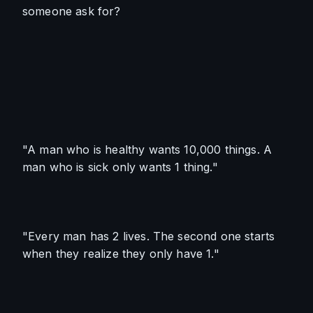
someone ask for? 
"A man who is healthy wants 10,000 things. A 
man who is sick only wants 1 thing."
"Every man has 2 lives. The second one starts 
when they realize they only have 1."