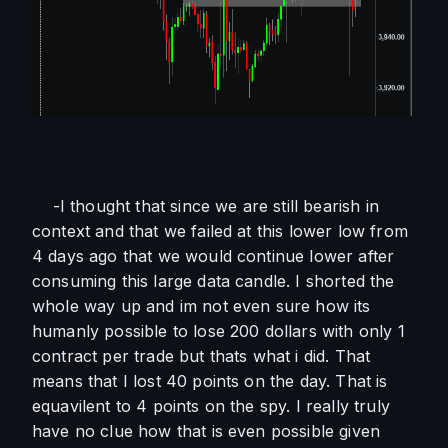
    -I thought that since we are still bearish in 
context and that we failed at this lower low from 
4 days ago that we would continue lower after 
consuming this large data candle. I shorted the 
whole way up and im not even sure how its 
humanly possible to lose 200 dollars with only 1 
contract per trade but thats what i did. That 
means that I lost 40 points on the day. That is 
equavilent to 4 points on the spy. I really truly 
have no clue how that is even possible given 