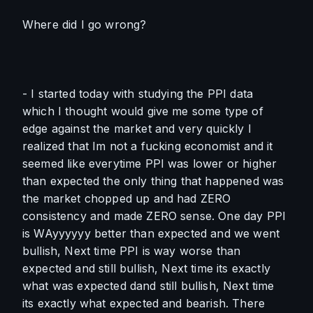
Where did I go wrong?
- I started today with studying the PPI data 
which I thought would give me some type of 
edge against the market and very quickly I 
realized that Im not a fucking economist and it 
seemed like everytime PPI was lower or higher 
than expected the only thing that happened was 
the market chopped up and had ZERO 
consistency and made ZERO sense. One day PPI 
is WAyyyyyy better than expected and we went 
bullish, Next time PPI is way worse than 
expected and still bullish, Next time its exactly 
what was expected dand still bullish, Next time 
its exactly what expected and bearish. There 