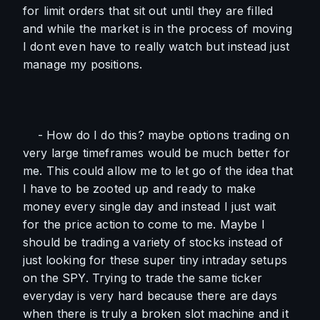
for limit orders that sit out until they are filled 
and while the market is in the process of moving 
I dont even have to really watch but instead just 
manage my positions. 
    - How do I do this? maybe options trading on 
very large timeframes would be much better for 
me. This could allow me to let go of the idea that 
I have to be zooted up and ready to make 
money every single day and instead I just wait 
for the price action to come to me. Maybe I 
should be trading a variety of stocks instead of 
just looking for these super tiny intraday setups 
on the SPY. Trying to trade the same ticker 
everyday is very hard because there are days 
when there is truly a broken slot machine and it 