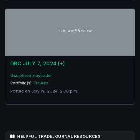
Lesson/Review
DRC JULY 7, 2024 (+)
disciplined_daytrader
Portfolio(s):
Futures
,
Posted on July 19, 2024, 2:06 p.m.
HELPFUL TRADEJOURNAL RESOURCES