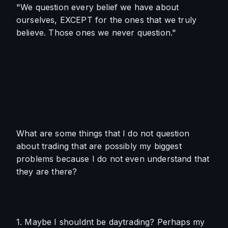
"We question every belief we have about 
ourselves, EXCEPT for the ones that we truly 
believe. Those ones we never question."
What are some things that I do not question 
about trading that are possibly my biggest 
problems because I do not even understand that 
they are there?
1. Maybe I shouldnt be daytrading? Perhaps my 