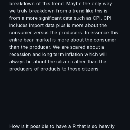
breakdown of this trend. Maybe the only way 
we truly breakdown from a trend like this is 
from a more significant data such as CPI. CPI 
includes import data plus is more about the 
consumer versus the producers. In essence this 
entire bear market is more about the consumer 
than the producer. We are scared about a 
recession and long term inflation which will 
always be about the citizen rather than the 
producers of products to those citizens. 
How is it possible to have a R that is so heavily 