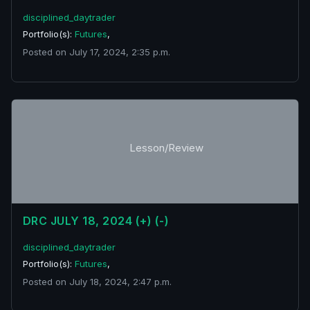
disciplined_daytrader
Portfolio(s):
Futures
,
Posted on July 17, 2024, 2:35 p.m.
Lesson/Review
DRC JULY 18, 2024 (+) (-)
disciplined_daytrader
Portfolio(s):
Futures
,
Posted on July 18, 2024, 2:47 p.m.