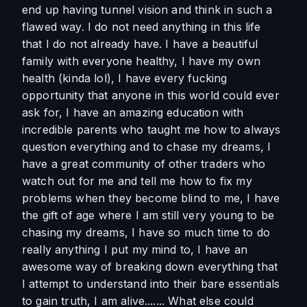
end up having tunnel vision and think in such a 
flawed way. I do not need anything in this life 
that I do not already have. I have a beautiful 
family with everyone healthy, I have my own 
health (kinda lol), I have every fucking 
opportunity that anyone in this world could ever 
ask for, I have an amazing education with 
incredible parents who taught me how to always 
question everything and to chase my dreams, I 
have a great community of other traders who 
watch out for me and tell me how to fix my 
problems when they become blind to me, I have 
the gift of age where I am still very young to be 
chasing my dreams, I have so much time to do 
really anything I put my mind to, I have an 
awesome way of breaking down everything that 
I attempt to understand into their bare essentials 
to gain truth, I am alive....... What else could 