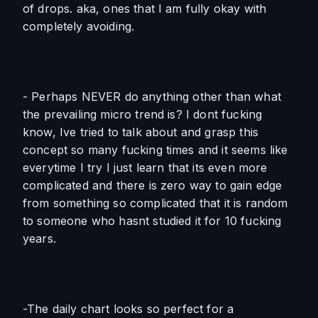
of drops. aka, ones that I am fully okay with 
completely avoiding. 
- Perhaps NEVER do anything other than what 
the prevailing micro trend is? I dont fucking 
know, Ive tried to talk about and grasp this 
concept so many fucking times and it seems like 
everytime I try I just learn that its even more 
complicated and there is zero way to gain edge 
from something so complicated that it is random 
to someone who hasnt studied it for 10 fucking 
years.
-The daily chart looks so perfect for a 