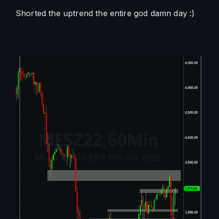
Shorted the uptrend the entire god damn day :) 