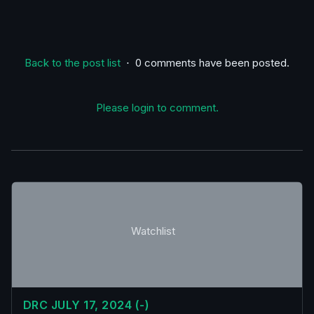
Back to the post list
⋅ 0 comments have been posted.
Please login to comment.
Watchlist
DRC JULY 17, 2024 (-)