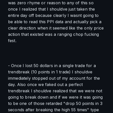
was zero rhyme or reason to any of this so 
once I realized that I shouldve just taken the 
entire day off because clearly I wasnt going to 
be able to read this PPI data and actually pick a 
clear direction when it seemed like the only price 
action that existed was a ranging chop fucking 
fest. 
- Once I lost 50 dollars in a single trade for a 
trendbreak (10 points in 1 trade) I shouldve 
immediately stopped out of my account for the 
day. Also once we faked out a perfect 
trendbreak I shouldve realized that we were not 
going to break down and if we were it was going 
to be one of those retarded "drop 50 points in 3 
seconds after breaking the high 55 times" type 