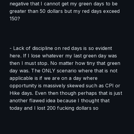
negative that I cannot get my green days to be 
greater than 50 dollars but my red days exceed 
150?
- Lack of discipline on red days is so evident 
here. If I lose whatever my last green day was 
then I must stop. No matter how tiny that green 
day was. The ONLY scenario where that is not 
applicable is if we are on a day where 
opportunity is massively skewed such as CPI or 
Hike days. Even then though perhaps that is just 
another flawed idea because I thought that 
today and I lost 200 fucking dollars so 