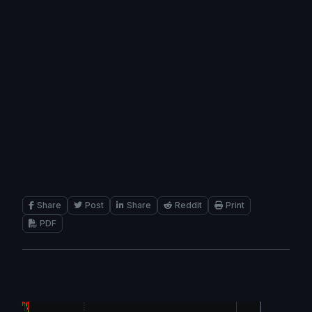
Share
Post
Share
Reddit
Print
PDF