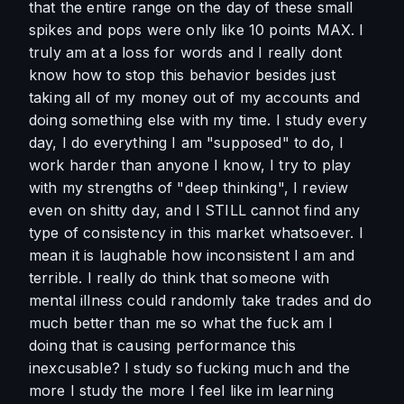
that the entire range on the day of these small 
spikes and pops were only like 10 points MAX. I 
truly am at a loss for words and I really dont 
know how to stop this behavior besides just 
taking all of my money out of my accounts and 
doing something else with my time. I study every 
day, I do everything I am "supposed" to do, I 
work harder than anyone I know, I try to play 
with my strengths of "deep thinking", I review 
even on shitty day, and I STILL cannot find any 
type of consistency in this market whatsoever. I 
mean it is laughable how inconsistent I am and 
terrible. I really do think that someone with 
mental illness could randomly take trades and do 
much better than me so what the fuck am I 
doing that is causing performance this 
inexcusable? I study so fucking much and the 
more I study the more I feel like im learning 