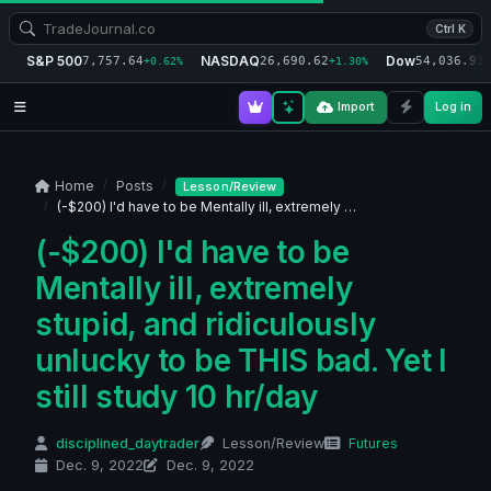
Ctrl K
S&P 500
NASDAQ
Dow
7,757.64
26,690.62
54,036.93
+0.62%
+1.30%
+
Import
Log in
Home
Posts
Lesson/Review
(-$200) I'd have to be Mentally ill, extremely …
(-$200) I'd have to be
Mentally ill, extremely
stupid, and ridiculously
unlucky to be THIS bad. Yet I
still study 10 hr/day
disciplined_daytrader
Lesson/Review
Futures
Dec. 9, 2022
Dec. 9, 2022