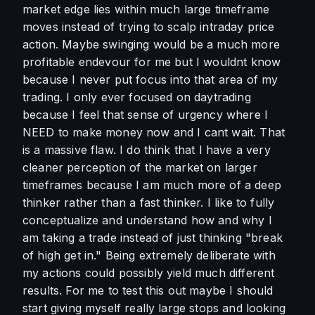
market edge lies within much large timeframe 
moves instead of trying to scalp intraday price 
action. Maybe swinging would be a much more 
profitable endevour for me but I wouldnt know 
because I never put focus into that area of my 
trading. I only ever focused on daytrading 
because I feel that sense of urgency where I 
NEED to make money now and I cant wait. That 
is a massive flaw. I do think that I have a very 
cleaner perception of the market on larger 
timeframes because I am much more of a deep 
thinker rather than a fast thinker. I like to fully 
conceptualize and understand how and why I 
am taking a trade instead of just thinking "break 
of high get in." Being extremely deliberate with 
my actions could possibly yield much different 
results. For me to test this out maybe I should 
start giving myself really large stops and looking 