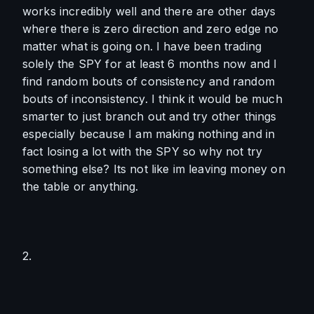
works incredibly well and there are other days 
where there is zero direction and zero edge no 
matter what is going on. I have been trading 
solely the SPY for at least 6 months now and I 
find random bouts of consistency and random 
bouts of inconsistency. I think it would be much 
smarter to just branch out and try other things 
especially because I am making nothing and in 
fact losing a lot with the SPY so why not try 
something else? Its not like im leaving money on 
the table or anything. 
2. 