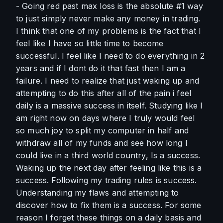
- Going red past max loss is the absolute #1 way 
to just simply never make any money in trading. 
I think that one of my problems is the fact that I 
feel like I have so little time to become 
successful. I feel like I need to do everything in 2 
years and if I dont do it that fast then I am a 
failure. I need to realize that just waking up and 
attempting to do this after all of the pain i feel 
daily is a massive success in itself. Studying like I 
am right now on days where I truly would feel 
so much joy to split my computer in half and 
withdraw all of my funds and see how long I 
could live in a third world country, Is a success. 
Waking up the next day after feeling like this is a 
success. Following my trading rules is success. 
Understanding my flaws and attempting to 
discover how to fix them is a success. For some 
reason I forget these things on a daily basis and 