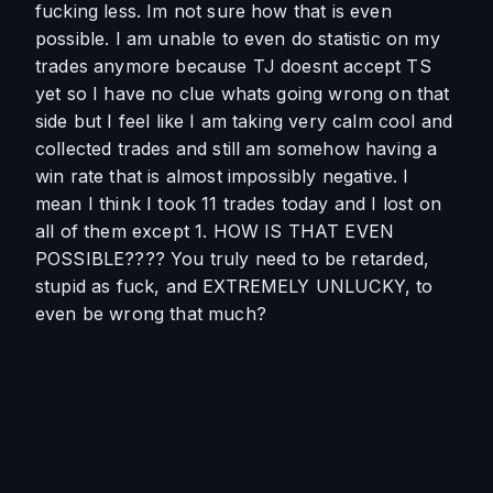
fucking less. Im not sure how that is even 
possible. I am unable to even do statistic on my 
trades anymore because TJ doesnt accept TS 
yet so I have no clue whats going wrong on that 
side but I feel like I am taking very calm cool and 
collected trades and still am somehow having a 
win rate that is almost impossibly negative. I 
mean I think I took 11 trades today and I lost on 
all of them except 1. HOW IS THAT EVEN 
POSSIBLE???? You truly need to be retarded, 
stupid as fuck, and EXTREMELY UNLUCKY, to 
even be wrong that much?