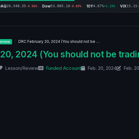
DAQ
Dow
10Y
VIX
26,348.35
53,885.10
4.67%
15.15
-0.06%
-0.85%
+1.15%
DRC February 20, 2024 (You should not be …
eview
20, 2024 (You should not be tradi
Lesson/Review
Funded Account
Feb. 20, 2024
Feb. 2