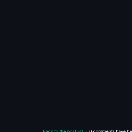
Back to the post list
⋅ 0 comments have be