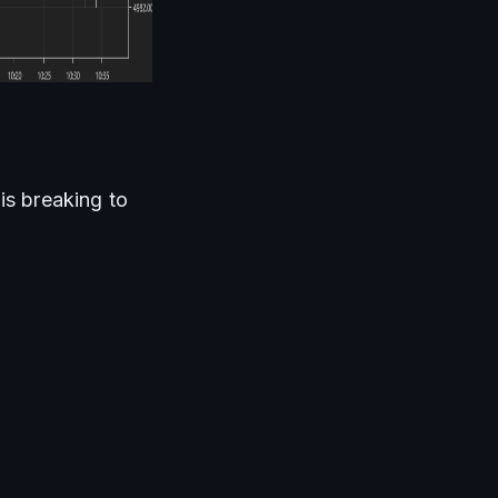
is breaking to 