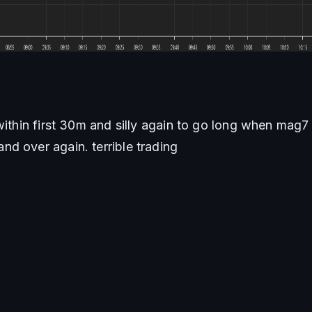
within first 30m and silly again to go long when mag7 
d over again. terrible trading 