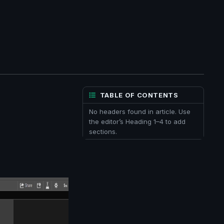
TABLE OF CONTENTS
No headers found in article. Use
the editor’s Heading 1–4 to add
sections.