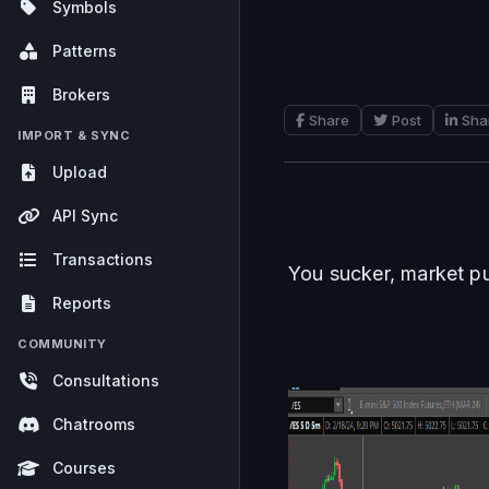
Symbols
Patterns
Brokers
Share
Post
Sha
IMPORT & SYNC
Upload
API Sync
Transactions
You sucker, market pu
Reports
COMMUNITY
Consultations
Chatrooms
Courses