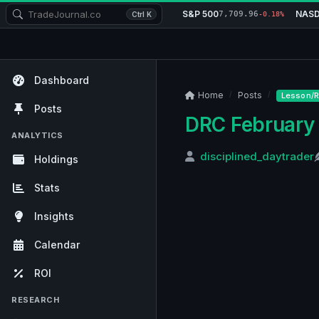
S&P 500
NAS
7,709.96
Ctrl K
-0.18%
Dashboard
Home
Posts
Lesson/R
Posts
DRC February 
ANALYTICS
disciplined_daytrader
Holdings
Stats
Insights
Calendar
ROI
RESEARCH