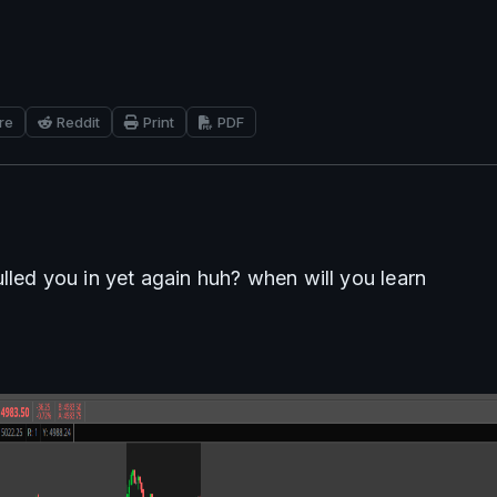
re
Reddit
Print
PDF
lled you in yet again huh? when will you learn