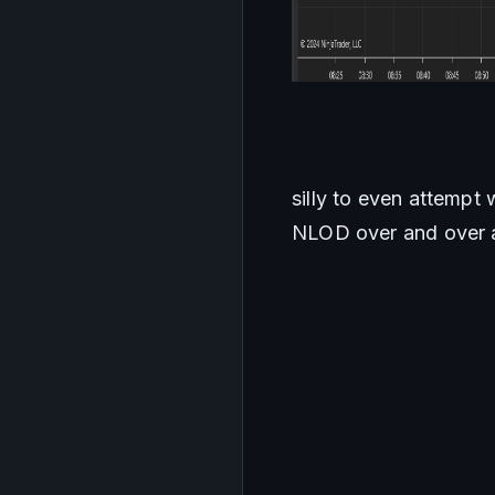
silly to even attempt 
NLOD over and over an