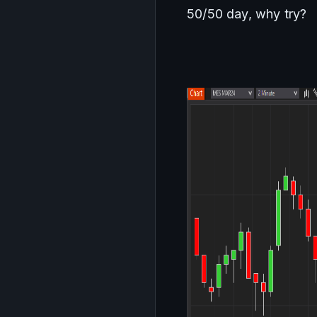
50/50 day, why try?