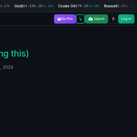
Gold
Crude Oil
Russell
$4,336.10
$78.16
3,001.55
-4.17%
+2.22%
+1.13%
-
Go Pro
Import
Log in
ng this)
0, 2024