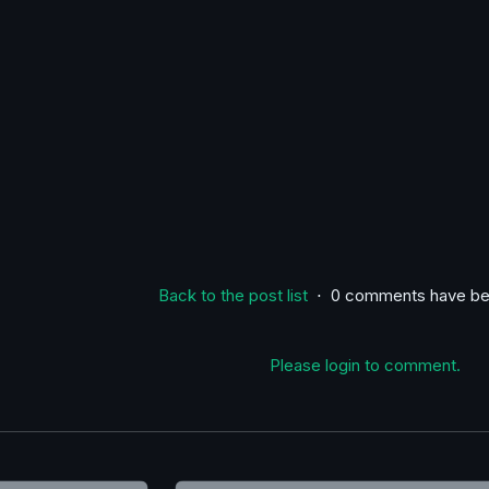
Back to the post list
⋅ 0 comments have be
Please login to comment.