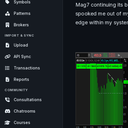
Symbols
Mag7 continuing its b
spooked me out of my 
Patterns
edge within my syste
Brokers
IMPORT & SYNC
Upload
API Sync
Transactions
Reports
COMMUNITY
Consultations
Chatrooms
Courses