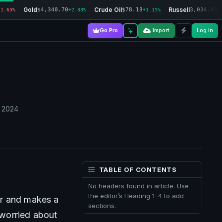
Gold
Crude Oil
Russell
$4,340.70
$78.18
3,034.49
-1.65%
+2.33%
+1.15%
+
Go Pro
Import
Log in
, 2024
TABLE OF CONTENTS
No headers found in article. Use
the editor’s Heading 1–4 to add
r and makes a 
sections.
 worried about 