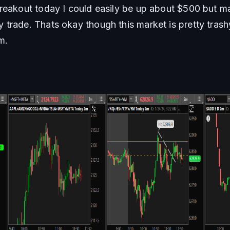
reakout today I could easily be up about $500 but mag
trade. Thats okay though this market is pretty trashy
m. 