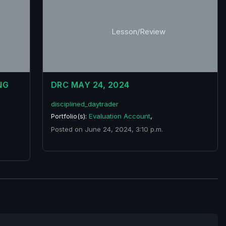
Lesson/Review
NG
DRC MAY 24, 2024
disciplined_daytrader
Portfolio(s):
Evaluation Account
,
Posted on June 24, 2024, 3:10 p.m.