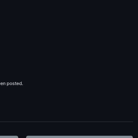
en posted.