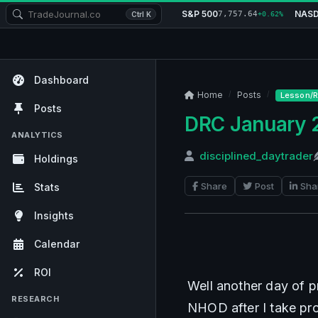
S&P 500
NAS
7,757.64
Ctrl K
+0.62%
Dashboard
Home
Posts
Lesson/R
Posts
DRC January 
ANALYTICS
disciplined_daytrader
Holdings
Share
Post
Sha
Stats
Insights
Calendar
ROI
Well another day of p
RESEARCH
NHOD after I take prof