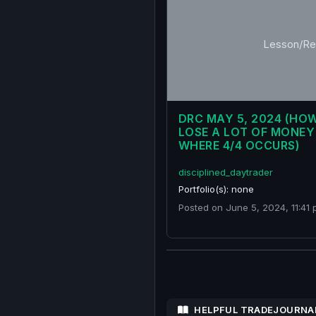
Lesson/Re
DRC MAY 5, 2024 (HO
LOSE A LOT OF MONEY
WHERE 4/4 OCCURS)
disciplined_daytrader
Portfolio(s): none
Posted on June 5, 2024, 11:41 
HELPFUL TRADEJOURNA