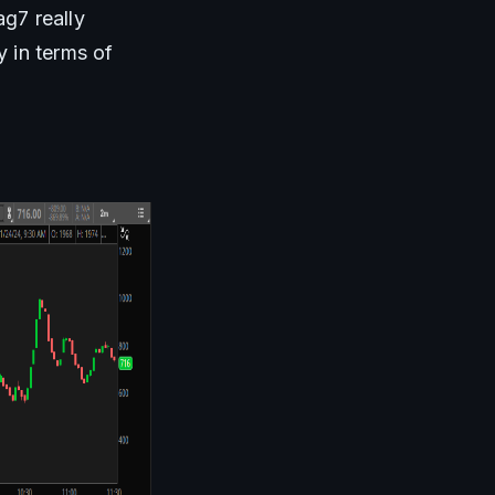
7 really 
 in terms of 