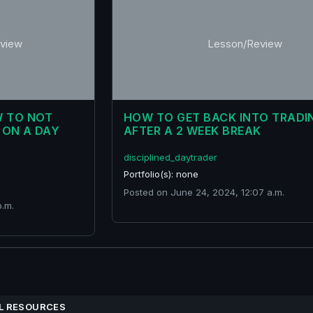
view
Lesson/Review
W TO NOT
HOW TO GET BACK INTO TRADI
 ON A DAY
AFTER A 2 WEEK BREAK
disciplined_daytrader
Portfolio(s): none
Posted on June 24, 2024, 12:07 a.m.
p.m.
L RESOURCES