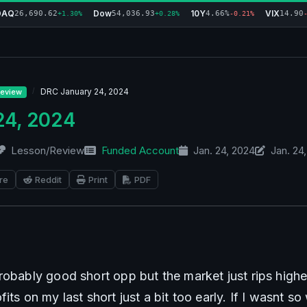
DAQ
Dow
10Y
VIX
26,690.62
54,036.93
4.66%
14.90
+1.30%
+0.28%
-0.21%
DRC January 24, 2024
eview
24, 2024
Lesson/Review
Funded Account
Jan. 24, 2024
Jan. 24
re
Reddit
Print
PDF
robably good short opp but the market just rips highe
its on my last short just a bit too early. If I wasnt so