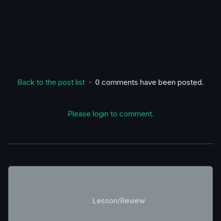
Back to the post list
⋅ 0 comments have been posted.
Please login to comment.
Lesson/Review