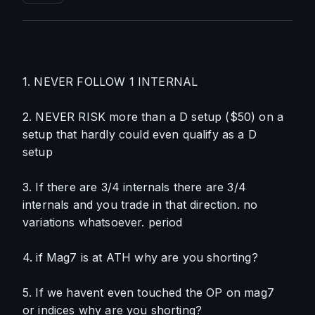
1. NEVER FOLLOW 1 INTERNAL
2. NEVER RISK more than a D setup ($50) on a 
setup that hardly could even qualify as a D 
setup
3. If there are 3/4 internals there are 3/4 
internals and you trade in that direction. no 
variations whatsoever. period
4. if Mag7 is at ATH why are you shorting?
5. If we havent even touched the OP on mag7 
or indices why are you shorting?