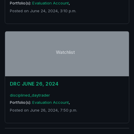
Portfolio(s):
Evaluation Account
,
Posted on June 24, 2024, 3:10 p.m.
Watchlist
DRC JUNE 26, 2024
disciplined_daytrader
Portfolio(s):
Evaluation Account
,
Posted on June 26, 2024, 7:50 p.m.