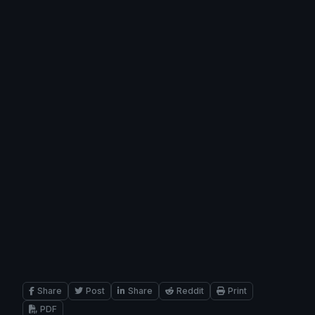
Share
Post
Share
Reddit
Print
PDF