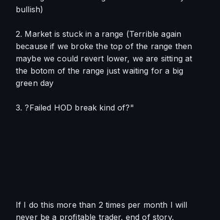
bullish)
2. Market is stuck in a range (Terrible again 
because if we broke the top of the range then 
maybe we could revert lower, we are sitting at 
the botom of the range just waiting for a big 
green day
3. ?Failed HOD break kind of?"
If I do this more than 2 times per month I will 
never be a profitable trader. end of story. 