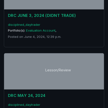
DRC JUNE 3, 2024 (DIDNT TRADE)
disciplined_daytrader
Portfolio(s):
Evaluation Account
,
Posted on June 4, 2024, 12:39 p.m.
Lesson/Review
DRC MAY 24, 2024
disciplined_daytrader