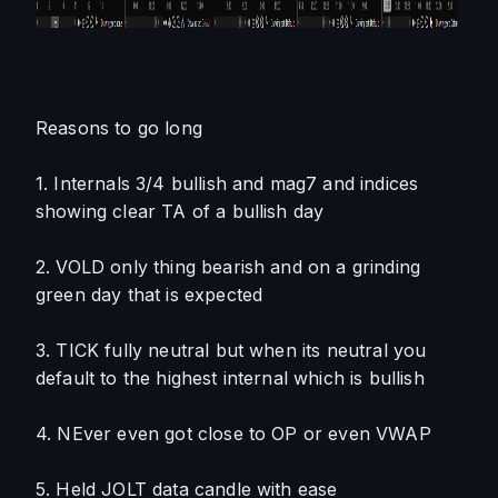
Reasons to go long
1. Internals 3/4 bullish and mag7 and indices 
showing clear TA of a bullish day
2. VOLD only thing bearish and on a grinding 
green day that is expected
3. TICK fully neutral but when its neutral you 
default to the highest internal which is bullish
4. NEver even got close to OP or even VWAP
5. Held JOLT data candle with ease