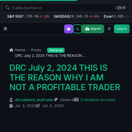
Ctrl K
S&P 500
NASDAQ
Dow
7,709.96
26,348.35
53,885.10
-0.18%
-0.06%
-
Import
Log in
Home
Posts
General
DRC July 2, 2024 THIS IS THE REASON …
DRC July 2, 2024 THIS IS
THE REASON WHY I AM
NOT A PROFITABLE TRADER
disciplined_daytrader
General
Evaluation Account
Jul. 2, 2024
Jul. 2, 2024