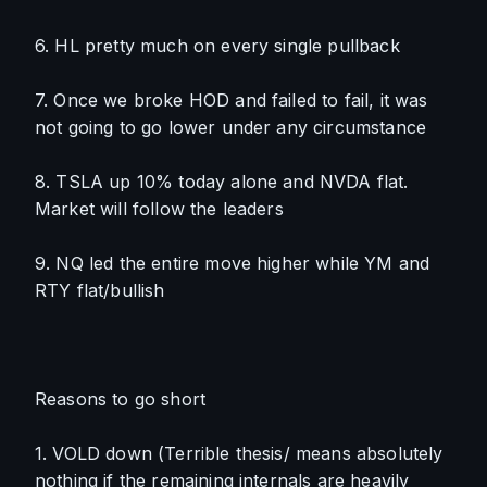
6. HL pretty much on every single pullback
7. Once we broke HOD and failed to fail, it was 
not going to go lower under any circumstance
8. TSLA up 10% today alone and NVDA flat. 
Market will follow the leaders
9. NQ led the entire move higher while YM and 
RTY flat/bullish
Reasons to go short
1. VOLD down (Terrible thesis/ means absolutely 
nothing if the remaining internals are heavily 