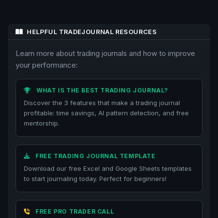
HELPFUL TRADEJOURNAL RESOURCES
Learn more about trading journals and how to improve
your performance:
WHAT IS THE BEST TRADING JOURNAL?
Discover the 3 features that make a trading journal
profitable: time savings, AI pattern detection, and free
mentorship.
FREE TRADING JOURNAL TEMPLATE
Download our free Excel and Google Sheets templates
to start journaling today. Perfect for beginners!
FREE PRO TRADER CALL