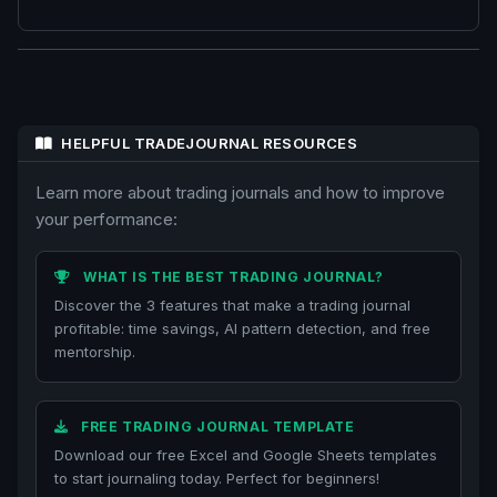
HELPFUL TRADEJOURNAL RESOURCES
Learn more about trading journals and how to improve
your performance:
WHAT IS THE BEST TRADING JOURNAL?
Discover the 3 features that make a trading journal
profitable: time savings, AI pattern detection, and free
mentorship.
FREE TRADING JOURNAL TEMPLATE
Download our free Excel and Google Sheets templates
to start journaling today. Perfect for beginners!