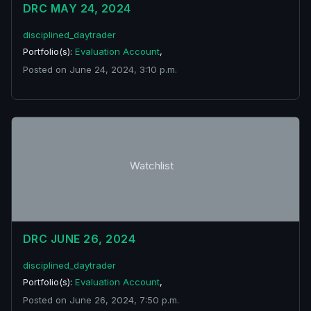
DRC MAY 24, 2024
disciplined_daytrader
Portfolio(s):
Evaluation Account
,
Posted on June 24, 2024, 3:10 p.m.
Watchlist
DRC JUNE 26, 2024
disciplined_daytrader
Portfolio(s):
Evaluation Account
,
Posted on June 26, 2024, 7:50 p.m.