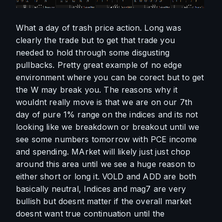
What a day of trash price action. Long was 
clearly the trade but to get that trade you 
needed to hold through some disgusting 
pullbacks. Pretty great example of no edge 
environment where you can be corect but to get 
the W may break you. The reasons why it 
wouldnt really move is that we are on our 7th 
day of pure 1% range on the indices and its not 
looking like we breakdown or breakout until we 
see some numbers tomorrow with PCE income 
and spending. MArket will likely just just chop 
around this area until we see a huge reason to 
either short or long it. VOLD and ADD are both 
basically neutral, Indices and mag7 are very 
bullish but doesnt matter if the overall market 
doesnt want true continuation until the 