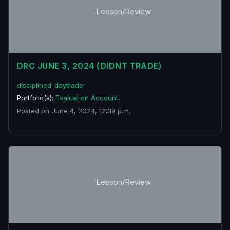
Lesson/Review
DRC JUNE 3, 2024 (DIDNT TRADE)
disciplined_daytrader
Portfolio(s):
Evaluation Account
,
Posted on June 4, 2024, 12:39 p.m.
Lesson/Review