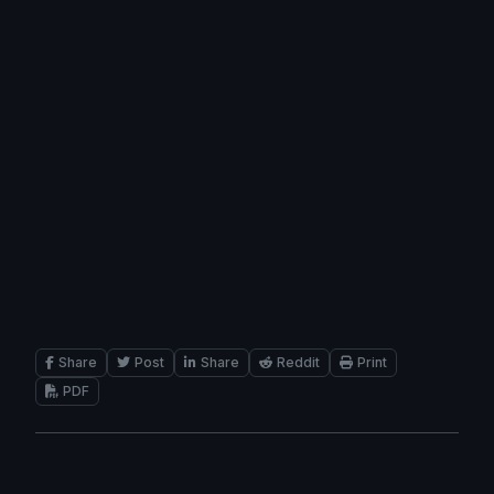
Share
Post
Share
Reddit
Print
PDF