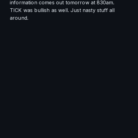
information comes out tomorrow at 830am. 
TICK was bullish as well. Just nasty stuff all 
around. 