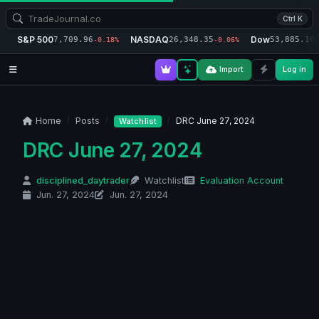
Ctrl K
S&P 500
NASDAQ
Dow
7,709.96
26,348.35
53,885.10
-0.18%
-0.06%
-
Import
Log in
Home
Posts
DRC June 27, 2024
Watchlist
DRC June 27, 2024
disciplined_daytrader
Watchlist
Evaluation Account
Jun. 27, 2024
Jun. 27, 2024