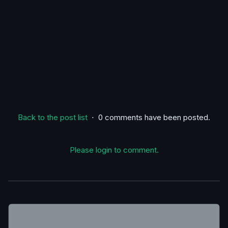
Back to the post list
⋅ 0 comments have been posted.
Please login to comment.