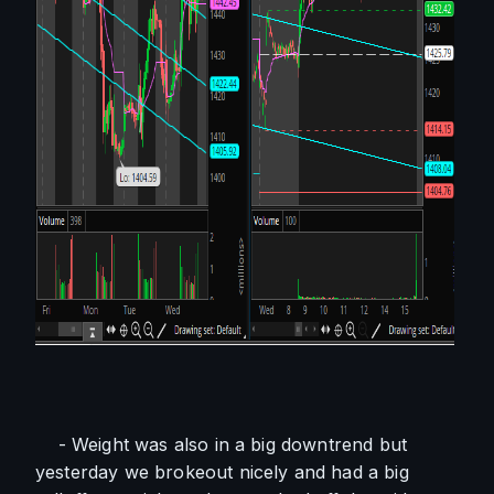
    - Weight was also in a big downtrend but 
yesterday we brokeout nicely and had a big 