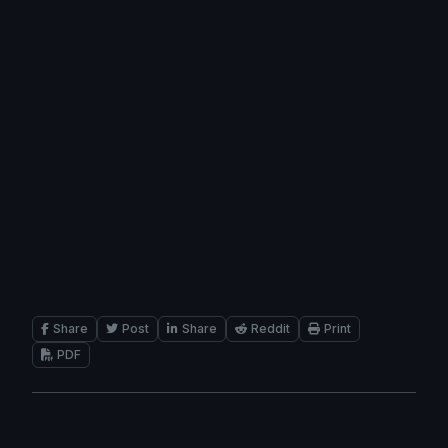
Share
Post
Share
Reddit
Print
PDF