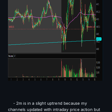
    - 2m is in a slight uptrend because my 
channels updated with intraday price action but 