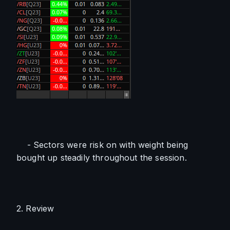
    - Sectors were risk on with weight being 
bought up steadily throughout the session.
2. Review