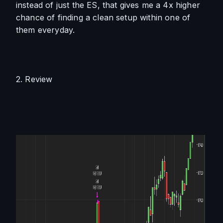
instead of just the ES, that gives me a 4x higher 
chance of finding a clean setup within one of 
them everyday. 
2. Review