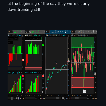
at the beginning of the day they were clearly 
downtrending still