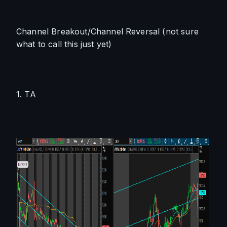
Channel Breakout/Channel Reversal (not sure 
what to call this just yet)
1. TA 