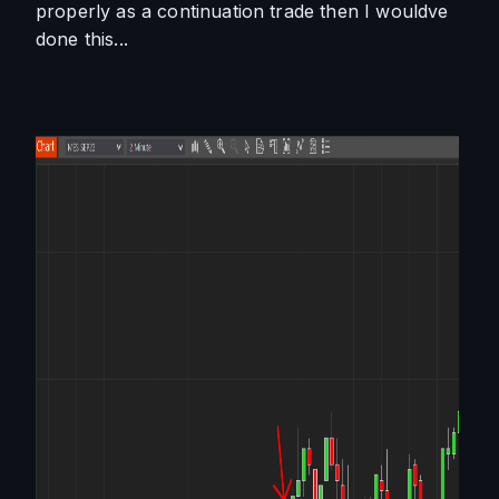
properly as a continuation trade then I wouldve 
done this...