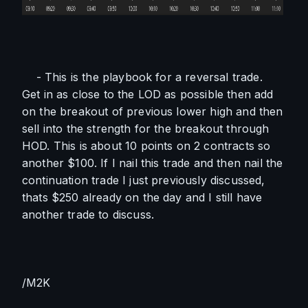
    - This is the playbook for a reversal trade. 
Get in as close to the LOD as possible then add 
on the breakout of previous lower high and then 
sell into the strength for the breakout through 
HOD. This is about 10 points on 2 contracts so 
another $100. If I nail this trade and then nail the 
continuation trade I just previously discussed, 
thats $250 already on the day and I still have 
another trade to discuss. 
/M2K