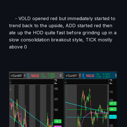
    - VOLD opened red but immediately started to 
trend back to the upside, ADD started red then 
ate up the HOD quite fast before grinding up in a 
slow consolidation breakout style, TICK mostly 
above 0