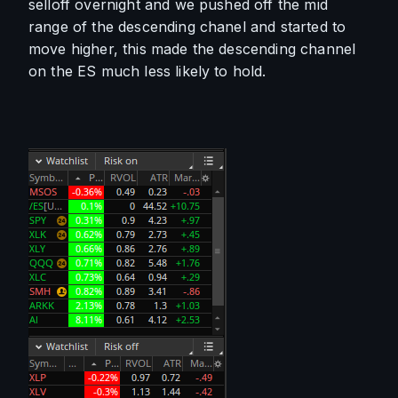
selloff overnight and we pushed off the mid 
range of the descending chanel and started to 
move higher, this made the descending channel 
on the ES much less likely to hold. 