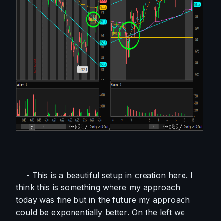
    - This is a beautiful setup in creation here. I 
think this is something where my approach 
today was fine but in the future my approach 
could be exponentially better. On the left we 