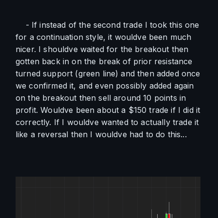
    - If instead of the second trade I took this one 
for a continuation style, it wouldve been much 
nicer. I shouldve waited for the breakout then 
gotten back in on the break of prior resistance 
turned support (green line) and then added once 
we confirmed it, and even possibly added again 
on the breakout then sell around 10 points in 
profit. Wouldve been about a $150 trade if I did it 
correctly. If I wouldve wanted to actually trade it 
like a reversal then I wouldve had to do this...