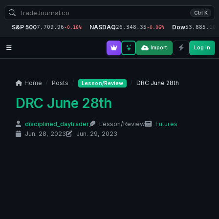
Ctrl K
S&P 500
NASDAQ
Dow
7,709.96
26,348.35
53,885.10
-0.18%
-0.06%
-
Import
Log in
Home
Posts
DRC June 28th
Lesson/Review
DRC June 28th
disciplined_daytrader
Lesson/Review
Futures
Jun. 28, 2023
Jun. 29, 2023