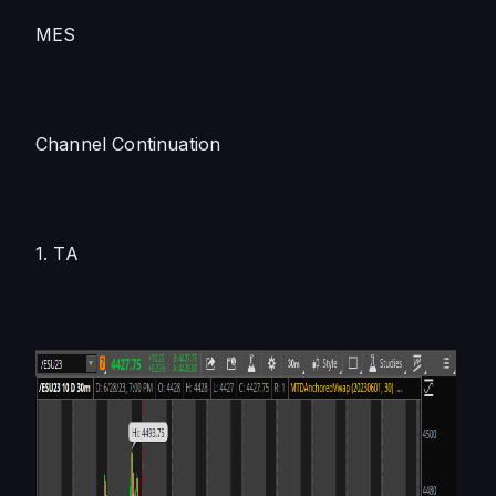
MES
Channel Continuation
1. TA