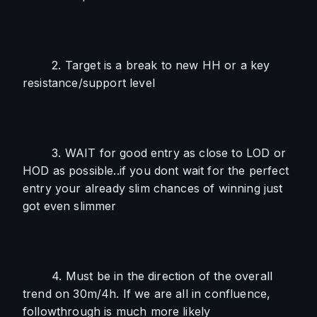
        2. Target is a break to new HH or a key 
resistance/support level
        3. WAIT for good entry as close to LOD or 
HOD as possible..if you dont wait for the perfect 
entry your already slim chances of winning just 
got even slimmer
        4. Must be in the direction of the overall 
trend on 30m/4h. If we are all in confluence, 
followthrough is much more likely