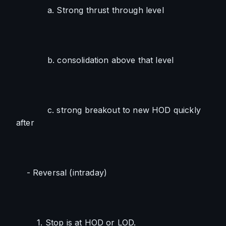
            a. Strong thrust through level
            b. consolidation above that level
            c. strong breakout to new HOD quickly 
after
    - Reversal (intraday)
        1. Stop is at HOD or LOD. 