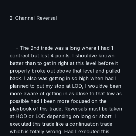
2. Channel Reversal
    - The 2nd trade was a long where I had 1 
contract but lost 4 points. I shouldve known 
better than to get in right at this level before it 
properly broke out above that level and pulled 
back. I also was getting in so high when had I 
planned to put my stop at LOD, I wouldve been 
more aware of getting in as close to that low as 
possible had I been more focused on the 
playbook of this trade. Reversals must be taken 
at HOD or LOD depending on long or short. I 
executed this trade like a continuation trade 
which is totally wrong. Had I executed this 