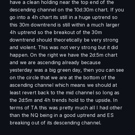
have a clean holding near the top end of the 
descending channel on the 10d:30m chart. If you 
go into a 4h chart its still in a huge uptrend so 
this 30m downtrend is still within a much larger 
4h uptrend so the breakout of the 30m 
downtrend should theoretically be very strong 
and violent. This was not very strong but it did 
happen. On the right we have the 2d:5m chart 
and we are ascending already because 
yesterday was a big green day, then you can see 
on the circle that we are at the bottom of the 
ascending channel which means we should at 
least revert back to the mid channel so long as 
the 2d:5m and 4h trends hold to the upside. In 
terms of TA this was pretty much all I had other 
than the NQ being in a good uptrend and ES 
breaking out of its descending channel. 