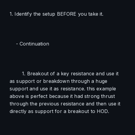
1. Identify the setup BEFORE you take it. 
    - Continuation
        1. Breakout of a key resistance and use it 
as support or breakdown through a huge 
support and use it as resistance. this example 
above is perfect because it had strong thrust 
through the previous resistance and then use it 
directly as support for a breakout to HOD. 