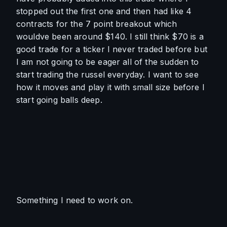
stopped out the first one and then had like 4 
contracts for the 7 point breakout which 
wouldve been around $140. I still think $70 is a 
good trade for a ticker I never traded before but 
I am not going to be eager all of the sudden to 
start trading the russel everyday. I want to see 
how it moves and play it with small size before I 
start going balls deep. 
Something I need to work on.