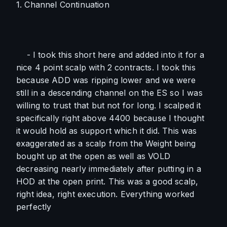
1. Channel Continuation
    - I took this short here and added into it for a 
nice 4 point scalp with 2 contracts. I took this 
because ADD was ripping lower and we were 
still in a descending channel on the ES so I was 
willing to trust that but not for long. I scalped it 
specifically right above 4400 because I thought 
it would hold as support which it did. This was 
exaggerated as a scalp from the Weight being 
bought up at the open as well as VOLD 
decreasing nearly immediately after putting in a 
HOD at the open print. This was a good scalp, 
right idea, right execution. Everything worked 
perfectly