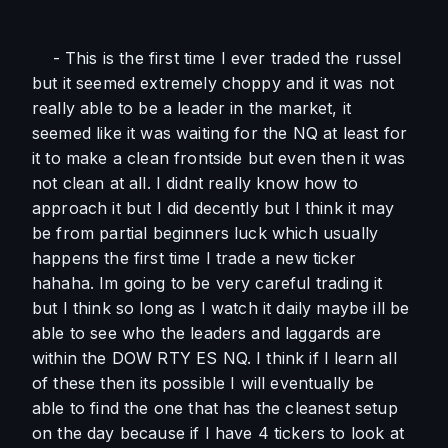
    - This is the first time I ever traded the russel 
but it seemed extremely choppy and it was not 
really able to be a leader in the market, it 
seemed like it was waiting for the NQ at least for 
it to make a clean frontside but even then it was 
not clean at all. I didnt really know how to 
approach it but I did decently but I think it may 
be from partial beginners luck which usually 
happens the first time I trade a new ticker 
hahaha. Im going to be very careful trading it 
but I think so long as I watch it daily maybe ill be 
able to see who the leaders and laggards are 
within the DOW RTY ES NQ. I think if I learn all 
of these then its possible I will eventually be 
able to find the one that has the cleanest setup 
on the day because if I have 4 tickers to look at 