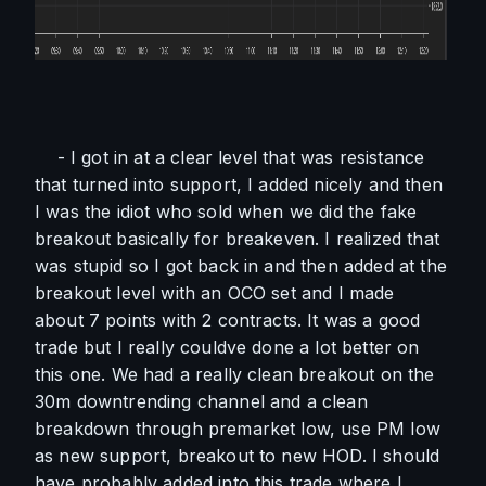
    - I got in at a clear level that was resistance 
that turned into support, I added nicely and then 
I was the idiot who sold when we did the fake 
breakout basically for breakeven. I realized that 
was stupid so I got back in and then added at the 
breakout level with an OCO set and I made 
about 7 points with 2 contracts. It was a good 
trade but I really couldve done a lot better on 
this one. We had a really clean breakout on the 
30m downtrending channel and a clean 
breakdown through premarket low, use PM low 
as new support, breakout to new HOD. I should 
have probably added into this trade where I 