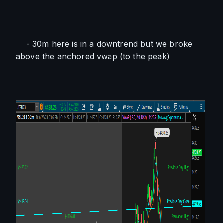
    - 30m here is in a downtrend but we broke 
above the anchored vwap (to the peak)