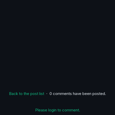
Back to the post list
⋅ 0 comments have been posted.
Please login to comment.