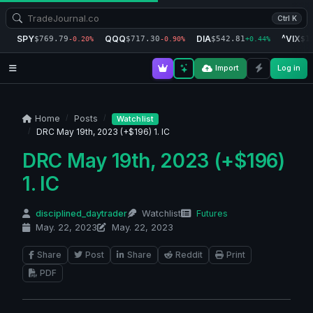
Ctrl K
SPY
QQQ
DIA
^VIX
$769.79
$717.30
$542.81
$1
-0.20%
-0.90%
+0.44%
Import
Log in
Home
Posts
Watchlist
DRC May 19th, 2023 (+$196) 1. IC
DRC May 19th, 2023 (+$196)
1. IC
disciplined_daytrader
Watchlist
Futures
May. 22, 2023
May. 22, 2023
Share
Post
Share
Reddit
Print
PDF