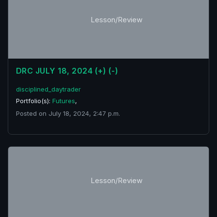
Lesson/Review
DRC JULY 18, 2024 (+) (-)
disciplined_daytrader
Portfolio(s):
Futures
,
Posted on July 18, 2024, 2:47 p.m.
Lesson/Review