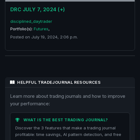
DRC JULY 7, 2024 (+)
disciplined_daytrader
Portfolio(s):
Futures
,
Posted on July 19, 2024, 2:06 p.m.
HELPFUL TRADEJOURNAL RESOURCES
Learn more about trading journals and how to improve
your performance:
WHAT IS THE BEST TRADING JOURNAL?
Discover the 3 features that make a trading journal
profitable: time savings, AI pattern detection, and free