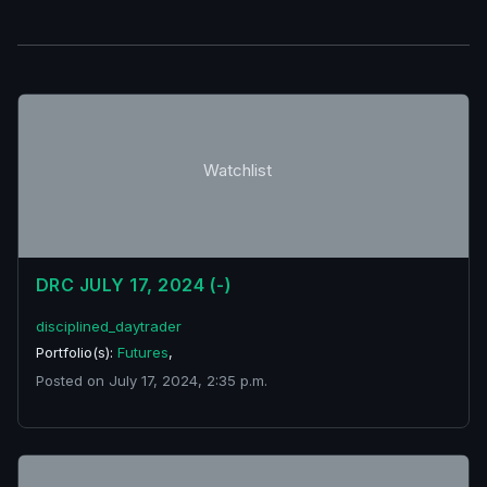
Watchlist
DRC JULY 17, 2024 (-)
disciplined_daytrader
Portfolio(s):
Futures
,
Posted on July 17, 2024, 2:35 p.m.