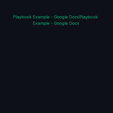
Playbook Example - Google DocsPlaybook 
Example - Google Docs