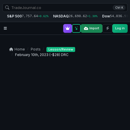
Ctrl K
S&P 500
NASDAQ
Dow
7,757.64
26,690.62
54,036.93
+0.62%
+1.30%
+
Import
Log in
Home
Posts
Lesson/Review
February 10th, 2023 (-$28) DRC