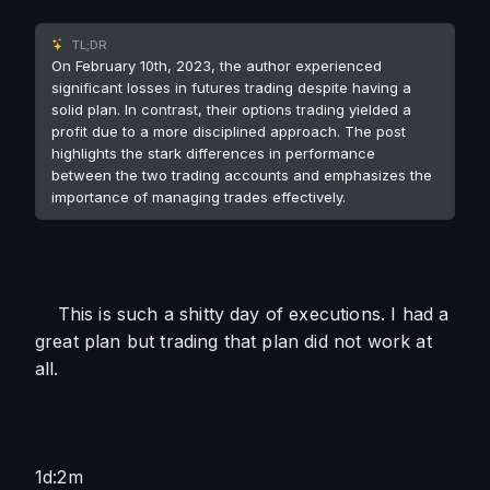
TL;DR
On February 10th, 2023, the author experienced
significant losses in futures trading despite having a
solid plan. In contrast, their options trading yielded a
profit due to a more disciplined approach. The post
highlights the stark differences in performance
between the two trading accounts and emphasizes the
importance of managing trades effectively.
    This is such a shitty day of executions. I had a 
great plan but trading that plan did not work at 
all. 
1d:2m