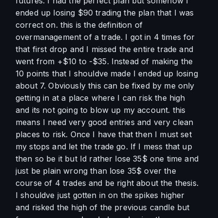
futures. I had the perfect plan but somehow I 
ended up losing $90 trading the plan that I was 
correct on. this is the definition of 
overmanagement of a trade. I got in 4 times for 
that first drop and I missed the entire trade and 
went from +$10 to -$35. Instead of making the 
10 points that I shouldve made I ended up losing 
about 7. Obviously this can be fixed by me only 
getting in at a place where I can risk the high 
and its not going to blow up my account. this 
means I need very good entries and very clean 
places to risk. Once I have that then I must set 
my stops and let the trade go. If I mess that up 
then so be it but Id rather lose 35$ one time and 
just be plain wrong than lose 35$ over the 
course of 4 trades and be right about the thesis. 
I shouldve just gotten in on the spikes higher 
and risked the high of the previous candle but 