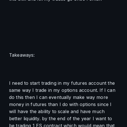
Takeaways:
I need to start trading in my futures account the 
same way I trade in my options account. If I can 
do this then I can eventually make way more 
money in futures than I do with options since I 
will have the ability to scale and have much 
better liquidity. by the end of the year I want to 
be trading 1 ES contract which would mean that 