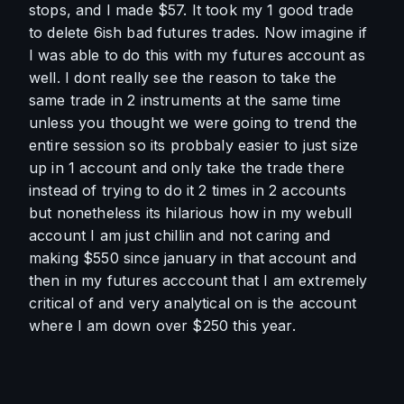
stops, and I made $57. It took my 1 good trade 
to delete 6ish bad futures trades. Now imagine if 
I was able to do this with my futures account as 
well. I dont really see the reason to take the 
same trade in 2 instruments at the same time 
unless you thought we were going to trend the 
entire session so its probbaly easier to just size 
up in 1 account and only take the trade there 
instead of trying to do it 2 times in 2 accounts 
but nonetheless its hilarious how in my webull 
account I am just chillin and not caring and 
making $550 since january in that account and 
then in my futures acccount that I am extremely 
critical of and very analytical on is the account 
where I am down over $250 this year. 