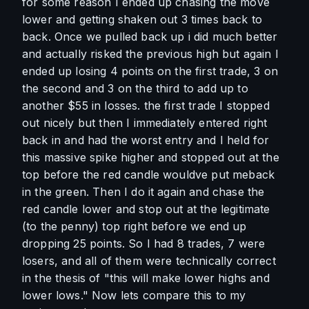
for some reason I ended up chasing the move 
lower and getting shaken out 3 times back to 
back. Once we pulled back up i did much better 
and actually risked the previous high but again I 
ended up losing 4 points on the first trade, 3 on 
the second and 3 on the third to add up to 
another $55 in losses. the first trade I stopped 
out nicely but then I immediately entered right 
back in and had the worst entry and I held for 
this massive spike higher and stopped out at the 
top before the red candle wouldve put meback 
in the green. Then I do it again and chase the 
red candle lower and stop out at the legitimate 
(to the penny) top right before we end up 
dropping 25 points. So I had 8 trades, 7 were 
losers, and all of them were technically correct 
in the thesis of "this will make lower highs and 
lower lows." Now lets compare this to my 