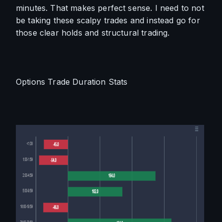
minutes. That makes perfect sense. I need to not 
be taking these scalpy trades and instead go for 
those clear holds and structural trading.
Options Trade Duration Stats