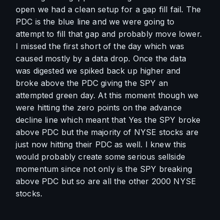
open we had a clean setup for a gap fill fail. The 
PDC is the blue line and we were going to 
attempt to fill that gap and probably move lower. 
I missed the first short of the day which was 
caused mostly by a data drop. Once the data 
was digested we spiked back up higher and 
broke above the PDC giving the SPY an 
attempted green day. At this moment though we 
were hitting the zero points on the advance 
decline line which meant that Yes the SPY broke 
above PDC but the majority of NYSE stocks are 
just now hitting their PDC as well. I knew this 
would probably create some serious sellside 
momentum since not only is the SPY breaking 
above PDC but so are all the other 2000 NYSE 
stocks. 