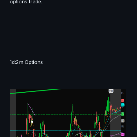
options trade. 
1d:2m Options