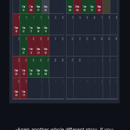
    -Again another whole different story. If you 