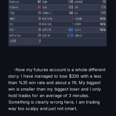
    -Now my futures account is a whole different 
story. I have managed to lose $326 with a less 
than %35 win rate and about a 1R. My biggest 
win is smaller than my biggest loser and I only 
hold trades for an average of 3 minutes. 
Something is clearly wrong here. I am trading 
way too scalpy and just not smart. 