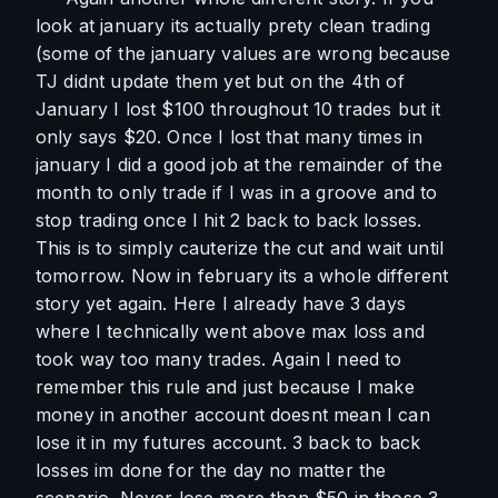
look at january its actually prety clean trading 
(some of the january values are wrong because 
TJ didnt update them yet but on the 4th of 
January I lost $100 throughout 10 trades but it 
only says $20. Once I lost that many times in 
january I did a good job at the remainder of the 
month to only trade if I was in a groove and to 
stop trading once I hit 2 back to back losses. 
This is to simply cauterize the cut and wait until 
tomorrow. Now in february its a whole different 
story yet again. Here I already have 3 days 
where I technically went above max loss and 
took way too many trades. Again I need to 
remember this rule and just because I make 
money in another account doesnt mean I can 
lose it in my futures account. 3 back to back 
losses im done for the day no matter the 