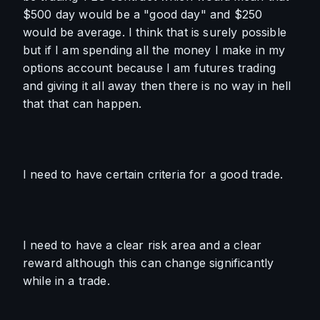
$500 day would be a "good day" and $250 
would be average. I think that is surely possible 
but if I am spending all the money I make in my 
options account because I am futures trading 
and giving it all away then there is no way in hell 
that that can happen.
I need to have certain criteria for a good trade.
I need to have a clear risk area and a clear 
reward although this can change significantly 
while in a trade.