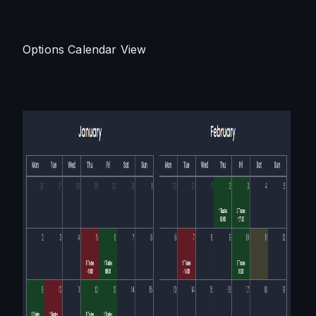
Options Calendar View