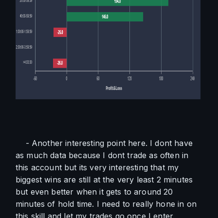
    - Another interesting point here. I dont have 
as much data because I dont trade as often in 
this account but its very interesting that my 
biggest wins are still at the very least 2 minutes 
but even better when it gets to around 20 
minutes of hold time. I need to really hone in on 
this skill and let my trades go once I enter. 