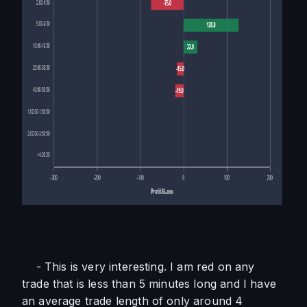
    - This is very interesting. I am red on any 
trade that is less than 5 minutes long and I have 
an average trade length of only around 4 