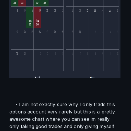
    - I am not exactly sure why I only trade this 
options account very rarely but this is a pretty 
awesome chart where you can see im really 
only taking good trades and only giving myself 