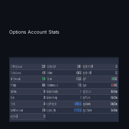
Options Account Stats