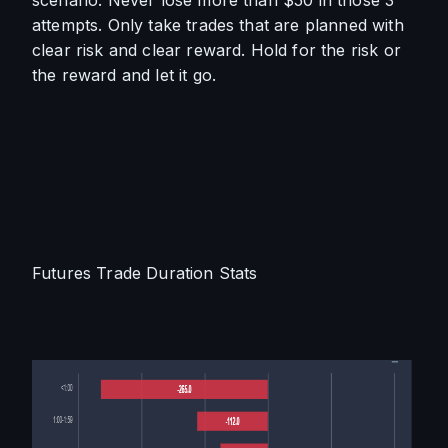
scenario. Never lose more than $50 in those 3 
attempts. Only take trades that are planned with 
clear risk and clear reward. Hold for the risk or 
the reward and let it go. 
Futures Trade Duration Stats