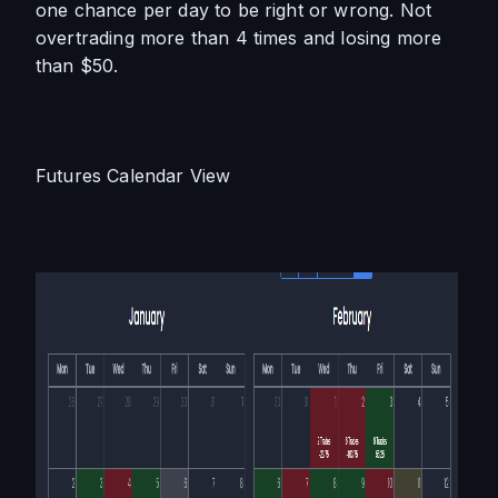
one chance per day to be right or wrong. Not 
overtrading more than 4 times and losing more 
than $50.
Futures Calendar View