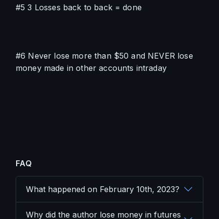
#5 3 Losses back to back = done
#6 Never lose more than $50 and NEVER lose 
money made in other accounts intraday
FAQ
What happened on February 10th, 2023?
Why did the author lose money in futures