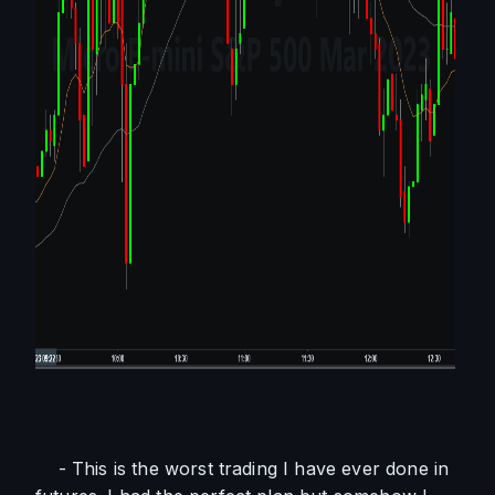
    - This is the worst trading I have ever done in 