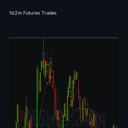
1d:2m Futures Trades