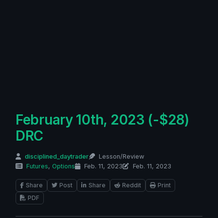
February 10th, 2023 (-$28)
DRC
disciplined_daytrader
Lesson/Review
Futures
,
Options
Feb. 11, 2023
Feb. 11, 2023
Share
Post
Share
Reddit
Print
PDF