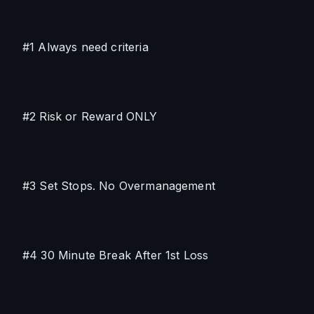
#1 Always need criteria
#2 Risk or Reward ONLY
#3 Set Stops. No Overmanagement
#4 30 Minute Break After 1st Loss