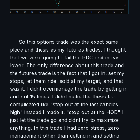
    -So this options trade was the exact same 
place and thesis as my futures trades. I thought 
that we were going to fail the PDC and move 
lower. The only difference about this trade and 
the futures trade is the fact that I got in, set my 
stops, let them ride, sold at my target, and that 
was it. I didnt overmanage the trade by getting in 
and out 15 times. I didnt make the thesis too 
complicated like "stop out at the last candles 
high" instead I made it, "stop out at the HOD" I 
just let the trade go and didnt try to maximize 
anything. In this trade I had zero stress, zero 
management other than getting in and setting 