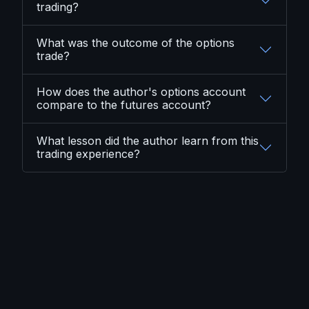
trading?
What was the outcome of the options
trade?
How does the author's options account
compare to the futures account?
What lesson did the author learn from this
trading experience?