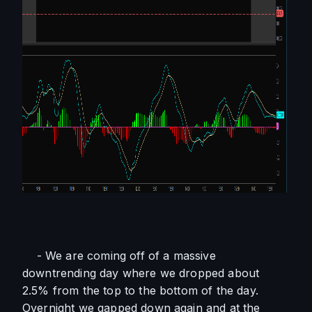
    - We are coming off of a massive 
downtrending day where we dropped about 
2.5% from the top to the bottom of the day. 
Overnight we gapped down again and at the 