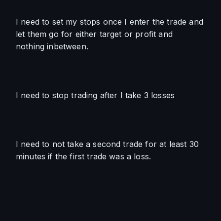
I need to set my stops once I enter the trade and 
let them go for either target or profit and 
nothing inbetween.
I need to stop trading after I take 3 losses
I need to not take a second trade for at least 30 
minutes if the first trade was a loss. 