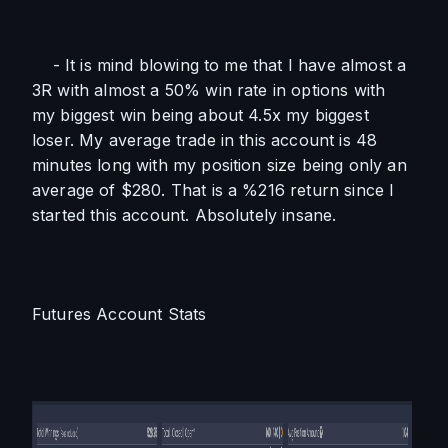
    - It is mind blowing to me that I have almost a 
3R with almost a 50% win rate in options with 
my biggest win being about 4.5x my biggest 
loser. My average trade in this account is 48 
minutes long with my position size being only an 
average of $280. That is a %216 return since I 
started this account. Absolutely insane.
Futures Account Stats