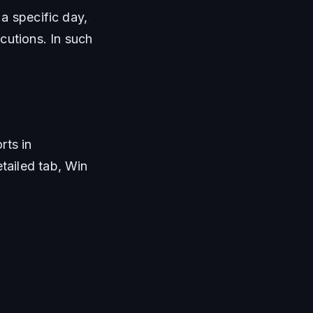
a specific day, 
utions. In such 
ts in 
ailed tab, Win 