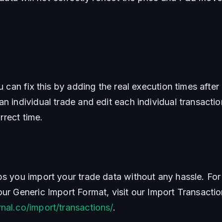
ou can fix this by adding the real execution times after
n individual trade and edit each individual transactio
orrect time.
ps you import your trade data without any hassle. For 
nal.co/import/transactions/
.