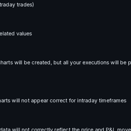
ntraday trades)
lated values
harts will be created, but all your executions will be p
rts will not appear correct for intraday timeframes
a will not correctly reflect the price and P&L move