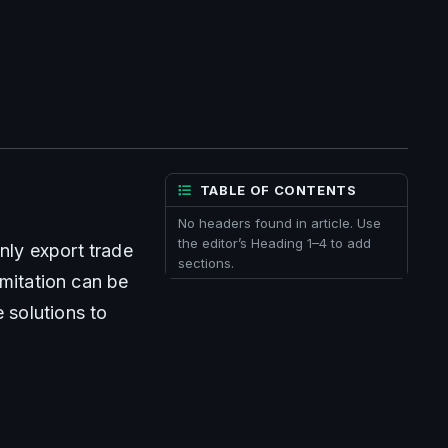
TABLE OF CONTENTS
No headers found in article. Use
the editor’s Heading 1–4 to add
ly export trade 
sections.
mitation can be 
solutions to 