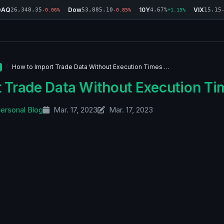
DAQ
Dow
10Y
VIX
26,348.35
53,885.10
4.67%
15.15
-0.06%
-0.85%
+1.15%
How to Import Trade Data Without Execution Times …
 Trade Data Without Execution Ti
ersonal Blog
Mar. 17, 2023
Mar. 17, 2023