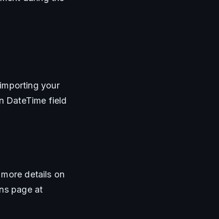
 importing your 
n DateTime field 
more details on 
importing data using our Generic Import Format, visit our Import Transactions page at 