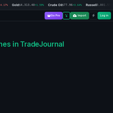
Gold
Crude Oil
Russell
$4,313.40
$77.96
3,001.55
-4.17%
+1.59%
+3.64%
-
Go Pro
Import
Log in
mes in TradeJournal