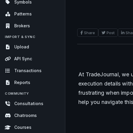
Symbols
Patterns
Brokers
Share
Post
Sha
IMPORT & SYNC
Upload
API Sync
Transactions
At TradeJournal, we u
Reports
execution details with
frustrating when impo
COMMUNITY
help you navigate thi
Consultations
Chatrooms
Courses