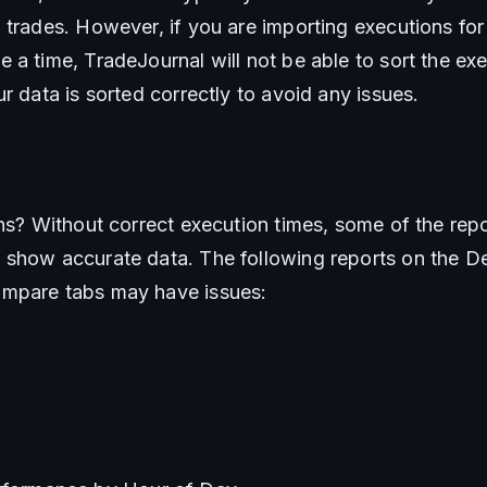
trades. However, if you are importing executions for 
a time, TradeJournal will not be able to sort the exec
r data is sorted correctly to avoid any issues.
ns? Without correct execution times, some of the repor
show accurate data. The following reports on the Det
mpare tabs may have issues: