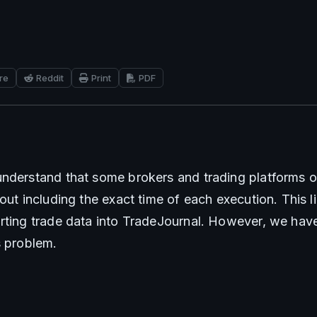
re
Reddit
Print
PDF
nderstand that some brokers and trading platforms on
out including the exact time of each execution. This li
rting trade data into TradeJournal. However, we have 
s problem.