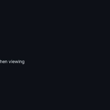
when viewing 