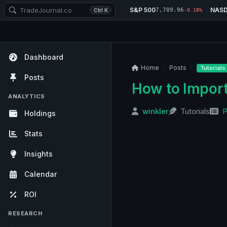
S&P 500
NAS
7,709.96
Ctrl K
-0.18%
Dashboard
Home
Posts
Tutorials
Posts
How to Import
ANALYTICS
winkler
Tutorials
P
Holdings
Stats
Insights
Calendar
ROI
RESEARCH