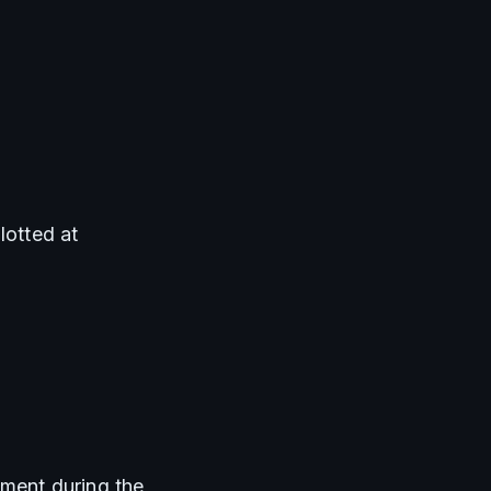
lotted at 
ment during the 