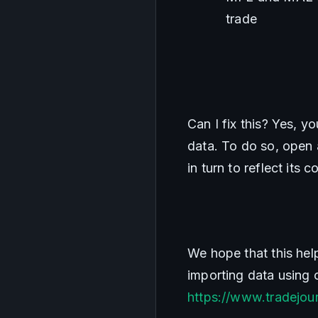
trade
Can I fix this? Yes, y
data. To do so, open a
in turn to reflect its c
We hope that this hel
https://www.tradejour