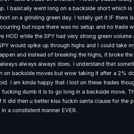
. I basically went long on a backside short which is e
ort on a grinding green day. I totally get it IF there 
occurring but nope there was no setup and no trade wh
 HOD while the SPY had very strong green volume at
SPY would spike up through highs and I could take my
 happen and instead of breaking the highs, it broke t
 always always always does. I understand that somet
n on backside moves but wow taking it after a 2% dow
id. I am kinda happy that I lost on these trades thoug
fucking dumb it is to go long in a backside move. Thi
 it did then u better kiss fuckin santa clause for the p
d in a constistent manner EVER. 