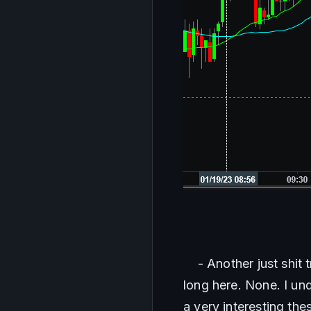
    - Another just shi
long here. None. I un
a very interesting th