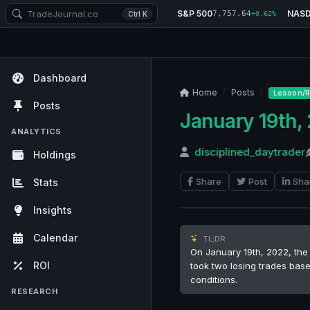
S&P 500
NAS
7,757.64
Ctrl K
+0.62%
Dashboard
Home
Posts
Lesson/R
Posts
January 19th,
ANALYTICS
disciplined_daytrader
Holdings
Share
Post
Sha
Stats
Insights
Calendar
TL;DR
On January 19th, 2022, the 
ROI
took two losing trades base
conditions.
RESEARCH