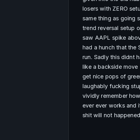
losers with ZERO setup
same thing as going sh
trend reversal setup 
saw AAPL spike above
had a hunch that the 
run. Sadly this didnt
like a backside move
get nice pops of gree
laughably fucking stup
vividly remember how 
ever ever works and if
shit will not happene