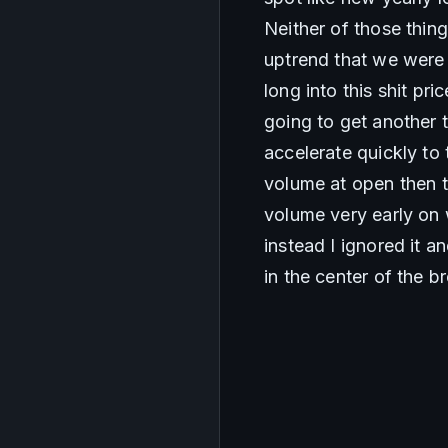
Neither of those thin
uptrend that we were i
long into this shit pri
going to get another 
accelerate quickly to 
volume at open then t
volume very early on 
instead I ignored it a
in the center of the 