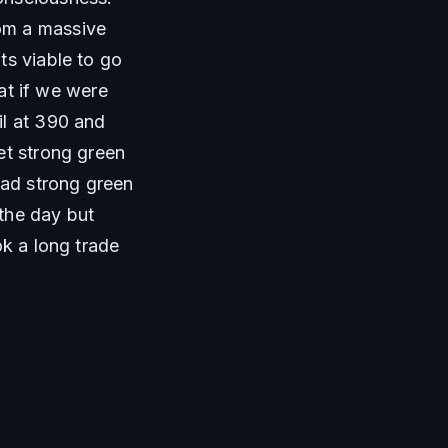
om a massive 
s viable to go 
at if we were 
l at 390 and 
et strong green 
ad strong green 
the day but 
k a long trade 