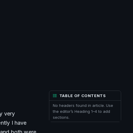
TABLE OF CONTENTS
No headers found in article. Use
the editor’s Heading 1–4 to add
 very 
sections.
tly I have 
 and both were 