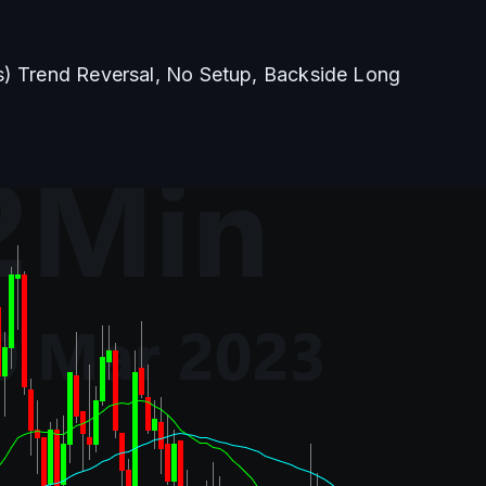
s) Trend Reversal, No Setup, Backside Long