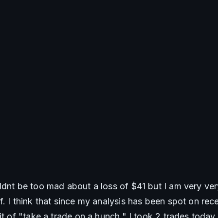
ldnt be too mad about a loss of $41 but I am very very
. I think that since my analysis has been spot on recen
it of "take a trade on a hunch." I took 2 trades today