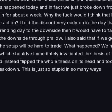
gs happened today and in fact we just broke down fr
n for about a week. Why the fuck would I think that it
ce action? I told the discord very early on in the day th
trending day to the downside then it would have to fai
the downside through pm low. I also said that if we g
he setup will be hard to trade. What happened? We h
which shouldve immediately invalidated the thesis of 
nd instead flipped the whole thesis on its head and too
breakdown. This is just so stupid in so many ways