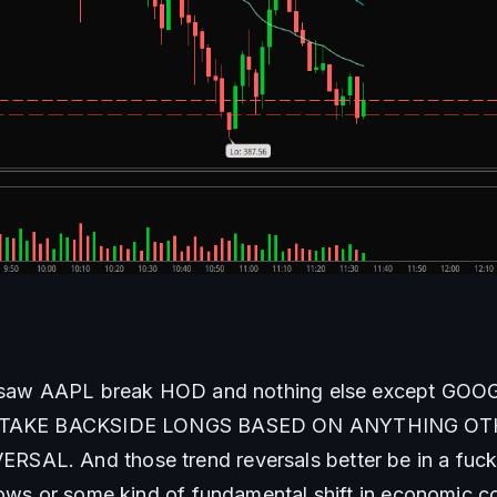
I saw AAPL break HOD and nothing else except GOO
ER TAKE BACKSIDE LONGS BASED ON ANYTHING OT
AL. And those trend reversals better be in a fuckin
lows or some kind of fundamental shift in economic c