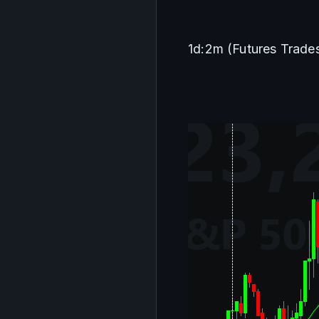
1d:2m (Futures Trade