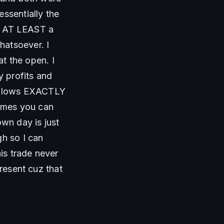
ssentially the 
is AT LEAST a 
atsoever. I 
 the open. I 
 profits and 
he lows EXACTLY 
imes you can 
n day is just 
h so I can 
s trade never 
resent cuz that 