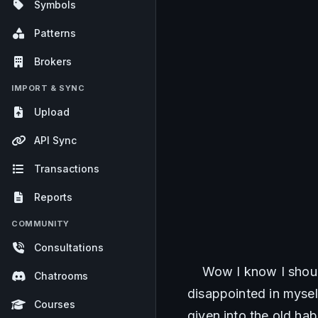
Symbols
Patterns
Brokers
IMPORT & SYNC
Upload
API Sync
Transactions
Reports
COMMUNITY
Consultations
    Wow I know I shou
Chatrooms
disappointed in myself
Courses
given into the old hab