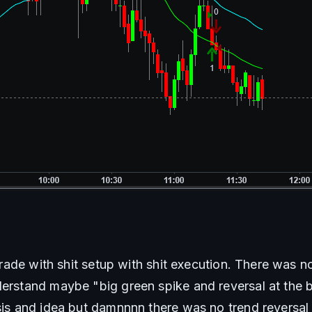
t trade with shit setup with shit execution. There was n
derstand maybe "big green spike and reversal at the br
esis and idea but damnnnn there was no trend reversal 