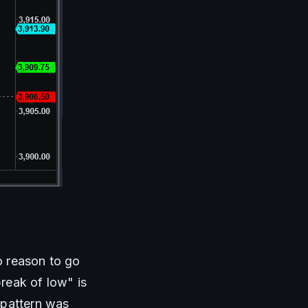
o reason to go 
eak of low" is 
pattern was 