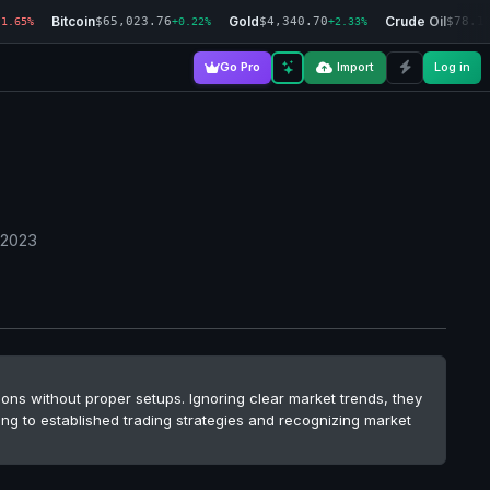
Bitcoin
Gold
Crude Oil
$65,023.76
$4,340.70
$78.1
-1.65%
+0.22%
+2.33%
Go Pro
Import
Log in
 2023
ions without proper setups. Ignoring clear market trends, they
ing to established trading strategies and recognizing market