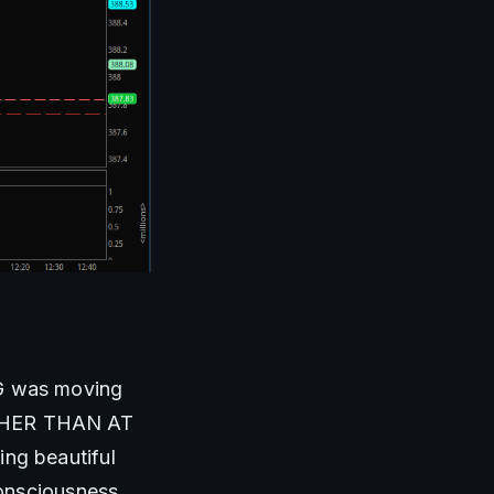
G was moving 
HER THAN AT 
g beautiful 
onsciousness. 