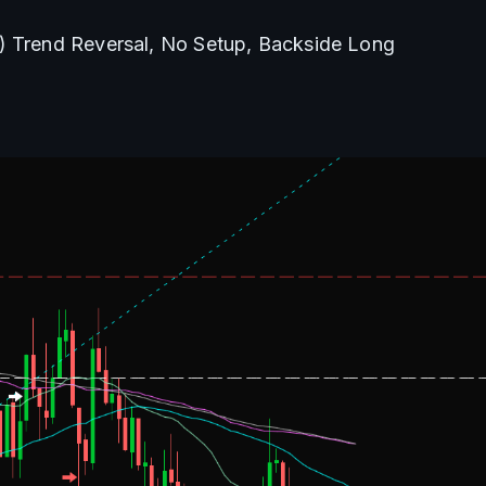
) Trend Reversal, No Setup, Backside Long