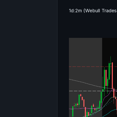
1d:2m (Webull Trades