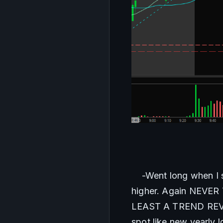
    -Went long when 
higher. Again NEV
LEAST A TREND REVERS
spot like new yearly 