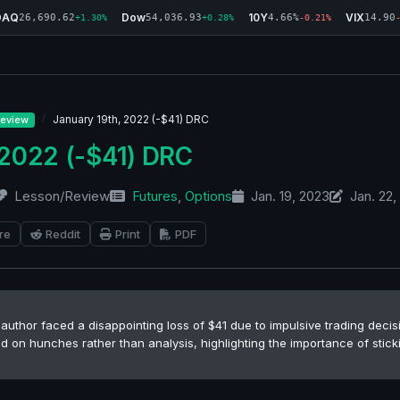
DAQ
Dow
10Y
VIX
26,690.62
54,036.93
4.66%
14.90
+1.30%
+0.28%
-0.21%
January 19th, 2022 (-$41) DRC
eview
 2022 (-$41) DRC
Lesson/Review
Futures
,
Options
Jan. 19, 2023
Jan. 22,
re
Reddit
Print
PDF
author faced a disappointing loss of $41 due to impulsive trading decis
d on hunches rather than analysis, highlighting the importance of stick