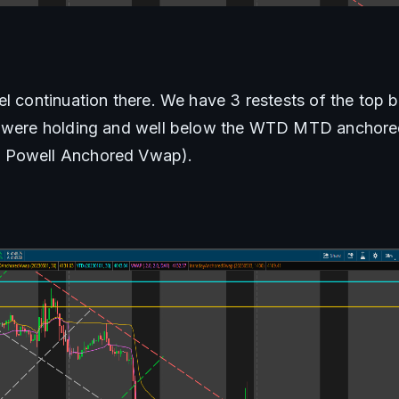
el continuation there. We have 3 restests of the top b
o were holding and well below the WTD MTD anchored
 Powell Anchored Vwap). 