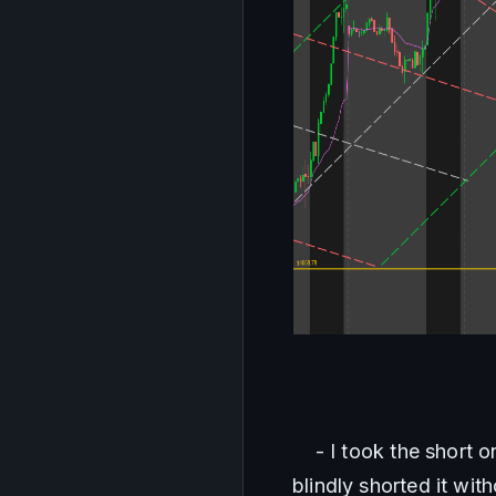
    - I took the short 
blindly shorted it wit