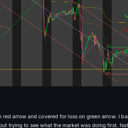
on red arrow and covered for loss on green arrow. I basi
hout trying to see what the market was doing first. Na