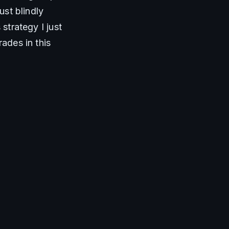
st blindly 
strategy I just 
ades in this 