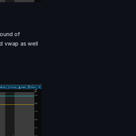
ound of 
 vwap as well 