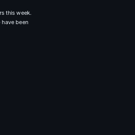
s this week. 
 have been 