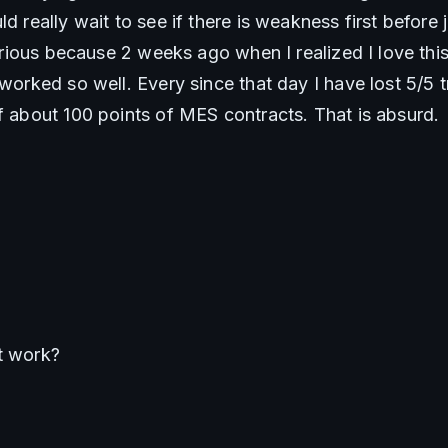
d really wait to see if there is weakness first before ju
larious because 2 weeks ago when I realized I love this 
 worked so well. Every since that day I have lost 5/5 tr
of about 100 points of MES contracts. That is absurd. 
t work?