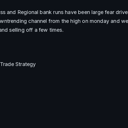
s and Regional bank runs have been large fear driver
ntrending channel from the high on monday and we
nd selling off a few times.
/Trade Strategy