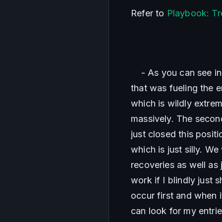
Refer to 
Playbook: Tr
    - As you can see i
that was fueling the 
which is wildly extre
massively. The secon
just closed this posit
which is just silly. 
recoveries as well as j
work if I blindly just
occur first and when 
can look for my entrie