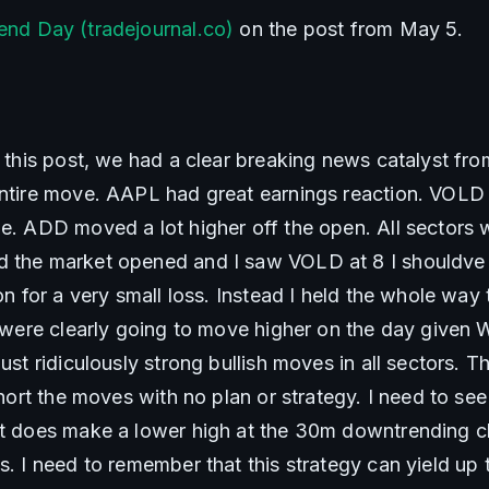
end Day (tradejournal.co)
 on the post from May 5.
n this post, we had a clear breaking news catalyst fro
entire move. AAPL had great earnings reaction. VOLD
me. ADD moved a lot higher off the open. All sectors 
d the market opened and I saw VOLD at 8 I shouldve 
ion for a very small loss. Instead I held the whole way 
We were clearly going to move higher on the day give
ust ridiculously strong bullish moves in all sectors. Thi
 short the moves with no plan or strategy. I need to se
it does make a lower high at the 30m downtrending ch
s. I need to remember that this strategy can yield up to