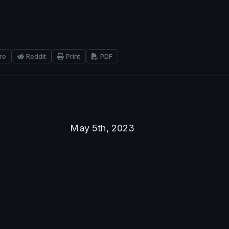
re
Reddit
Print
PDF
May 5th, 2023