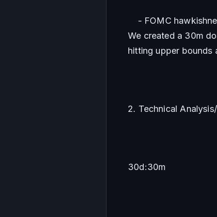
    - FOMC hawkishnes
We created a 30m dow
hitting upper bounds a
2. Technical Analysis
30d:30m