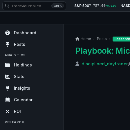
S&P 500
NAS
7,757.64
Ctrl K
+0.62%
Dashboard
Home
Posts
Lesson/R
Posts
Playbook: Mic
ANALYTICS
disciplined_daytrader
Holdings
Stats
Insights
Calendar
ROI
RESEARCH