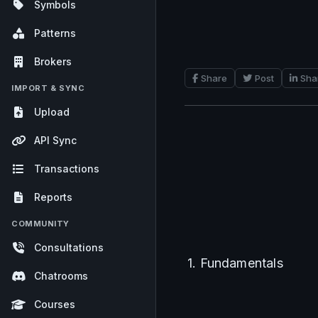
Symbols
Patterns
Brokers
Share
Post
Sha
IMPORT & SYNC
Upload
API Sync
Transactions
Reports
COMMUNITY
Consultations
1. Fundamentals
Chatrooms
Courses