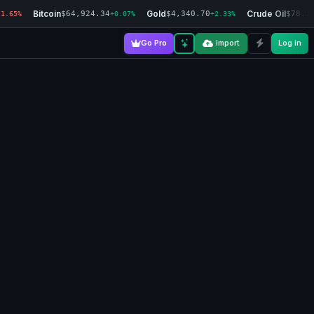
Bitcoin
Gold
Crude Oil
$64,924.34
$4,340.70
$78.1
-1.65%
+0.07%
+2.33%
Go Pro
Import
Log in