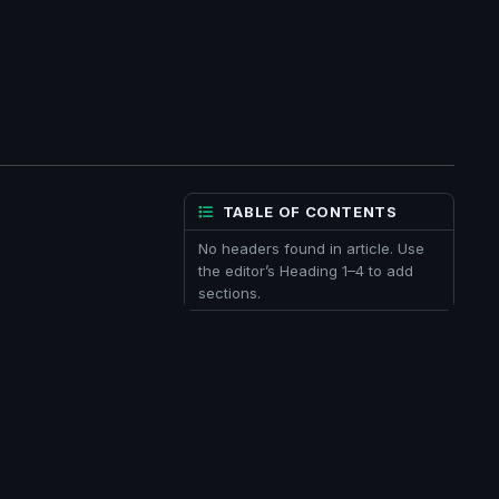
TABLE OF CONTENTS
No headers found in article. Use
the editor’s Heading 1–4 to add
sections.