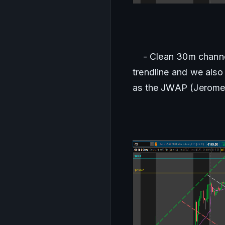
    - Clean 30m chann
trendline and we als
as the JWAP (Jerome