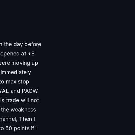
m the day before 
 opened at +8 
were moving up 
immediately 
to max stop 
n WAL and PACW 
s trade will not 
e the weakness 
annel, Then I 
 50 points if I 