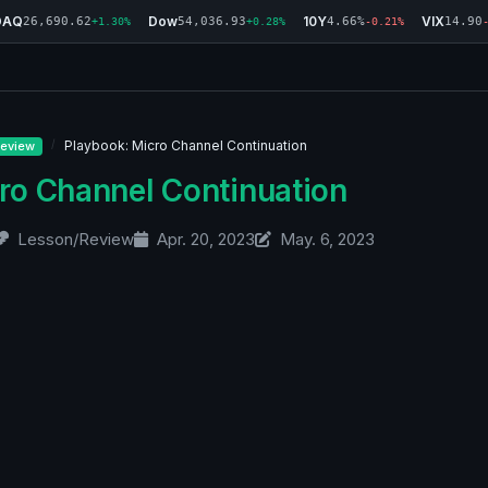
DAQ
Dow
10Y
VIX
26,690.62
54,036.93
4.66%
14.90
+1.30%
+0.28%
-0.21%
Playbook: Micro Channel Continuation
eview
ro Channel Continuation
Lesson/Review
Apr. 20, 2023
May. 6, 2023