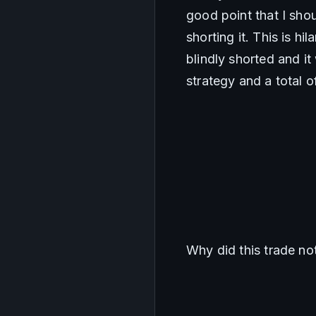
good point that I shoul
shorting it. This is hi
blindly shorted and it
strategy and a total 
Why did this trade no