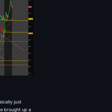
cally just 
te brought up a 