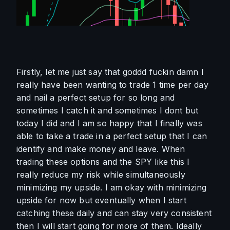
Firstly, let me just say that goddd fuckin damn I 
really have been wanting to trade 1 time per day 
and nail a perfect setup for so long and 
sometimes I catch it and sometimes I dont but 
today I did and I am so happy that I finally was 
able to take a trade in a perfect setup that I can 
identify and make money and leave. When 
trading these options and the SPY like this I 
really reduce my risk while simultaneously 
minimizing my upside. I am okay with minimizing 
upside for now but eventually when I start 
catching these daily and can stay very consistent 
then I will start going for more of them. Ideally 