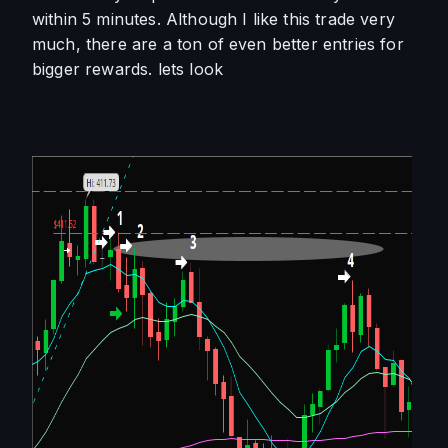
within 5 minutes. Although I like this trade very 
much, there are a ton of even better entries for 
bigger rewards. lets look