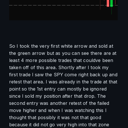
So I took the very first white arrow and sold at 
the green arrow but as you can see there are at 
least 4 more possible trades that couldve been 
taken off of this area. Shortly after I took my 
first trade I saw the SPY come right back up and 
retest that area. I was already in the trade at that 
point so the 1st entry can mostly be ignored 
since I sold my position after that drop. The 
second entry was another retest of the failed 
move higher and when I was watching this I 
thought that possibly it was not that good 
because it did not go very high into that zone 