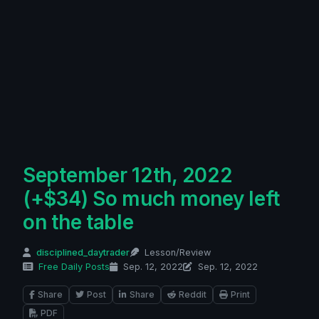
September 12th, 2022
(+$34) So much money left
on the table
disciplined_daytrader
Lesson/Review
Free Daily Posts
Sep. 12, 2022
Sep. 12, 2022
Share
Post
Share
Reddit
Print
PDF