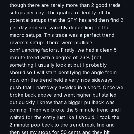
though there are rarely more than 2 good trade 
setups per day. The goal is to identify all the 
potential setups that the SPY has and then find 2 
per day and size variably depending on the 
macro setups. This trade was a perfect trend 
reversal setup. There were multiple 
confluencing factors. Firstly, we had a clean 5 
minute trend with a degree of 73% (not 
something I usually look at but I probably 
should so I will start identifying the angle from 
now on) the trend held a very nice sideways 
push that I narrowly avoided in a short. Once we 
broke back above and went higher but stalled 
out quickly I knew that a bigger pullback was 
coming. Then we broke the 5 minute trend and I 
waited for the entry just like I should. I took the 
2 minute pop back to the trendbreak line and 
then set my stops for 50 cents and they hit 