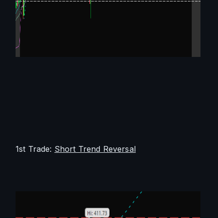
1st Trade: 
Short Trend Reversal