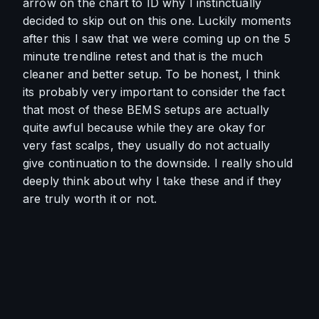
arrow on the chart to ID why I instinctually 
decided to skip out on this one. Luckily moments 
after this I saw that we were coming up on the 5 
minute trendline retest and that is the much 
cleaner and better setup. To be honest, I think 
its probably very important to consider the fact 
that most of these BEMS setups are actually 
quite awful because while they are okay for 
very fast scalps, they usually do not actually 
give continuation to the downside. I really should 
deeply think about why I take these and if they 
are truly worth it or not. 