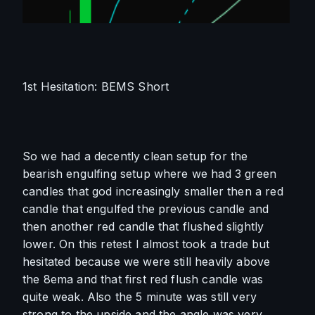
1st Hesitation: BEMS Short
So we had a decently clean setup for the 
bearish engulfing setup where we had 3 green 
candles that god increasingly smaller then a red 
candle that engulfed the previous candle and 
then another red candle that flushed slightly 
lower. On this retest I almost took a trade but 
hesitated because we were still heavily above 
the 8ema and that first red flush candle was 
quite weak. Also the 5 minute was still very 
strong to the upside and the angle was very 