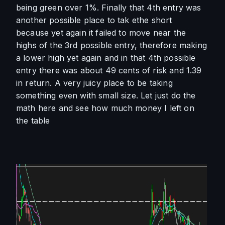
being green over 1%. Finally that 4th entry was 
another possible place to tak ethe short 
because yet again it failed to move near the 
highs of the 3rd possible entry, therefore making 
a lower high yet again and in that 4th possible 
entry there was about 49 cents of risk and 1.39 
in return. A very juicy place to be taking 
something even with small size. Let just do the 
math here and see how much money I left on 
the table