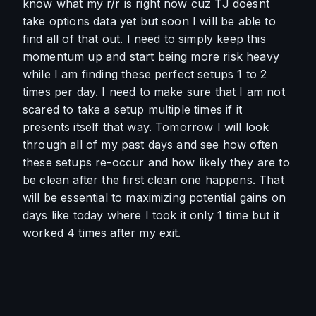
know what my r/r is right now cuz TJ doesnt 
take options data yet but soon I will be able to 
find all of that out. I need to simply keep this 
momentum up and start being more risk heavy 
while I am finding these perfect setups 1 to 2 
times per day. I need to make sure that I am not 
scared to take a setup multiple times if it 
presents itself that way. Tomorrow I will look 
through all of my past days and see how often 
these setups re-occur and how likely they are to 
be clean after the first clean one happens. That 
will be essential to maximizing potential gains on 
days like today where I took it only 1 time but it 
worked 4 times after my exit.