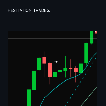
HESITATION TRADES: