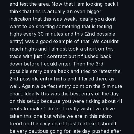
and test the area. Now that I am looking back I 
think that this is actually an even bigger 
indication that this was weak. Ideally you dont 
want to be shorting something that is testing 
highs every 30 minutes and this (2nd possible 
entry) was a good example of that. We couldnt 
reach highs and I almost took a short on this 
trade with just 1 contract but it flushed back 
down before I could enter. Then the 3rd 
possible entry came back and tried to retest the 
2nd possible entry highs and it failed there as 
well. Again a perfect entry point on the 5 minute 
chart. Ideally this was the best entry of the day 
on this setup because you were risking about 41 
cents to make 1 dollar. I really wish I wouldve 
taken this one but while we are in this micro 
trend on the daily chart I just feel like I should 
be very cautious going for late day pushed after 