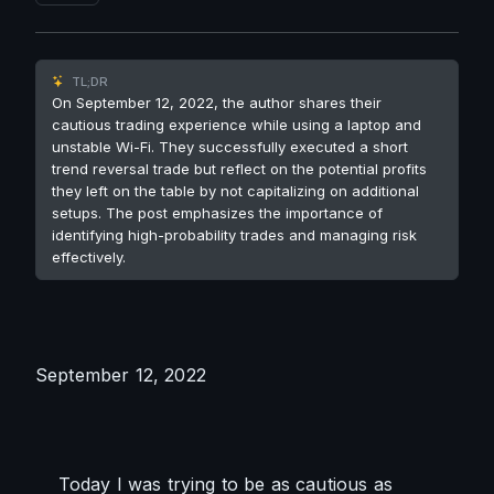
TL;DR
On September 12, 2022, the author shares their
cautious trading experience while using a laptop and
unstable Wi-Fi. They successfully executed a short
trend reversal trade but reflect on the potential profits
they left on the table by not capitalizing on additional
setups. The post emphasizes the importance of
identifying high-probability trades and managing risk
effectively.
September 12, 2022
    Today I was trying to be as cautious as 