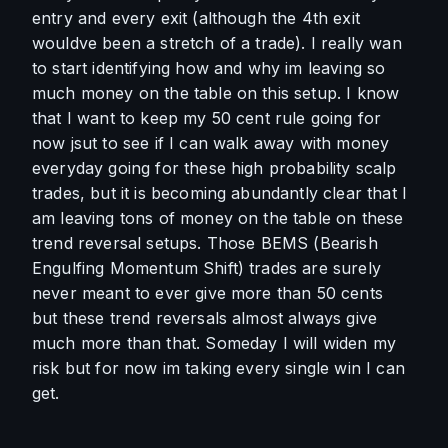
entry and every exit (although the 4th exit 
wouldve been a stretch of a trade). I really wan 
to start identifying how and why im leaving so 
much money on the table on this setup. I know 
that I want to keep my 50 cent rule going for 
now jsut to see if I can walk away with money 
everyday going for these high probability scalp 
trades, but it is becoming abundantly clear that I 
am leaving tons of money on the table on these 
trend reversal setups. Those BEMS (Bearish 
Engulfing Momentum Shift) trades are surely 
never meant to ever give more than 50 cents 
but these trend reversals almost always give 
much more than that. Someday I will widen my 
risk but for now im taking every single win I can 
get. 