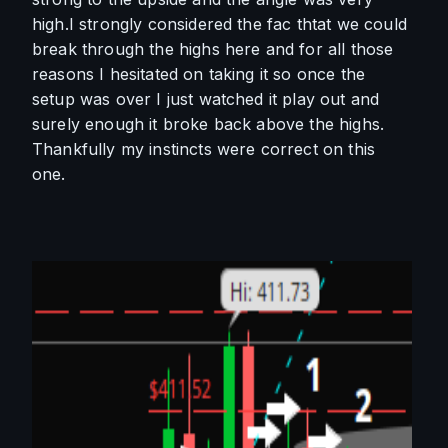
high.I strongly considered the fac thtat we could 
break through the highs here and for all those 
reasons I hesitated on taking it so once the 
setup was over I just watched it play out and 
surely enough it broke back above the highs. 
Thankfully my instincts were correct on this 
one. 