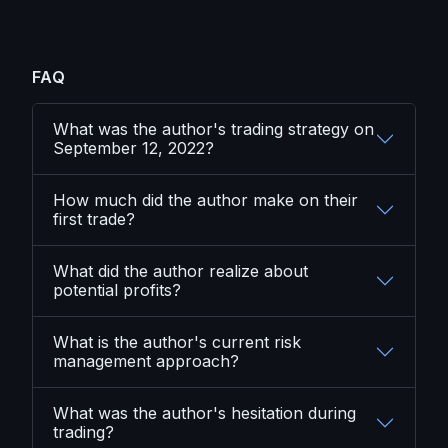
FAQ
What was the author's trading strategy on
September 12, 2022?
How much did the author make on their
first trade?
What did the author realize about
potential profits?
What is the author's current risk
management approach?
What was the author's hesitation during
trading?