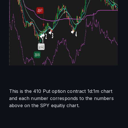
This is the 410 Put option contract 1d:1m chart 
and each number corresponds to the numbers 
above on the SPY equitiy chart.