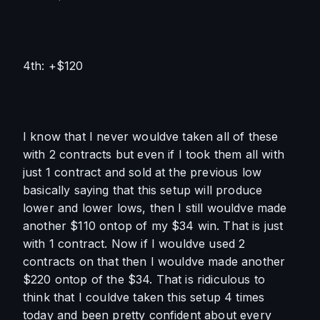
4th: +$120
I know that I never wouldve taken all of these 
with 2 contracts but even if I took them all with 
just 1 contract and sold at the previous low 
basically saying that this setup will produce 
lower and lower lows, then I still wouldve made 
another $110 ontop of my $34 win. That is just 
with 1 contract. Now if I wouldve used 2 
contracts on that then I wouldve made another 
$220 ontop of the $34. That is ridiculous to 
think that I couldve taken this setup 4 times 
today and been pretty confident about every 