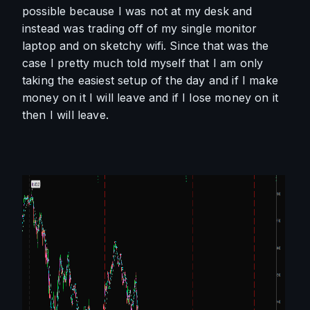
possible because I was not at my desk and 
instead was trading off of my single monitor 
laptop and on sketchy wifi. Since that was the 
case I pretty much told myself that I am only 
taking the easiest setup of the day and if I make 
money on it I will leave and if I lose money on it 
then I will leave. 