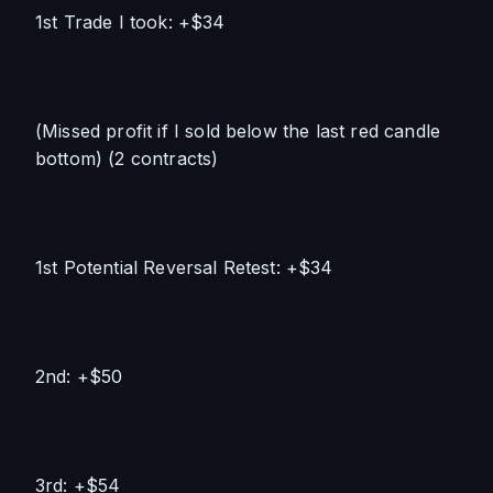
1st Trade I took: +$34
(Missed profit if I sold below the last red candle 
bottom) (2 contracts)
1st Potential Reversal Retest: +$34
2nd: +$50
3rd: +$54