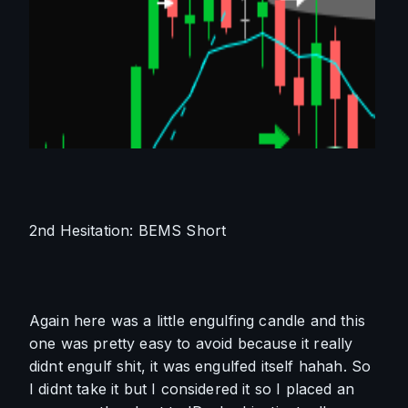
2nd Hesitation: BEMS Short
Again here was a little engulfing candle and this 
one was pretty easy to avoid because it really 
didnt engulf shit, it was engulfed itself hahah. So 
I didnt take it but I considered it so I placed an 