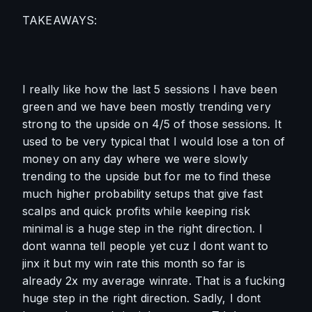
TAKEAWAYS:
I really like how the last 5 sessions I have been 
green and we have been mostly trending very 
strong to the upside on 4/5 of those sessions. It 
used to be very typical that I would lose a ton of 
money on any day where we were slowly 
trending to the upside but for me to find these 
much higher probability setups that give fast 
scalps and quick profits while keeping risk 
minimal is a huge step in the right direction. I 
dont wanna tell people yet cuz I dont want to 
jinx it but my win rate this month so far is 
already 2x my average winrate. That is a fucking 
huge step in the right direction. Sadly, I dont 