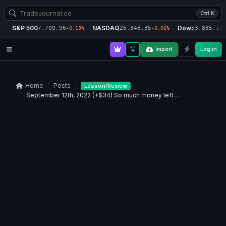
Ctrl K
S&P 500
NASDAQ
Dow
7,709.96
26,348.35
53,885.10
-0.18%
-0.06%
-
Import
Log in
Home
Posts
Lesson/Review
September 12th, 2022 (+$34) So much money left …