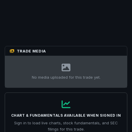
TRADE MEDIA
No media uploaded for this trade yet.
CHART & FUNDAMENTALS AVAILABLE WHEN SIGNED IN
Sign in to load live charts, stock fundamentals, and SEC
filings for this trade.