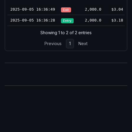
2025-09-05 16:36:49
2,000.0
$3.04
Exit
2025-09-05 16:36:28
2,000.0
$3.18
Entry
Showing 1 to 2 of 2 entries
Previous
1
Next