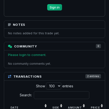
Sign in
NOTES
No notes added for this trade yet.
COMMUNITY
0
Please login to comment.
No community comments yet.
TRANSACTIONS
2 entries
Show
entries
Search:
DATE
SIDE
AMOUNT
PRICE