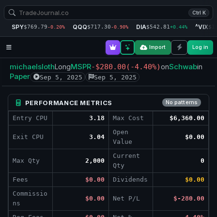
Ctrl K
SPY
QQQ
DIA
^VIX
$769.79
$717.30
$542.81
$1
-0.20%
-0.90%
+0.44%
Import
Log in
michaelsloth
MSPR
Schwab
Long
-$280.00
(-4.40%)
on
in
Paper
Sep 5, 2025
Sep 5, 2025
PERFORMANCE METRICS
No patterns
Entry CPU
3.18
Max Cost
$6,360.00
Open
Exit CPU
3.04
$0.00
Value
Current
Max Qty
2,000
0
Qty
Fees
$0.00
Dividends
$0.00
Commissio
$0.00
Net P/L
$-280.00
ns