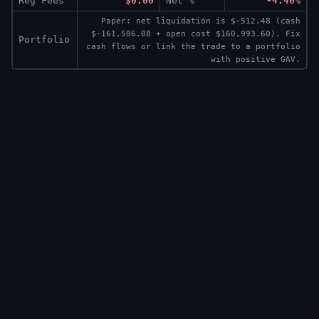
Reg Fees
$0.00
Net %
-4.40%
Paper: net liquidation is $-512.48 (cash
$-161,506.08 + open cost $160,993.60). Fix
Portfolio
cash flows or link the trade to a portfolio
with positive GAV.