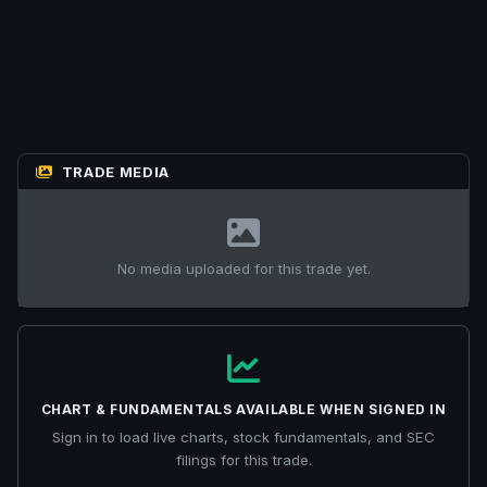
TRADE MEDIA
No media uploaded for this trade yet.
CHART & FUNDAMENTALS AVAILABLE WHEN SIGNED IN
Sign in to load live charts, stock fundamentals, and SEC
filings for this trade.