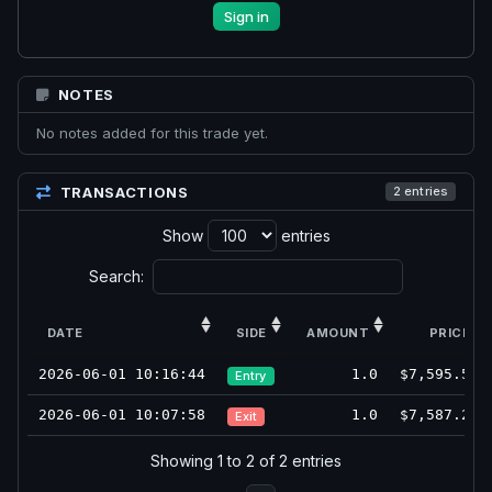
Sign in
NOTES
No notes added for this trade yet.
TRANSACTIONS
2 entries
Show
entries
Search:
DATE
SIDE
AMOUNT
PRICE
2026-06-01 10:16:44
1.0
$7,595.50
Entry
2026-06-01 10:07:58
1.0
$7,587.25
Exit
Showing 1 to 2 of 2 entries