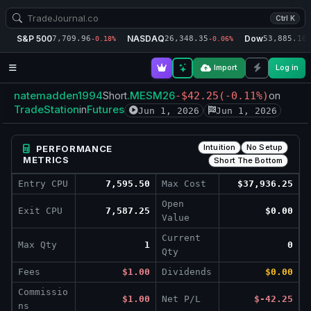
Ctrl K
S&P 500
NASDAQ
Dow
7,709.96
26,348.35
53,885.10
-0.18%
-0.06%
-
Import
Log in
natemadden1994
.MESM26
Short
-$42.25
(-0.11%)
on
TradeStation
Futures
in
Jun 1, 2026
Jun 1, 2026
Intuition
No Setup
PERFORMANCE
METRICS
Short The Bottom
Entry CPU
7,595.50
Max Cost
$37,936.25
Open
Exit CPU
7,587.25
$0.00
Value
Current
Max Qty
1
0
Qty
Fees
$1.00
Dividends
$0.00
Commissio
$1.00
Net P/L
$-42.25
ns