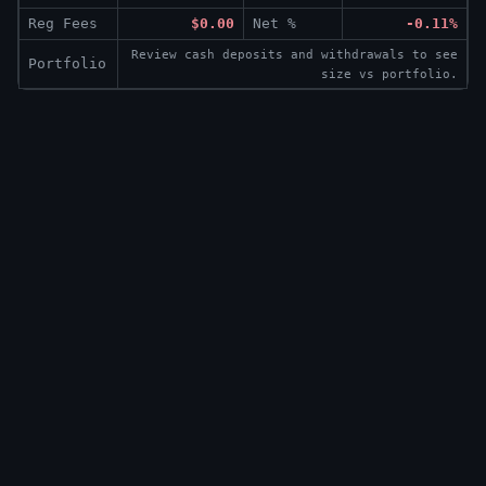
Reg Fees
$0.00
Net %
-0.11%
Review cash deposits and withdrawals to see
Portfolio
size vs portfolio.