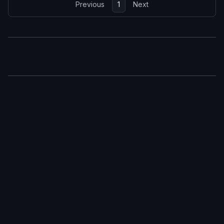
Previous
1
Next