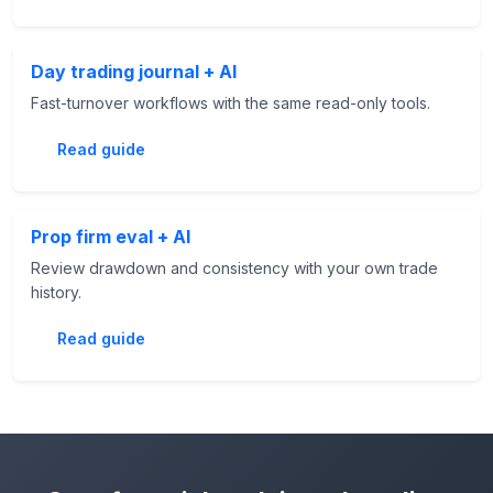
Day trading journal + AI
Fast-turnover workflows with the same read-only tools.
Read guide
Prop firm eval + AI
Review drawdown and consistency with your own trade
history.
Read guide