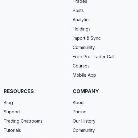
Trades
Posts
Analytics
Holdings
Import & Sync
Community
Free Pro Trader Call
Courses
Mobile App
RESOURCES
COMPANY
Blog
About
Support
Pricing
Trading Chatrooms
Our History
Tutorials
Community