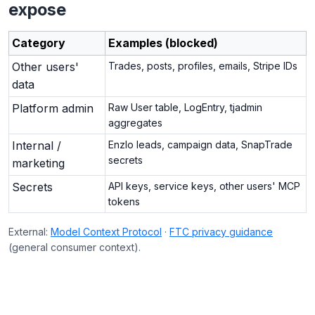
expose
Category
Examples (blocked)
Other users'
Trades, posts, profiles, emails, Stripe IDs
data
Platform admin
Raw User table, LogEntry, tjadmin
aggregates
Internal /
Enzlo leads, campaign data, SnapTrade
secrets
marketing
Secrets
API keys, service keys, other users' MCP
tokens
External:
Model Context Protocol
·
FTC privacy guidance
(general consumer context).