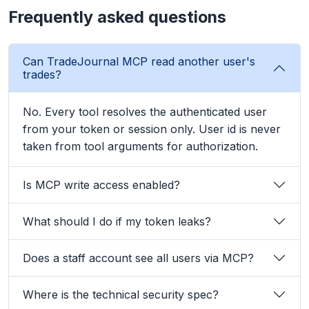
Frequently asked questions
Can TradeJournal MCP read another user's
trades?
No. Every tool resolves the authenticated user
from your token or session only. User id is never
taken from tool arguments for authorization.
Is MCP write access enabled?
What should I do if my token leaks?
Does a staff account see all users via MCP?
Where is the technical security spec?