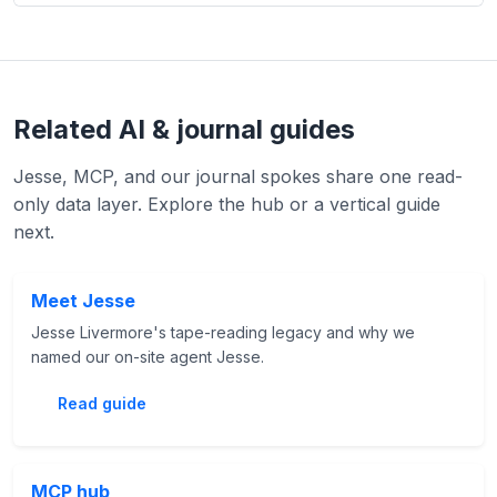
Related AI & journal guides
Jesse, MCP, and our journal spokes share one read-
only data layer. Explore the hub or a vertical guide
next.
Meet Jesse
Jesse Livermore's tape-reading legacy and why we
named our on-site agent Jesse.
Read guide
MCP hub