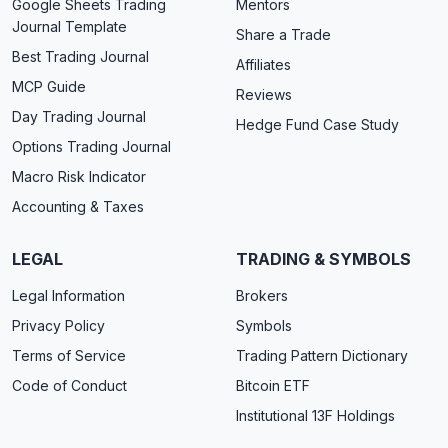
Google Sheets Trading
Mentors
Journal Template
Share a Trade
Best Trading Journal
Affiliates
MCP Guide
Reviews
Day Trading Journal
Hedge Fund Case Study
Options Trading Journal
Macro Risk Indicator
Accounting & Taxes
LEGAL
TRADING & SYMBOLS
Legal Information
Brokers
Privacy Policy
Symbols
Terms of Service
Trading Pattern Dictionary
Code of Conduct
Bitcoin ETF
Institutional 13F Holdings