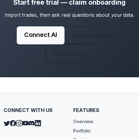
Start free trial — claim onboarding
Import trades, then ask real questions about
your
data.
Connect AI
Start free trial
Consulting
CONNECT WITH US
FEATURES
Overview
Portfolio