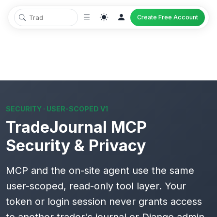
Create Free Account
SECURITY · USER-SCOPED V1
TradeJournal MCP
Security & Privacy
MCP and the on-site agent use the same
user-scoped, read-only
tool layer. Your
token or login session never grants access