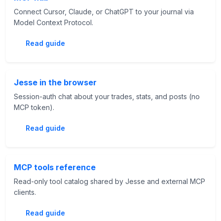
Connect Cursor, Claude, or ChatGPT to your journal via
Model Context Protocol.
Read guide
Jesse in the browser
Session-auth chat about your trades, stats, and posts (no
MCP token).
Read guide
MCP tools reference
Read-only tool catalog shared by Jesse and external MCP
clients.
Read guide