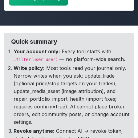
Active MCP tokens table with revoke action in TradeJou
Quick summary
Your account only:
Every tool starts with
— no platform-wide search.
.filter(user=user)
Write policy:
Most tools read your journal only.
Narrow writes when you ask: update_trade
(optional price/stop targets on your trades),
update_media_asset (image attribution), and
repair_portfolio_import_health (import fixes;
requires confirm=true). AI cannot place broker
orders, edit community posts, or change account
settings.
Revoke anytime:
Connect AI → revoke token;