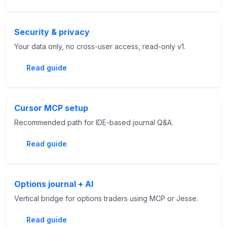
Security & privacy
Your data only, no cross-user access, read-only v1.
Read guide
Cursor MCP setup
Recommended path for IDE-based journal Q&A.
Read guide
Options journal + AI
Vertical bridge for options traders using MCP or Jesse.
Read guide