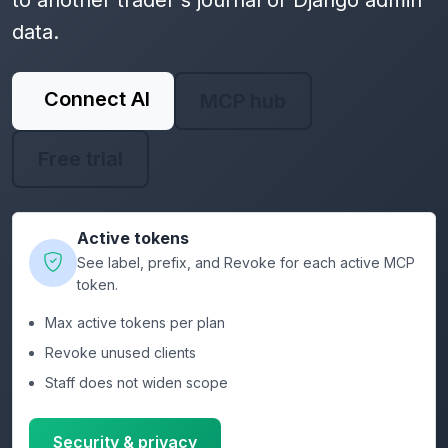
to another trader's journal or Django admin
data.
Connect AI
MCP hub
Free trial
Active tokens
See label, prefix, and Revoke for each active MCP
token.
Max active tokens per plan
Revoke unused clients
Staff does not widen scope
Security & privacy