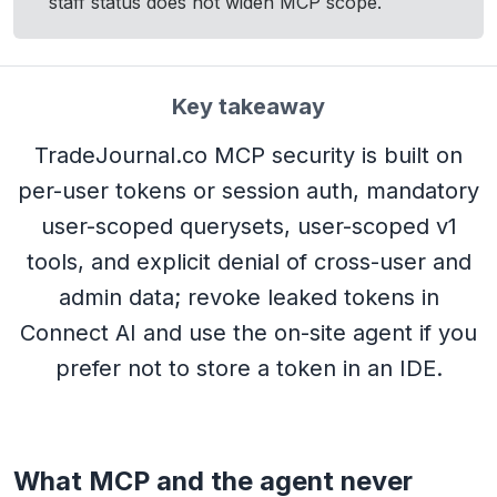
staff status does not widen MCP scope.
Key takeaway
TradeJournal.co MCP security is built on
per-user tokens or session auth, mandatory
user-scoped querysets, user-scoped v1
tools, and explicit denial of cross-user and
admin data; revoke leaked tokens in
Connect AI and use the on-site agent if you
prefer not to store a token in an IDE.
What MCP and the agent never