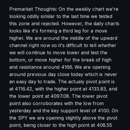
Premarket Thoughts: On the weekly chart we're 
looking oddly similar to the last time we tested 
this zone and rejected. However, the daily charts 
looks like it's forming a third leg for a move 
higher. We are around the middle of the upward 
channel right now so it's difficult to tell whether 
we will continue to move lower and test the 
bottom, or move higher for the break of high 
and resistance around 4166. We are opening 
around previous day close today which is never 
an easy day to trade. The actualy pivot point is 
at 4116.42, with the higher point at 4133.83, and 
the lower point at 4097.08. The lower pivot 
point also corroborates with the low from 
yesterday and the key support level of 4100. On 
the SPY we are opening slightly above the pivot 
point, being closer to the high point at 408.55 