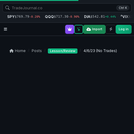
Ctrl K
SPY
QQQ
DIA
^VIX
$769.79
$717.30
$542.81
$1
-0.20%
-0.90%
+0.44%
Import
Log in
Home
Posts
4/6/23 (No Trades)
Lesson/Review