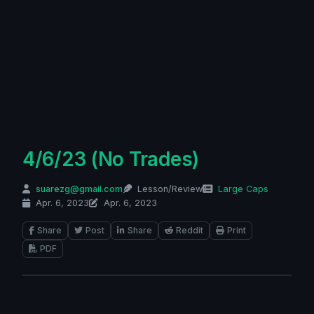
4/6/23 (No Trades)
suarezg@gmail.com
Lesson/Review
Large Caps
Apr. 6, 2023
Apr. 6, 2023
Share
Post
Share
Reddit
Print
PDF