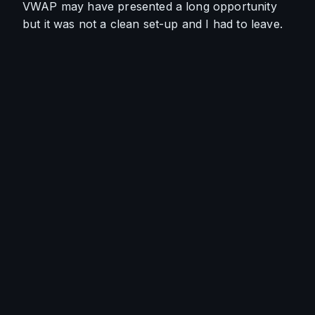
VWAP may have presented a long opportunity 
but it was not a clean set-up and I had to leave.