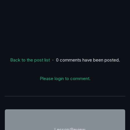
Back to the post list
⋅ 0 comments have been posted.
Please login to comment.
Lesson/Review