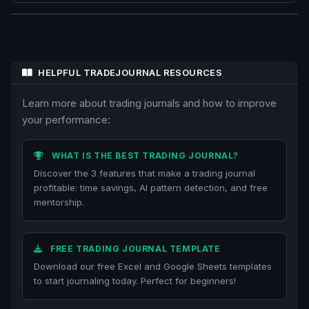
HELPFUL TRADEJOURNAL RESOURCES
Learn more about trading journals and how to improve
your performance:
WHAT IS THE BEST TRADING JOURNAL?
Discover the 3 features that make a trading journal
profitable: time savings, AI pattern detection, and free
mentorship.
FREE TRADING JOURNAL TEMPLATE
Download our free Excel and Google Sheets templates
to start journaling today. Perfect for beginners!