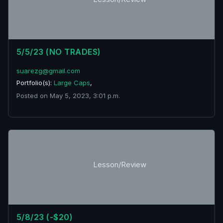
5/5/23 (NO TRADES)
suarezg@gmail.com
Portfolio(s):
Large Caps
,
Posted on May 5, 2023, 3:01 p.m.
Lesson/Review
5/8/23 (-$20)