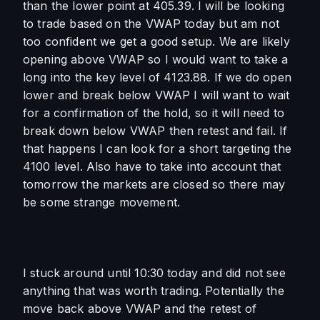
than the lower point at 405.39. I will be looking 
to trade based on the VWAP today but am not 
too confident we get a good setup. We are likely 
opening above VWAP so I would want to take a 
long into the key level of 4123.88. If we do open 
lower and break below VWAP I will want to wait 
for a confirmation of the hold, so it will need to 
break down below VWAP then retest and fail. If 
that happens I can look for a short targeting the 
4100 level. Also have to take into account that 
tomorrow the markets are closed so there may 
be some strange movement.
I stuck around until 10:30 today and did not see 
anything that was worth trading. Potentially the 
move back above VWAP and the retest of 