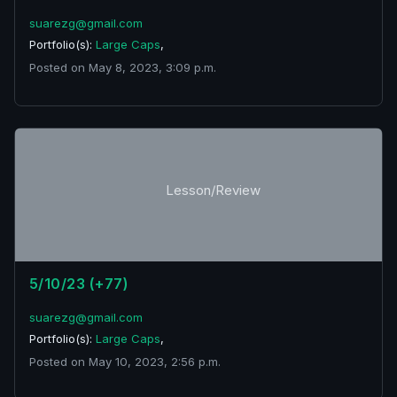
suarezg@gmail.com
Portfolio(s):
Large Caps
,
Posted on May 8, 2023, 3:09 p.m.
Lesson/Review
5/10/23 (+77)
suarezg@gmail.com
Portfolio(s):
Large Caps
,
Posted on May 10, 2023, 2:56 p.m.