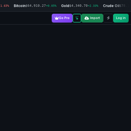
Bitcoin
Gold
Crude Oil
$64,910.27
$4,340.70
$78.1
-1.65%
+0.05%
+2.33%
Go Pro
Import
Log in
3