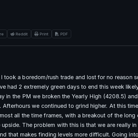
re
Reddit
Print
PDF
I took a boredom/rush trade and lost for no reason so
e had 2 extremely green days to end this week likely
ay in the PM we broken the Yearly High (4208.5) and 
 Afterhours we continued to grind higher. At this time
lmost all the time frames, with a breakout of the long 
upside. The problem with this is that we are really in
and that makes finding levels more difficult. Going into