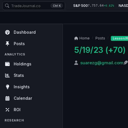
S&P 500
NAS
7,757.64
Ctrl K
+0.62%
Dashboard
Home
Posts
Lesson/R
Posts
5/19/23 (+70)
ANALYTICS
suarezg@gmail.com
Holdings
Stats
Insights
Calendar
ROI
RESEARCH