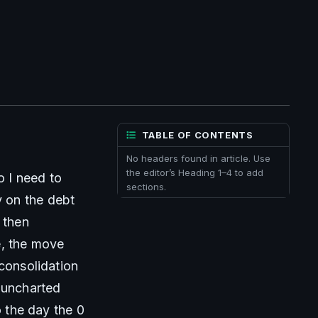
TABLE OF CONTENTS
No headers found in article. Use
the editor’s Heading 1–4 to add
 I need to 
sections.
 on the debt 
then 
, the move 
consolidation 
 uncharted 
 the day the 0 