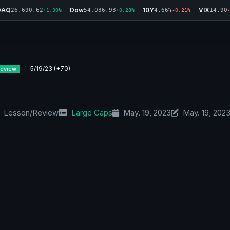
DAQ
Dow
10Y
VIX
26,690.62
54,036.93
4.66%
14.90
+1.30%
+0.28%
-0.21%
5/19/23 (+70)
eview
Lesson/Review
Large Caps
May. 19, 2023
May. 19, 202