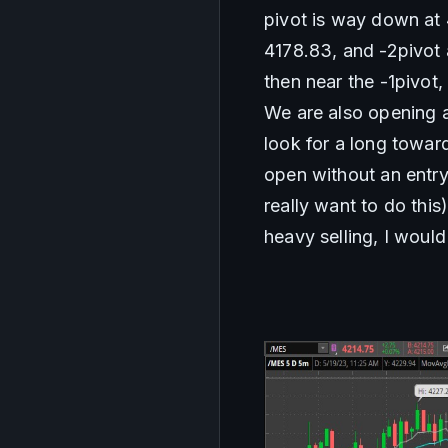
pivot is way down at 4
4178.83, and -2pivot a
then near the -1pivot,
We are also opening a
look for a long toward
open without an entry, 
really want to do this
heavy selling, I would