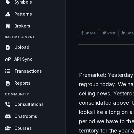
Symbols
Patterns
Brokers
Share
Post
Sha
IMPORT & SYNC
Upload
API Sync
Transactions
Premarket: Yesterday 
Reports
regroup today. We hav
ceiling news. Yesterd
COMMUNITY
consolidated above it.
Consultations
looks like a long on a
Chatrooms
period we have to the 
Courses
territory for the year 