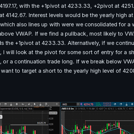
197.17, with the +1pivot at 4233.33, +2pivot at 4251.6
t 4142.67. Interest levels would be the yearly high at
 which also lines up with were we consolidated for a w
bove VWAP. If we find a pullback, most likely to VWA
s the +1pivot at 4233.33. Alternatively, if we contin
I will look at the pivot for some sort of entry for a sh
), or a continuation trade long. If we break below VW
 want to target a short to the yearly high level of 420