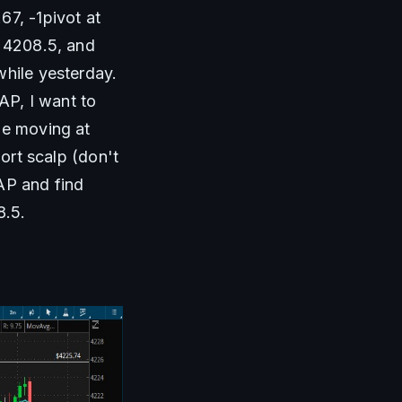
7, -1pivot at 
 4208.5, and 
hile yesterday. 
P, I want to 
ue moving at 
ort scalp (don't 
AP and find 
8.5.